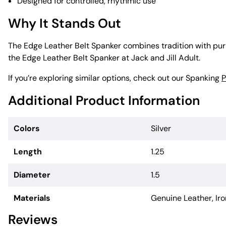
Designed for controlled, rhythmic use
Why It Stands Out
The Edge Leather Belt Spanker combines tradition with purpo
the Edge Leather Belt Spanker at Jack and Jill Adult.
If you’re exploring similar options, check out our Spanking
P
Additional Product Information
Colors
Silver
Length
1.25
Diameter
1.5
Materials
Genuine Leather, Iro
Reviews