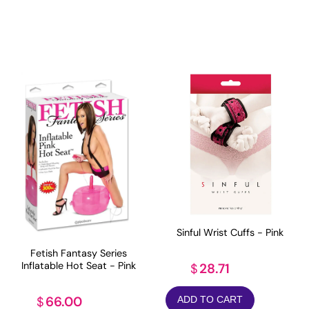
Sinful Wrist Cuffs - Pink
Fetish Fantasy Series
Inflatable Hot Seat - Pink
28.71
$
66.00
$
ADD TO CART