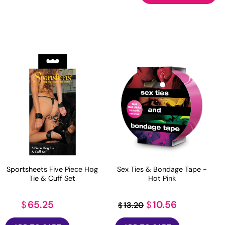
Sportsheets Five Piece Hog
Sex Ties & Bondage Tape -
Tie & Cuff Set
Hot Pink
Original
Current
65.25
10.56
$
$
13.20
$
price
price