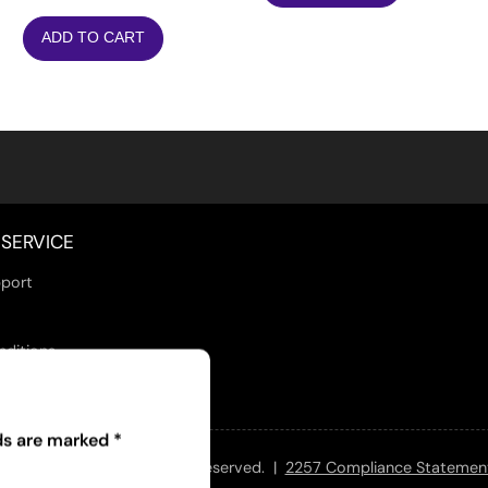
ADD TO CART
SERVICE
port
nditions
lds are marked
*
 and Jill Adult - All Rights Reserved. |
2257 Compliance Statemen