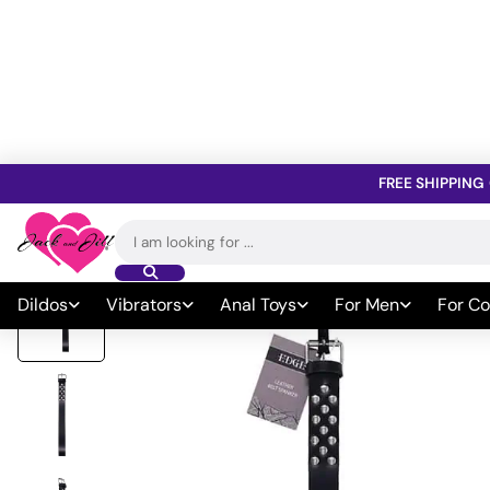
FREE SHIPPING
Home
»
All Sex Toys
»
Bondage
»
Whips Paddles & Ticklers
»
Padd
Search
for:
Dildos
Vibrators
Anal Toys
For Men
For Co