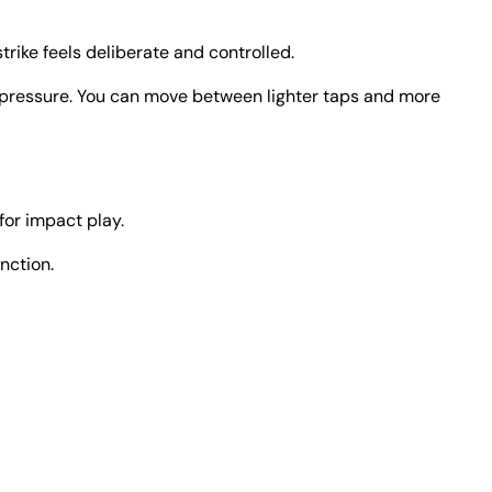
trike feels deliberate and controlled.
 and pressure. You can move between lighter taps and more
 for impact play.
nction.