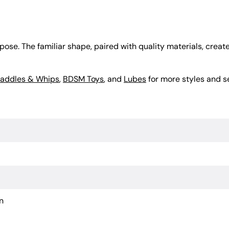
se. The familiar shape, paired with quality materials, creates
addles & Whips
,
BDSM Toys
, and
Lubes
for more styles and s
n