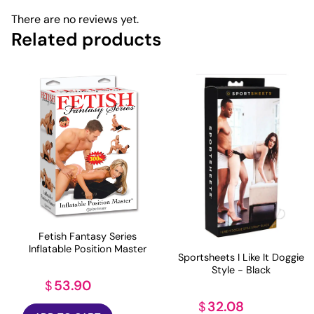
There are no reviews yet.
Related products
Fetish Fantasy Series
Inflatable Position Master
Sportsheets I Like It Doggie
Style - Black
53.90
$
32.08
$