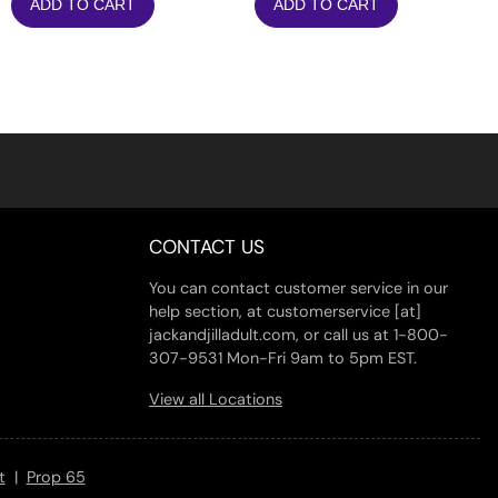
ADD TO CART
ADD TO CART
was:
is:
$13.20.
$10.56.
CONTACT US
You can contact customer service in our
help section, at customerservice [at]
jackandjilladult.com, or call us at 1-800-
307-9531 Mon-Fri 9am to 5pm EST.
View all Locations
t
|
Prop 65