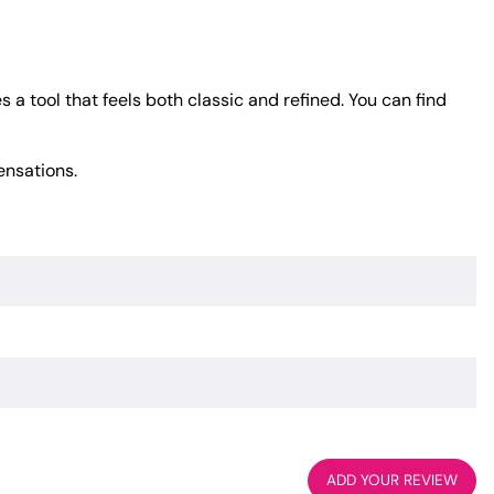
 a tool that feels both classic and refined. You can find
ensations.
ADD YOUR REVIEW