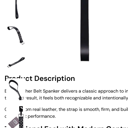
Product Description
Edge Leather Belt Spanker delivers a classic approach to imp
tool. As a result, it feels both recognizable and intentionall
Crafted from real leather, the strap is smooth, firm, and bu
consistent performance.