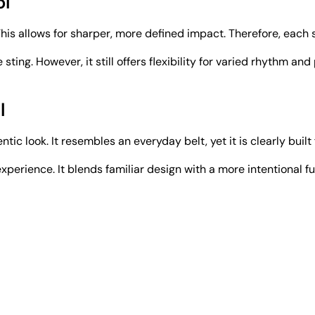
ol
his allows for sharper, more defined impact. Therefore, each s
e sting. However, it still offers flexibility for varied rhythm
l
ntic look. It resembles an everyday belt, yet it is clearly built
erience. It blends familiar design with a more intentional fu