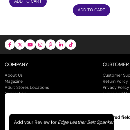
ADD TO CART
ADD TO CART
COMPANY
CUSTOMER 
About Us
Customer Sup
Magazine
Return Policy
Adult Stores Locations
Privacy Policy
Contact Us
Terms and Co
Your email address will not be published.
Required fie
Add your Review for
Edge Leather Belt Spanker
© 2026 Jack
Your rating
*