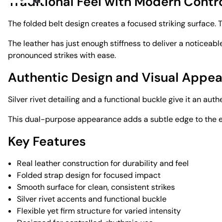
Traditional Feel with Modern Contr
The folded belt design creates a focused striking surface. T
The leather has just enough stiffness to deliver a noticeabl
pronounced strikes with ease.
Authentic Design and Visual Appea
Silver rivet detailing and a functional buckle give it an authe
This dual-purpose appearance adds a subtle edge to the exp
Key Features
Real leather construction for durability and feel
Folded strap design for focused impact
Smooth surface for clean, consistent strikes
Silver rivet accents and functional buckle
Flexible yet firm structure for varied intensity