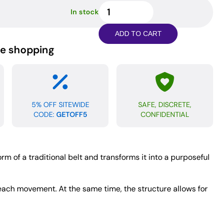
Edge
In stock
Leather
Belt
ADD TO CART
Spanker
ne shopping
quantity
5% OFF SITEWIDE
SAFE, DISCRETE,
CODE:
GETOFF5
CONFIDENTIAL
rm of a traditional belt and transforms it into a purposeful
h each movement. At the same time, the structure allows for