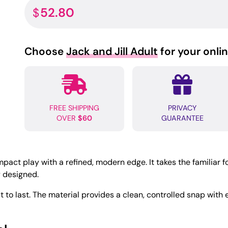
52.80
$
Choose
Jack and Jill Adult
for your onli
FREE SHIPPING
PRIVACY
OVER
$60
GUARANTEE
act play with a refined, modern edge. It takes the familiar fo
y designed.
ilt to last. The material provides a clean, controlled snap wit