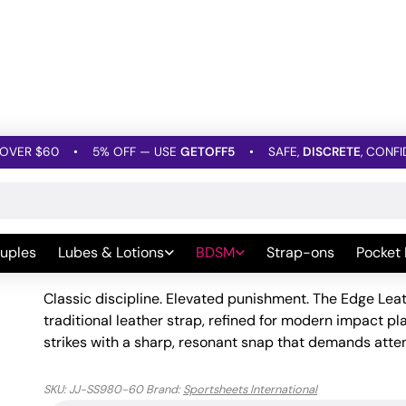
OVER $60
•
5% OFF — USE
GETOFF5
•
SAFE,
DISCRETE
, CONFI
les
»
Edge Leather Belt Spanker
Edge Leather Belt Spanke
uples
Lubes & Lotions
BDSM
Strap-ons
Pocket
Be the first to leave a Review
Classic discipline. Elevated punishment. The Edge Leat
traditional leather strap, refined for modern impact pl
strikes with a sharp, resonant snap that demands atte
SKU:
JJ-SS980-60
Brand:
Sportsheets International