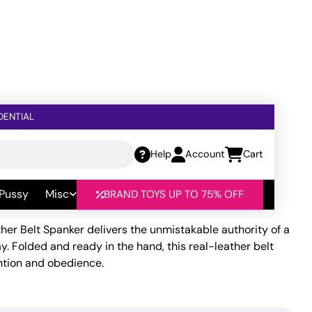
DENTIAL
Help
Account
Cart
r
 Pussy
Misc
BRAND TOYS UP TO 75% OFF
her Belt Spanker delivers the unmistakable authority of a
ay. Folded and ready in the hand, this real-leather belt
ntion and obedience.