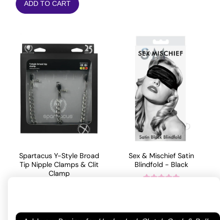
ADD TO CART
Spartacus Y-Style Broad
Sex & Mischief Satin
Tip Nipple Clamps & Clit
Blindfold - Black
Clamp
9.81
$
Rated
4.75
53.11
$
out of 5
ADD TO CART
based on
Your email address will not be published.
Required