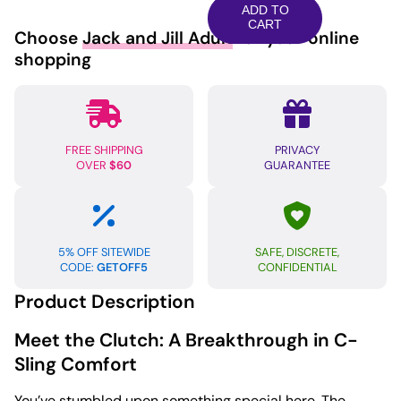
Clutch
ADD TO
Cock
CART
Choose
Jack and Jill Adult
for your online
&
shopping
Ball
Sling
-
Cobalt
FREE SHIPPING
PRIVACY
quantity
OVER
$60
GUARANTEE
5% OFF SITEWIDE
SAFE, DISCRETE,
CODE:
GETOFF5
CONFIDENTIAL
Product Description
Meet the Clutch: A Breakthrough in C-
Sling Comfort
You’ve stumbled upon something special here. The