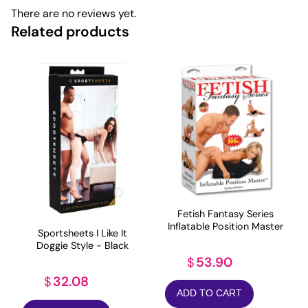
There are no reviews yet.
Related products
Fetish Fantasy Series
Inflatable Position Master
Sportsheets I Like It
Doggie Style - Black
53.90
$
32.08
$
ADD TO CART