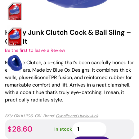
Hunky Junk Clutch Cock & Ball Sling –
Cobalt
Be the first to leave a Review
Meet the Clutch, a c-sling that’s been carefully honed for
eight years. Made by Blue Ox Designs, it combines thick
walls, plus+siliconeTPR fusion, and reinforced rubber for
remarkable comfort and lift. Arrives in a neat clamshell,
with a cobalt hue that’s truly eye-catching. I mean, it
practically radiates style.
SKU:
OXHUJ106-CBL
Brand:
Oxballs and Hunky Junk
Hunky
28.60
$
In stock
Junk