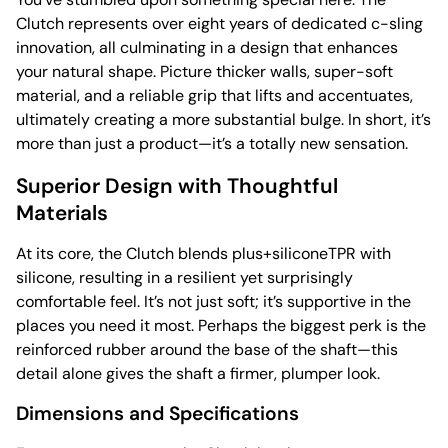
Clutch represents over eight years of dedicated c-sling
innovation, all culminating in a design that enhances
your natural shape. Picture thicker walls, super-soft
material, and a reliable grip that lifts and accentuates,
ultimately creating a more substantial bulge. In short, it’s
more than just a product—it’s a totally new sensation.
Superior Design with Thoughtful
Materials
At its core, the Clutch blends plus+siliconeTPR with
silicone, resulting in a resilient yet surprisingly
comfortable feel. It’s not just soft; it’s supportive in the
places you need it most. Perhaps the biggest perk is the
reinforced rubber around the base of the shaft—this
detail alone gives the shaft a firmer, plumper look.
Dimensions and Specifications