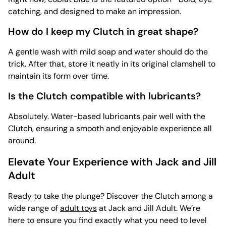
catching, and designed to make an impression.
How do I keep my Clutch in great shape?
A gentle wash with mild soap and water should do the
trick. After that, store it neatly in its original clamshell to
maintain its form over time.
Is the Clutch compatible with lubricants?
Absolutely. Water-based lubricants pair well with the
Clutch, ensuring a smooth and enjoyable experience all
around.
Elevate Your Experience with Jack and Jill
Adult
Ready to take the plunge? Discover the Clutch among a
wide range of
adult toys
at Jack and Jill Adult. We’re
here to ensure you find exactly what you need to level