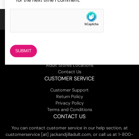
for the next time I comment.
COMPANY
About Us
Magazine
Adult Stores Locations
Contact Us
CUSTOMER SERVICE
Customer Support
Return Policy
Privacy Policy
Terms and Conditions
CONTACT US
You can contact customer service in our help section, at
customerservice [at] jackandjilladult.com, or call us at 1-800-