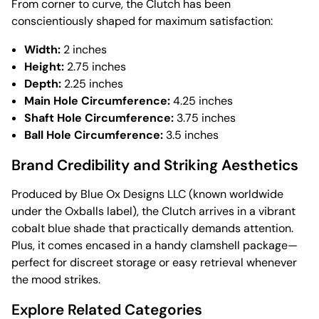
From corner to curve, the Clutch has been
conscientiously shaped for maximum satisfaction:
Width:
2 inches
Height:
2.75 inches
Depth:
2.25 inches
Main Hole Circumference:
4.25 inches
Shaft Hole Circumference:
3.75 inches
Ball Hole Circumference:
3.5 inches
Brand Credibility and Striking Aesthetics
Produced by Blue Ox Designs LLC (known worldwide
under the Oxballs label), the Clutch arrives in a vibrant
cobalt blue shade that practically demands attention.
Plus, it comes encased in a handy clamshell package—
perfect for discreet storage or easy retrieval whenever
the mood strikes.
Explore Related Categories