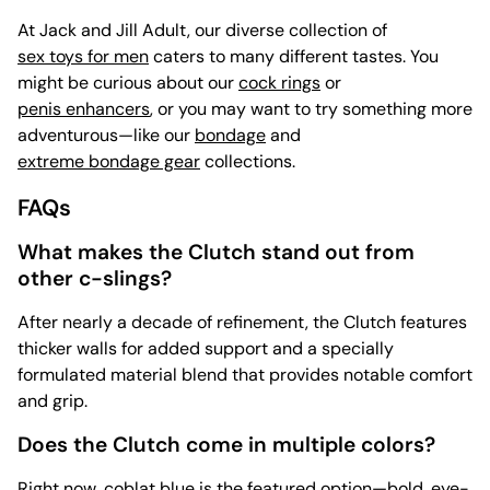
At Jack and Jill Adult, our diverse collection of
sex toys for men
caters to many different tastes. You
might be curious about our
cock rings
or
penis enhancers
, or you may want to try something more
adventurous—like our
bondage
and
extreme bondage gear
collections.
FAQs
What makes the Clutch stand out from
other c-slings?
After nearly a decade of refinement, the Clutch features
thicker walls for added support and a specially
formulated material blend that provides notable comfort
and grip.
Does the Clutch come in multiple colors?
Right now, coblat blue is the featured option—bold, eye-