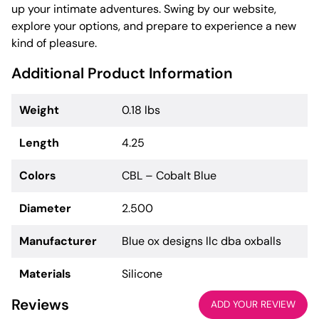
up your intimate adventures. Swing by our website,
explore your options, and prepare to experience a new
kind of pleasure.
Additional Product Information
Weight
0.18 lbs
Length
4.25
Colors
CBL – Cobalt Blue
Diameter
2.500
Manufacturer
Blue ox designs llc dba oxballs
Materials
Silicone
Reviews
ADD YOUR REVIEW