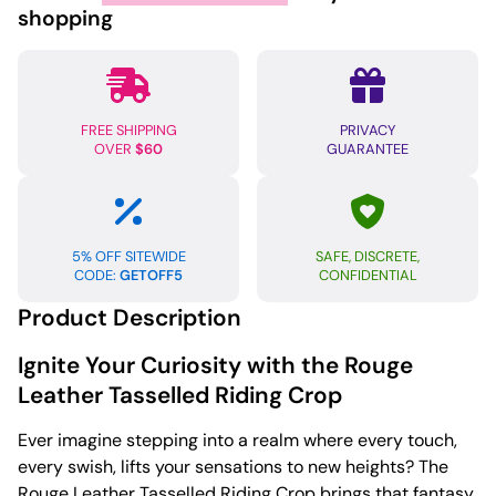
-
shopping
Red
quantity
FREE SHIPPING
PRIVACY
OVER
$60
GUARANTEE
5% OFF SITEWIDE
SAFE, DISCRETE,
CODE:
GETOFF5
CONFIDENTIAL
Product Description
Ignite Your Curiosity with the Rouge
Leather Tasselled Riding Crop
Ever imagine stepping into a realm where every touch,
every swish, lifts your sensations to new heights? The
Rouge Leather Tasselled Riding Crop brings that fantasy