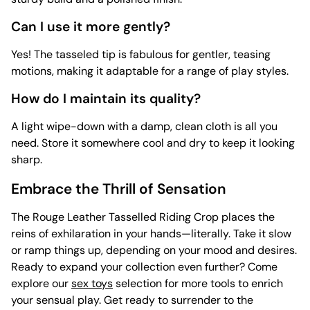
Can I use it more gently?
Yes! The tasseled tip is fabulous for gentler, teasing
motions, making it adaptable for a range of play styles.
How do I maintain its quality?
A light wipe-down with a damp, clean cloth is all you
need. Store it somewhere cool and dry to keep it looking
sharp.
Embrace the Thrill of Sensation
The Rouge Leather Tasselled Riding Crop places the
reins of exhilaration in your hands—literally. Take it slow
or ramp things up, depending on your mood and desires.
Ready to expand your collection even further? Come
explore our
sex toys
selection for more tools to enrich
your sensual play. Get ready to surrender to the