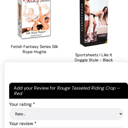
Fetish Fantasy Series Silk
Rope Hogtie
Sportsheets I Like It
Doggie Style - Black
14.30
$
32.08
$
ADD TO CART
Your email address will not be published.
Required
Add your Review for
Rouge Tasseled Riding Crop –
ADD TO CART
fields are marked
*
Red
Your rating
*
Your review
*