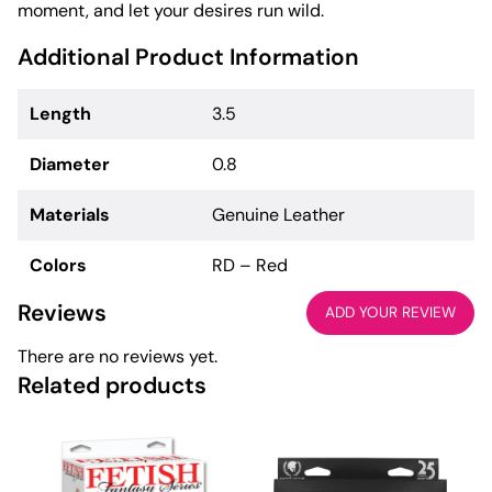
moment, and let your desires run wild.
Additional Product Information
Length
3.5
Diameter
0.8
Materials
Genuine Leather
Colors
RD – Red
Reviews
ADD YOUR REVIEW
There are no reviews yet.
Related products