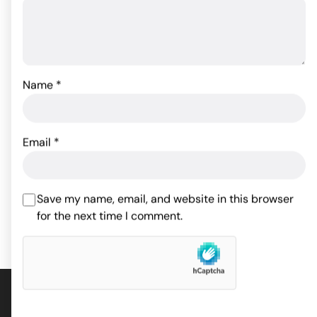
Name
*
Sex & Mischief Leash &
Collar - Red
Master Series Triad
Chamber Cock & Ball
Email
*
Cage Large
26.33
$
33.95
$
ADD TO CART
Save my name, email, and website in this browser
for the next time I comment.
ADD TO CART