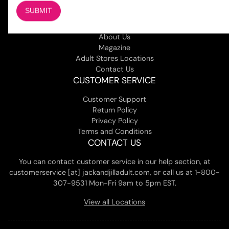
COMPANY
About Us
Magazine
Adult Stores Locations
Contact Us
CUSTOMER SERVICE
Customer Support
Return Policy
Privacy Policy
Terms and Conditions
CONTACT US
You can contact customer service in our help section, at
customerservice [at] jackandjilladult.com, or call us at 1-800-
307-9531 Mon-Fri 9am to 5pm EST.
View all Locations