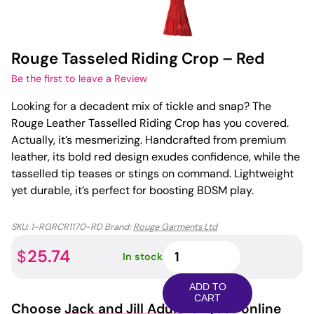
Rouge Tasseled Riding Crop – Red
Be the first to leave a Review
Looking for a decadent mix of tickle and snap? The
Rouge Leather Tasselled Riding Crop has you covered.
Actually, it’s mesmerizing. Handcrafted from premium
leather, its bold red design exudes confidence, while the
tasselled tip teases or stings on command. Lightweight
yet durable, it’s perfect for boosting BDSM play.
SKU:
1-RGRCR1170-RD
Brand:
Rouge Garments Ltd
Rouge
25.74
$
In stock
Tasseled
Riding
ADD TO
Crop
CART
Choose
Jack and Jill Adult
for your online