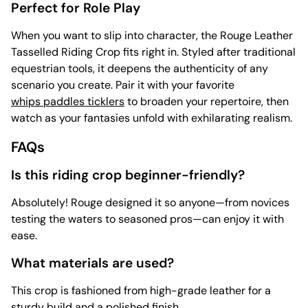
Perfect for Role Play
When you want to slip into character, the Rouge Leather
Tasselled Riding Crop fits right in. Styled after traditional
equestrian tools, it deepens the authenticity of any
scenario you create. Pair it with your favorite
whips paddles ticklers
to broaden your repertoire, then
watch as your fantasies unfold with exhilarating realism.
FAQs
Is this riding crop beginner-friendly?
Absolutely! Rouge designed it so anyone—from novices
testing the waters to seasoned pros—can enjoy it with
ease.
What materials are used?
This crop is fashioned from high-grade leather for a
sturdy build and a polished finish.