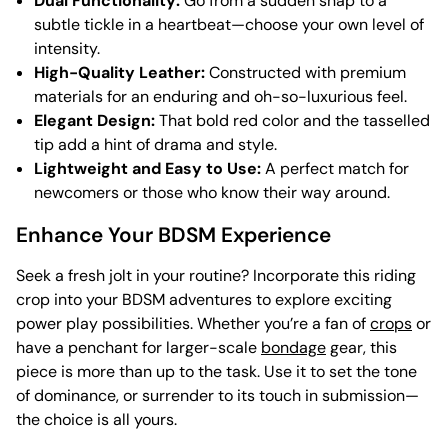
Dual Functionality:
Go from a sudden snap to a
subtle tickle in a heartbeat—choose your own level of
intensity.
High-Quality Leather:
Constructed with premium
materials for an enduring and oh-so-luxurious feel.
Elegant Design:
That bold red color and the tasselled
tip add a hint of drama and style.
Lightweight and Easy to Use:
A perfect match for
newcomers or those who know their way around.
Enhance Your BDSM Experience
Seek a fresh jolt in your routine? Incorporate this riding
crop into your BDSM adventures to explore exciting
power play possibilities. Whether you’re a fan of
crops
or
have a penchant for larger-scale
bondage
gear, this
piece is more than up to the task. Use it to set the tone
of dominance, or surrender to its touch in submission—
the choice is all yours.