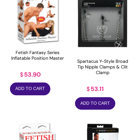
Fetish Fantasy Series
Inflatable Position Master
Spartacus Y-Style Broad
Tip Nipple Clamps & Clit
Clamp
53.90
$
53.11
$
ADD TO CART
ADD TO CART