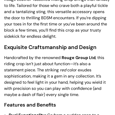
to life. Tailored for those who crave both a playful tickle
and a tantalizing sting, this versatile accessory opens
the door to thrilling BDSM encounters. If you’re dipping
your toes in for the first time or you’ve been around the
block a few times, you’ll find this crop as your trusty
sidekick for endless delight.
Exquisite Craftsmanship and Design
Handcrafted by the renowned
Rouge Group Ltd
, this
riding crop isn’t just about function—it’s also a
statement piece. The striking
red
color exudes
sophistication, making it a gem in any collection. It’s
designed to feel light in your hand, helping you wield it
with precision so you can play with confidence (and
maybe a dash of flair) every single time.
Features and Benefits