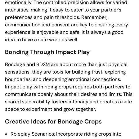
emotionally. The controlled precision allows for varied
intensities, making it easy to cater to your partner’s
preferences and pain thresholds. Remember,
communication and consent are key to ensuring every
experience is enjoyable and safe. It is always a good
idea to have a safe word as well.
Bonding Through Impact Play
Bondage and BDSM are about more than just physical
sensations; they are tools for building trust, exploring
boundaries, and deepening emotional connections.
Impact play with riding crops requires both partners to
communicate openly about their desires and limits. This
shared vulnerability fosters intimacy and creates a safe
space to experiment and grow together.
Creative Ideas for Bondage Crops
Roleplay Scenarios: Incorporate riding crops into