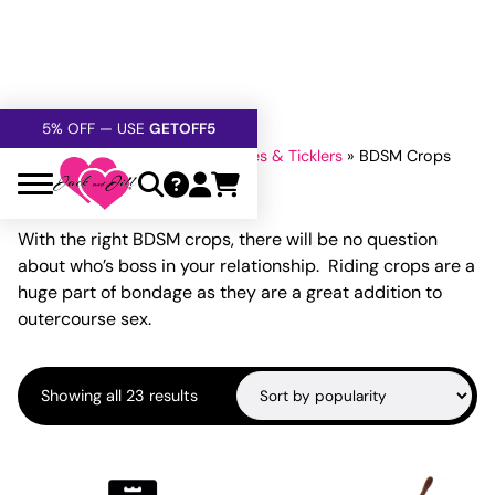
FREE SHIPPING
OVER $60
5% OFF — USE
GETOFF5
SAFE,
DISCRETE
, CONFIDENTIAL
Home
»
Bondage
»
Whips Paddles & Ticklers
»
BDSM Crops
BDSM Crops
With the right BDSM crops, there will be no question
about who’s boss in your relationship. Riding crops are a
huge part of bondage as they are a great addition to
outercourse sex.
Sorted
Showing all 23 results
by
popularity