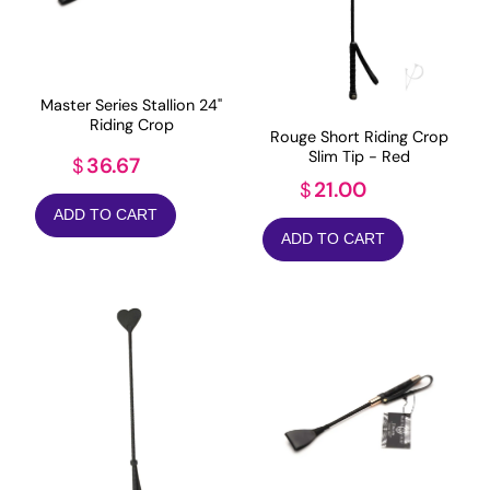
Master Series Stallion 24"
Riding Crop
Rouge Short Riding Crop
Slim Tip - Red
36.67
$
21.00
$
ADD TO CART
ADD TO CART