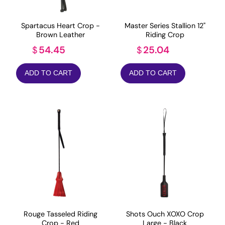
Spartacus Heart Crop -
Master Series Stallion 12"
Brown Leather
Riding Crop
54.45
25.04
$
$
ADD TO CART
ADD TO CART
Rouge Tasseled Riding
Shots Ouch XOXO Crop
Crop - Red
Large - Black