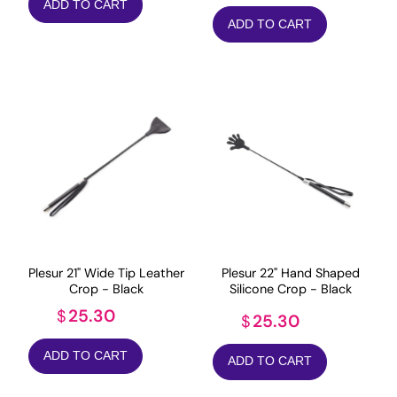
ADD TO CART
ADD TO CART
Plesur 22" Hand Shaped
Plesur 21" Wide Tip Leather
Silicone Crop - Black
Crop - Black
25.30
$
25.30
$
ADD TO CART
ADD TO CART