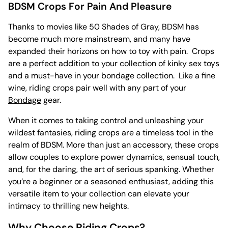
BDSM Crops For Pain And Pleasure
Thanks to movies like 50 Shades of Gray, BDSM has
become much more mainstream, and many have
expanded their horizons on how to toy with pain. Crops
are a perfect addition to your collection of kinky sex toys
and a must-have in your bondage collection. Like a fine
wine, riding crops pair well with any part of your
Bondage
gear.
When it comes to taking control and unleashing your
wildest fantasies, riding crops are a timeless tool in the
realm of BDSM. More than just an accessory, these crops
allow couples to explore power dynamics, sensual touch,
and, for the daring, the art of serious spanking. Whether
you’re a beginner or a seasoned enthusiast, adding this
versatile item to your collection can elevate your
intimacy to thrilling new heights.
Why Choose Riding Crops?