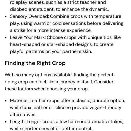
roleplay scenes, such as a strict teacher and
disobedient student, to enhance the dynamic.
Sensory Overload: Combine crops with temperature
play, using warm or cold sensations before delivering
a strike for a more intense experience.
Leave Your Mark: Choose crops with unique tips, like
heart-shaped or star-shaped designs, to create
playful patterns on your partner’s skin.
Finding the Right Crop
With so many options available, finding the perfect
riding crop can feel like a journey in itself. Consider
these factors when choosing your crop:
Material: Leather crops offer a classic, durable option,
while faux leather or silicone provide vegan-friendly
alternatives.
Length: Longer crops allow for more dramatic strikes,
while shorter ones offer better control.