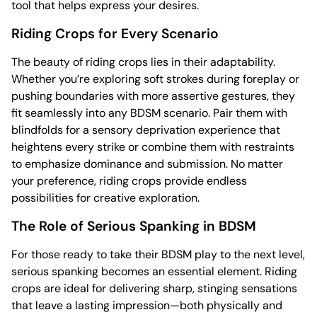
tool that helps express your desires.
Riding Crops for Every Scenario
The beauty of riding crops lies in their adaptability.
Whether you’re exploring soft strokes during foreplay or
pushing boundaries with more assertive gestures, they
fit seamlessly into any BDSM scenario. Pair them with
blindfolds for a sensory deprivation experience that
heightens every strike or combine them with restraints
to emphasize dominance and submission. No matter
your preference, riding crops provide endless
possibilities for creative exploration.
The Role of Serious Spanking in BDSM
For those ready to take their BDSM play to the next level,
serious spanking becomes an essential element. Riding
crops are ideal for delivering sharp, stinging sensations
that leave a lasting impression—both physically and