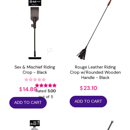
Sex & Mischief Riding
Rouge Leather Riding
Crop - Black
Crop w/Rounded Wooden
Handle - Black
23.10
$
14.89
$
Rated
5.00
out of 5
ADD TO CART
ADD TO CART