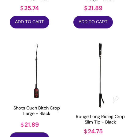
25.74
21.89
$
$
ADD TO CART
ADD TO CART
Shots Ouch Bitch Crop
Large - Black
Rouge Long Riding Crop
Slim Tip - Black
21.89
$
24.75
$