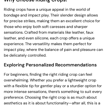
Riding crops have a unique appeal in the world of
bondage and impact play. Their slender design allows
for precise strikes, making them an excellent choice for
those who enjoy both soft caresses and sharper
sensations. Crafted from materials like leather, faux
leather, and even silicone, each crop offers a unique
experience. The versatility makes them perfect for
impact play, where the balance of pain and pleasure can
be delicately controlled.
Exploring Personalized Recommendations
For beginners, finding the right riding crop can feel
overwhelming. Whether you prefer a lightweight crop
with a flexible tip for gentler play or a sturdier option for
more intense sensations, there’s something to suit every
preference. Choosing the right crop is as much about
aesthetics as it is about functionality—after all, this is a