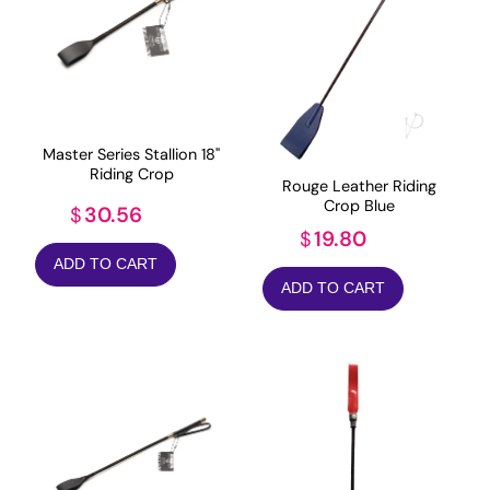
Master Series Stallion 18"
Riding Crop
Rouge Leather Riding
Crop Blue
30.56
$
19.80
$
ADD TO CART
ADD TO CART