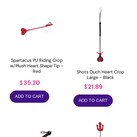
Spartacus PU Riding Crop
w/Plush Heart Shape Tip -
Red
Shots Ouch Heart Crop
Large - Black
35.20
$
21.89
$
ADD TO CART
ADD TO CART