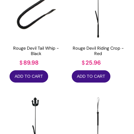
Rouge Devil Tail Whip -
Rouge Devil Riding Crop -
Black
Red
89.98
25.96
$
$
ADD TO CART
ADD TO CART