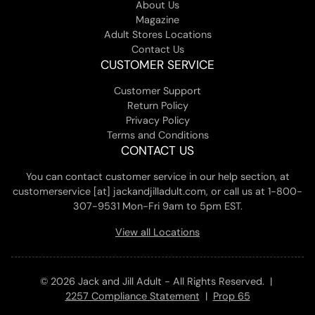
About Us
Magazine
Adult Stores Locations
Contact Us
CUSTOMER SERVICE
Customer Support
Return Policy
Privacy Policy
Terms and Conditions
CONTACT US
You can contact customer service in our help section, at
customerservice [at] jackandjilladult.com, or call us at 1-800-
307-9531 Mon-Fri 9am to 5pm EST.
View all Locations
© 2026 Jack and Jill Adult - All Rights Reserved. |
2257 Compliance Statement
|
Prop 65