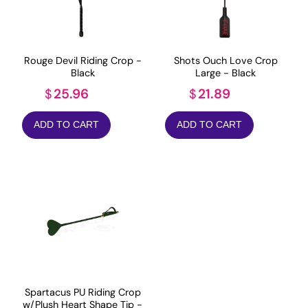
Rouge Devil Riding Crop -
Shots Ouch Love Crop
Black
Large - Black
25.96
21.89
$
$
ADD TO CART
ADD TO CART
Spartacus PU Riding Crop
w/Plush Heart Shape Tip -