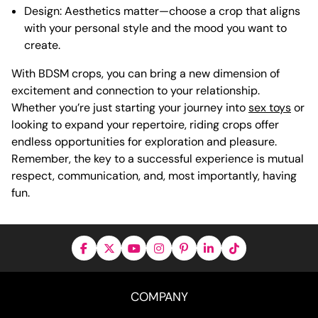
Design: Aesthetics matter—choose a crop that aligns
with your personal style and the mood you want to
create.
With BDSM crops, you can bring a new dimension of
excitement and connection to your relationship.
Whether you’re just starting your journey into
sex toys
or
looking to expand your repertoire, riding crops offer
endless opportunities for exploration and pleasure.
Remember, the key to a successful experience is mutual
respect, communication, and, most importantly, having
fun.
COMPANY