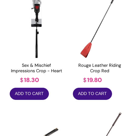
Sex & Mischief
Rouge Leather Riding
Impressions Crop - Heart
Crop Red
18.30
19.80
$
$
ADD TO CART
ADD TO CART