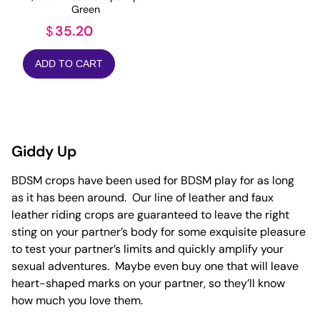
Green
35.20
$
ADD TO CART
Giddy Up
BDSM crops have been used for BDSM play for as long
as it has been around. Our line of leather and faux
leather riding crops are guaranteed to leave the right
sting on your partner’s body for some exquisite pleasure
to test your partner’s limits and quickly amplify your
sexual adventures. Maybe even buy one that will leave
heart-shaped marks on your partner, so they’ll know
how much you love them.