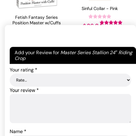
Sinful Collar - Pink
Fetish Fantasy Series
Position Master w/Cuffs
26.84
$
Rated
5
out
of 5 based
79.20
$
ADD TO CART
on
1
Rated
5.00
customer
out of 5
Your email address will not be published.
Required
Add your Review for
Master Series Stallion 24″ Riding
rating
ADD TO CART
based on
1
fields are marked
*
Crop
customer
rating
Your rating
*
Your review
*
Name
*