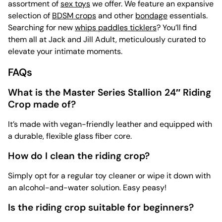
assortment of
sex toys
we offer. We feature an expansive
selection of
BDSM crops
and other
bondage
essentials.
Searching for new
whips paddles ticklers
? You’ll find
them all at Jack and Jill Adult, meticulously curated to
elevate your intimate moments.
FAQs
What is the Master Series Stallion 24″ Riding
Crop made of?
It’s made with vegan-friendly leather and equipped with
a durable, flexible glass fiber core.
How do I clean the riding crop?
Simply opt for a regular toy cleaner or wipe it down with
an alcohol-and-water solution. Easy peasy!
Is the riding crop suitable for beginners?