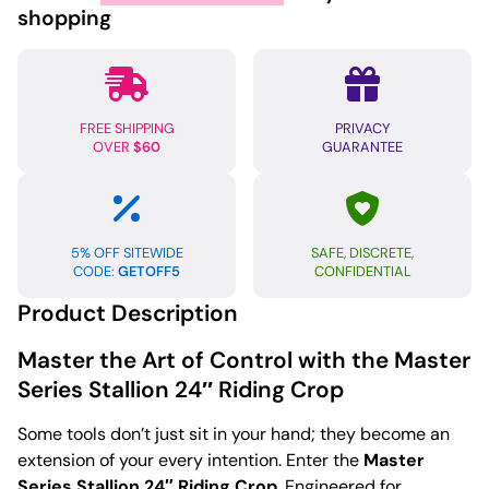
Riding
shopping
Crop
quantity
FREE SHIPPING
PRIVACY
OVER
$60
GUARANTEE
5% OFF SITEWIDE
SAFE, DISCRETE,
CODE:
GETOFF5
CONFIDENTIAL
Product Description
Master the Art of Control with the Master
Series Stallion 24″ Riding Crop
Some tools don’t just sit in your hand; they become an
extension of your every intention. Enter the
Master
Series Stallion 24″ Riding Crop
. Engineered for