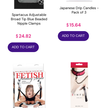
Japanese Drip Candles -
Pack of 3
Spartacus Adjustable
Broad Tip Blue Beaded
Nipple Clamps
15.64
$
24.82
$
ADD TO CART
ADD TO CART