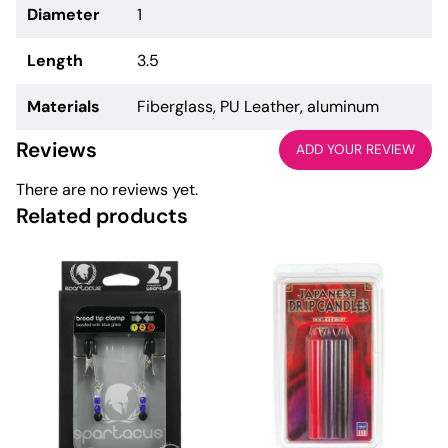
Diameter
1
Length
3.5
Materials
Fiberglass, PU Leather, aluminum
Reviews
ADD YOUR REVIEW
There are no reviews yet.
Related products