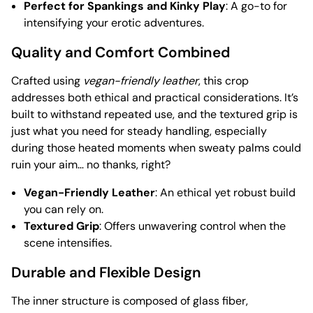
Perfect for Spankings and Kinky Play
: A go-to for
intensifying your erotic adventures.
Quality and Comfort Combined
Crafted using
vegan-friendly leather
, this crop
addresses both ethical and practical considerations. It’s
built to withstand repeated use, and the textured grip is
just what you need for steady handling, especially
during those heated moments when sweaty palms could
ruin your aim… no thanks, right?
Vegan-Friendly Leather
: An ethical yet robust build
you can rely on.
Textured Grip
: Offers unwavering control when the
scene intensifies.
Durable and Flexible Design
The inner structure is composed of glass fiber,