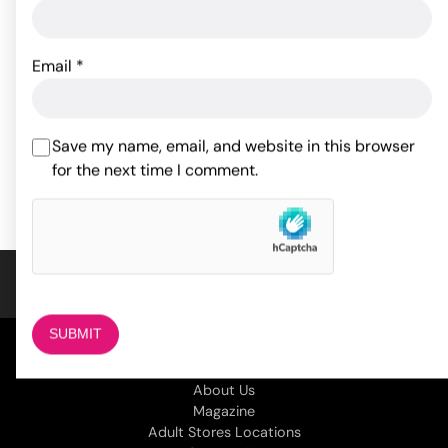
Sportsheets Body Tickler
Master Series Triad
Ostrich Feather - Red
Chamber Cock & Ball
Email
*
Cage Large
18.30
$
33.95
$
Save my name, email, and website in this browser
ADD TO CART
for the next time I comment.
ADD TO CART
COMPANY
About Us
Magazine
Adult Stores Locations