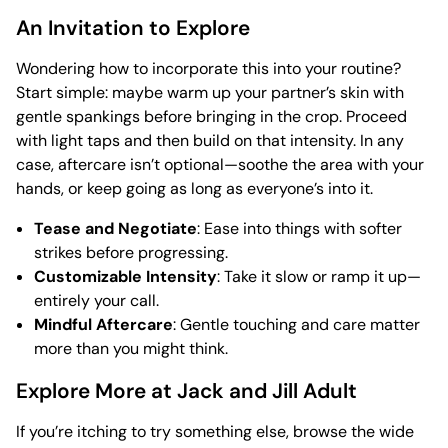
An Invitation to Explore
Wondering how to incorporate this into your routine?
Start simple: maybe warm up your partner’s skin with
gentle spankings before bringing in the crop. Proceed
with light taps and then build on that intensity. In any
case, aftercare isn’t optional—soothe the area with your
hands, or keep going as long as everyone’s into it.
Tease and Negotiate
: Ease into things with softer
strikes before progressing.
Customizable Intensity
: Take it slow or ramp it up—
entirely your call.
Mindful Aftercare
: Gentle touching and care matter
more than you might think.
Explore More at Jack and Jill Adult
If you’re itching to try something else, browse the wide