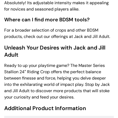
Absolutely! Its adjustable intensity makes it appealing
for novices and seasoned players alike.
Where can I find more BDSM tools?
For a broader selection of crops and other BDSM
products, check out our offerings at Jack and Jill Adult.
Unleash Your Desires with Jack and Jill
Adult
Ready to up your playtime game? The Master Series
Stallion 24″ Riding Crop offers the perfect balance
between finesse and force, helping you delve deeper
into the exhilarating world of impact play. Stop by Jack
and Jill Adult to discover more products that will stoke
your curiosity and feed your desires.
Additional Product Information