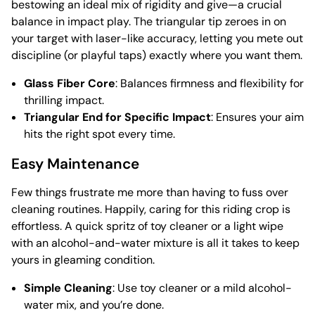
bestowing an ideal mix of rigidity and give—a crucial
balance in impact play. The triangular tip zeroes in on
your target with laser-like accuracy, letting you mete out
discipline (or playful taps) exactly where you want them.
Glass Fiber Core
: Balances firmness and flexibility for
thrilling impact.
Triangular End for Specific Impact
: Ensures your aim
hits the right spot every time.
Easy Maintenance
Few things frustrate me more than having to fuss over
cleaning routines. Happily, caring for this riding crop is
effortless. A quick spritz of toy cleaner or a light wipe
with an alcohol-and-water mixture is all it takes to keep
yours in gleaming condition.
Simple Cleaning
: Use toy cleaner or a mild alcohol-
water mix, and you’re done.