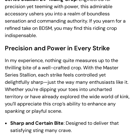
precision yet teeming with power, this admirable
accessory ushers you into a realm of boundless
sensation and commanding authority. If you yearn for a
refined take on BDSM, you may find this riding crop
indispensable.
Precision and Power in Every Strike
In my experience, nothing quite measures up to the
thrilling bite of a well-crafted crop. With the Master
Series Stallion, each strike feels controlled yet
delightfully sharp—just the way many enthusiasts like it.
Whether you’re dipping your toes into uncharted
territory or have already explored the wide world of kink,
you’ll appreciate this crop’s ability to enhance any
spanking or playful scene.
Sharp and Certain Bite
: Designed to deliver that
satisfying sting many crave.