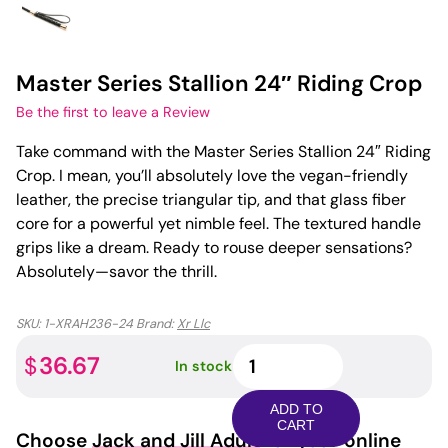
Master Series Stallion 24″ Riding Crop
Be the first to leave a Review
Take command with the Master Series Stallion 24″ Riding
Crop. I mean, you’ll absolutely love the vegan-friendly
leather, the precise triangular tip, and that glass fiber
core for a powerful yet nimble feel. The textured handle
grips like a dream. Ready to rouse deeper sensations?
Absolutely—savor the thrill.
SKU:
1-XRAH236-24
Brand:
Xr Llc
Master
36.67
$
In stock
Series
Stallion
ADD TO
24"
CART
Choose
Jack and Jill Adult
for your online