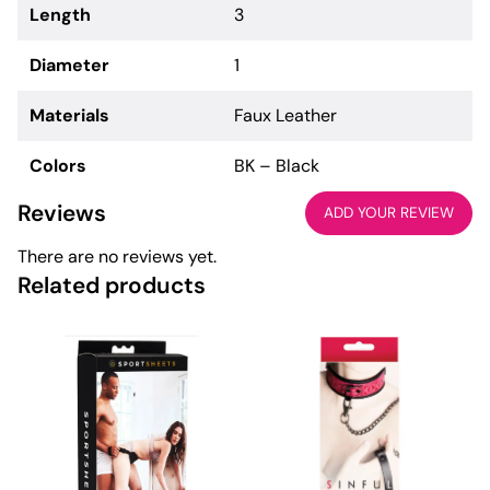
Length
3
Diameter
1
Materials
Faux Leather
Colors
BK – Black
Reviews
ADD YOUR REVIEW
There are no reviews yet.
Related products