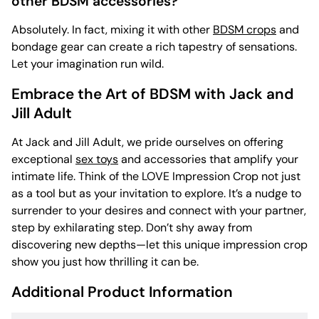
other BDSM accessories?
Absolutely. In fact, mixing it with other
BDSM crops
and
bondage gear can create a rich tapestry of sensations.
Let your imagination run wild.
Embrace the Art of BDSM with Jack and
Jill Adult
At Jack and Jill Adult, we pride ourselves on offering
exceptional
sex toys
and accessories that amplify your
intimate life. Think of the LOVE Impression Crop not just
as a tool but as your invitation to explore. It’s a nudge to
surrender to your desires and connect with your partner,
step by exhilarating step. Don’t shy away from
discovering new depths—let this unique impression crop
show you just how thrilling it can be.
Additional Product Information