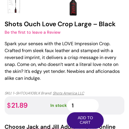
Shots Ouch Love Crop Large – Black
Be the first to leave a Review
Spark your senses with the LOVE Impression Crop.
Crafted from sleek faux leather and stamped with a
reversed imprint, it delivers a crisp message in every
snap. Come on, who doesn’t want a literal love note on
the skin? It’s edgy yet tender. Newbies and aficionados
alike can indulge.
SKU:
1-SHTOU410BLK
Brand:
Shots America LLC
Shots
21.89
$
In stock
Ouch
Love
ADD TO
Crop
CART
Choose
Jack and Jill Adult
for your online