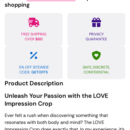
Large
shopping
-
Black
quantity
FREE SHIPPING
PRIVACY
OVER
$60
GUARANTEE
5% OFF SITEWIDE
SAFE, DISCRETE,
CODE:
GETOFF5
CONFIDENTIAL
Product Description
Unleash Your Passion with the LOVE
Impression Crop
Ever felt a rush when discovering something that
resonates with both body and mind? The LOVE
Impression Crop does exactly that. In my experience, it’s