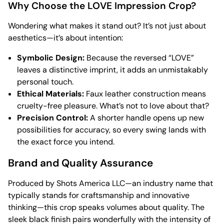
Why Choose the LOVE Impression Crop?
Wondering what makes it stand out? It’s not just about
aesthetics—it’s about intention:
Symbolic Design:
Because the reversed “LOVE”
leaves a distinctive imprint, it adds an unmistakably
personal touch.
Ethical Materials:
Faux leather construction means
cruelty-free pleasure. What’s not to love about that?
Precision Control:
A shorter handle opens up new
possibilities for accuracy, so every swing lands with
the exact force you intend.
Brand and Quality Assurance
Produced by Shots America LLC—an industry name that
typically stands for craftsmanship and innovative
thinking—this crop speaks volumes about quality. The
sleek black finish pairs wonderfully with the intensity of