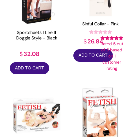
Sinful Collar - Pink
Sportsheets I Like It
Doggie Style - Black
26.84
$
Rated
5
out
of 5 based
32.08
$
ADD TO CART
on
1
customer
ADD TO CART
rating