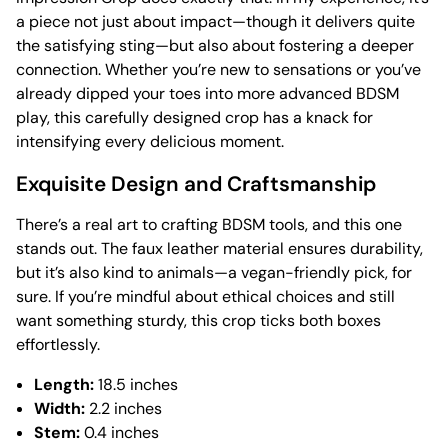
a piece not just about impact—though it delivers quite
the satisfying sting—but also about fostering a deeper
connection. Whether you’re new to sensations or you’ve
already dipped your toes into more advanced BDSM
play, this carefully designed crop has a knack for
intensifying every delicious moment.
Exquisite Design and Craftsmanship
There’s a real art to crafting BDSM tools, and this one
stands out. The faux leather material ensures durability,
but it’s also kind to animals—a vegan-friendly pick, for
sure. If you’re mindful about ethical choices and still
want something sturdy, this crop ticks both boxes
effortlessly.
Length:
18.5 inches
Width:
2.2 inches
Stem:
0.4 inches