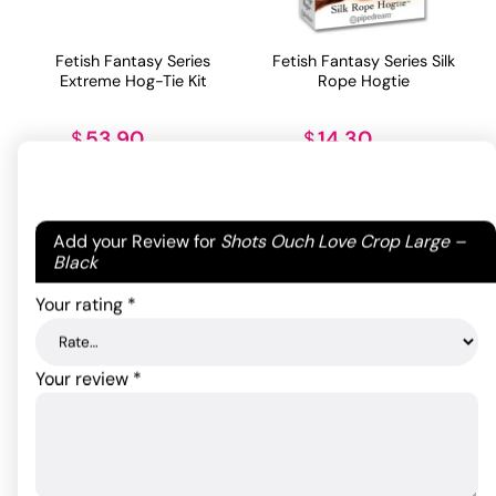
Fetish Fantasy Series
Fetish Fantasy Series Silk
Extreme Hog-Tie Kit
Rope Hogtie
53.90
14.30
$
$
ADD TO CART
ADD TO CART
Your email address will not be published.
Required
Add your Review for
Shots Ouch Love Crop Large –
fields are marked
*
Black
Your rating
*
Your review
*