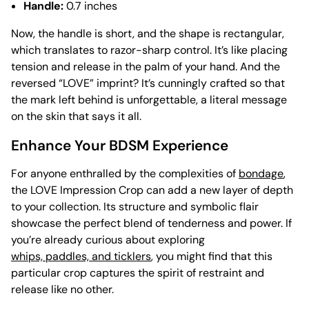
Handle:
0.7 inches
Now, the handle is short, and the shape is rectangular,
which translates to razor-sharp control. It’s like placing
tension and release in the palm of your hand. And the
reversed “LOVE” imprint? It’s cunningly crafted so that
the mark left behind is unforgettable, a literal message
on the skin that says it all.
Enhance Your BDSM Experience
For anyone enthralled by the complexities of
bondage
,
the LOVE Impression Crop can add a new layer of depth
to your collection. Its structure and symbolic flair
showcase the perfect blend of tenderness and power. If
you’re already curious about exploring
whips, paddles, and ticklers
, you might find that this
particular crop captures the spirit of restraint and
release like no other.