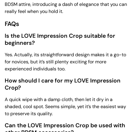
BDSM attire, introducing a dash of elegance that you can
really feel when you hold it.
FAQs
Is the LOVE Impression Crop suitable for
beginners?
Yes. Actually, its straightforward design makes it a go-to
for novices, but it’s still plenty exciting for more
experienced individuals too.
How should I care for my LOVE Impression
Crop?
A quick wipe with a damp cloth, then let it dry in a
shaded, cool spot. Seems simple, yet it’s the easiest way
to preserve its quality.
Can the LOVE Impression Crop be used with