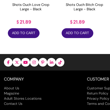
Shots Ouch Love Crop
Shots Ouch Bitch Crop
Large - Black
Large - Black
21.89
21.89
$
$
ADD TO CART
ADD TO CART
COMPANY
CUSTOMER 
About Us
Customer Sup
Magazine
Return Policy
Adult Stores Locations
Privacy Policy
Contact Us
Terms and Co