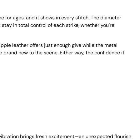
 for ages, and it shows in every stitch. The diameter
stay in total control of each strike, whether you’re
upple leather offers just enough give while the metal
’re brand new to the scene. Either way, the confidence it
 vibration brings fresh excitement—an unexpected flourish