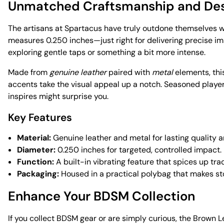
Unmatched Craftsmanship and De
The artisans at Spartacus have truly outdone themselves wi
measures 0.250 inches—just right for delivering precise impa
exploring gentle taps or something a bit more intense.
Made from
genuine leather
paired with
metal
elements, this
accents take the visual appeal up a notch. Seasoned players 
inspires might surprise you.
Key Features
Material:
Genuine leather and metal for lasting quality an
Diameter:
0.250 inches for targeted, controlled impact.
Function:
A built-in vibrating feature that spices up trad
Packaging:
Housed in a practical polybag that makes st
Enhance Your BDSM Collection
If you collect BDSM gear or are simply curious, the Brown 