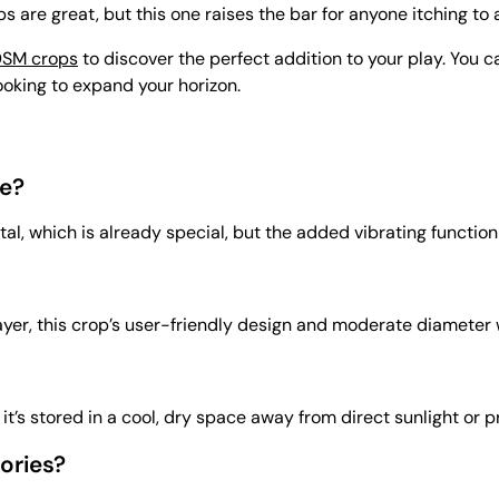
ps are great, but this one raises the bar for anyone itching to a
SM crops
to discover the perfect addition to your play. You 
looking to expand your horizon.
e?
etal, which is already special, but the added vibrating functio
r, this crop’s user-friendly design and moderate diameter wor
’s stored in a cool, dry space away from direct sunlight or p
ories?