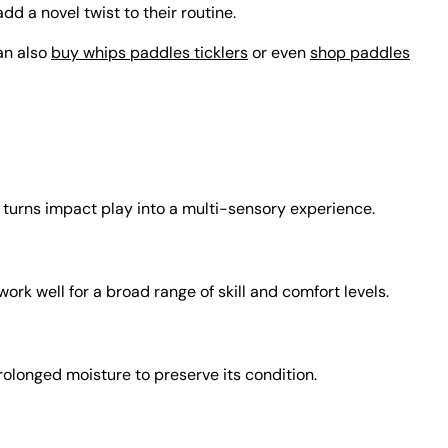
dd a novel twist to their routine.
can also
buy whips paddles ticklers
or even
shop paddles
n turns impact play into a multi-sensory experience.
k well for a broad range of skill and comfort levels.
rolonged moisture to preserve its condition.