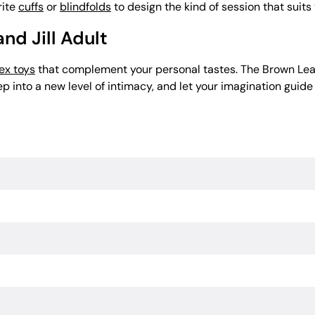
rite
cuffs
or
blindfolds
to design the kind of session that suits
nd Jill Adult
ex toys
that complement your personal tastes. The Brown Lea
p into a new level of intimacy, and let your imagination guide