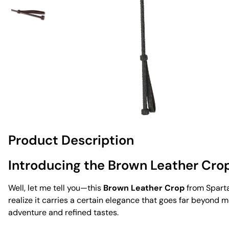
Product Description
Introducing the Brown Leather Cro
Well, let me tell you—this
Brown Leather Crop
from Spartac
realize it carries a certain elegance that goes far beyond mer
adventure and refined tastes.