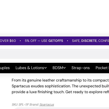
OVER $60
•
5% OFF — USE
GETOFF5
•
SAFE,
DISCRETE
, CONFI
M Crops
»
Spartacus Heart Crop – Brown Leather
Spartacus Heart Crop – B
uples
Lubes & Lotions
BDSM
Strap-ons
Pocket
Be the first to leave a Review
From its genuine leather craftsmanship to its compac
Spartacus exudes sophistication. The unexpected built-
provide a luxe finishing touch. Get ready to explore refi
SKU:
SPL-11F
Brand:
Spartacus