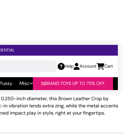
DENTIAL
Help
Account
Cart
rown Leather
 Pussy
Misc
BRAND TOYS UP TO 75% OFF
t 0.250-inch diameter, this Brown Leather Crop by
in vibration lends extra zing, while the metal accents
ned impact play in style, right at your fingertips.