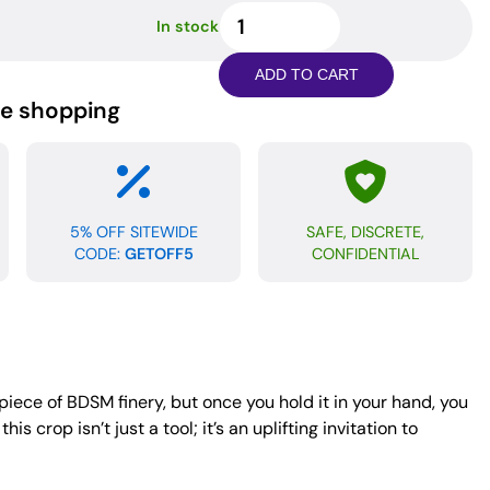
Spartacus
In stock
Heart
Crop
ADD TO CART
-
ne shopping
Brown
Leather
quantity
5% OFF SITEWIDE
SAFE, DISCRETE,
CODE:
GETOFF5
CONFIDENTIAL
 piece of BDSM finery, but once you hold it in your hand, you
 crop isn’t just a tool; it’s an uplifting invitation to