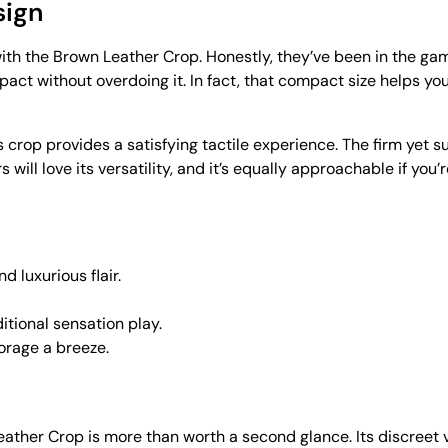
sign
th the Brown Leather Crop. Honestly, they’ve been in the game
ct without overdoing it. In fact, that compact size helps you 
 crop provides a satisfying tactile experience. The firm yet s
will love its versatility, and it’s equally approachable if you
d luxurious flair.
itional sensation play.
orage a breeze.
Leather Crop is more than worth a second glance. Its discreet