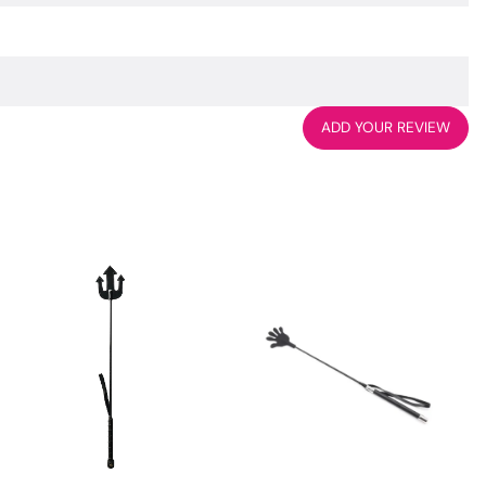
ADD YOUR REVIEW