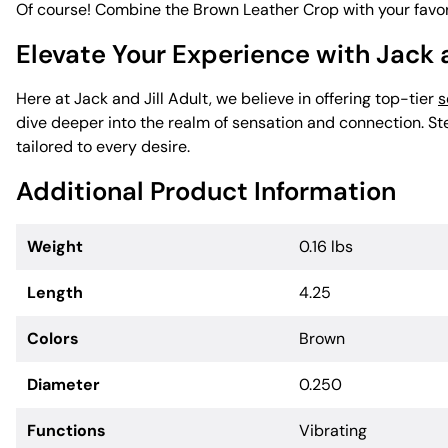
Of course! Combine the Brown Leather Crop with your favo
Elevate Your Experience with Jack a
Here at Jack and Jill Adult, we believe in offering top-tier
s
dive deeper into the realm of sensation and connection. Ste
tailored to every desire.
Additional Product Information
Weight
0.16 lbs
Length
4.25
Colors
Brown
Diameter
0.250
Functions
Vibrating