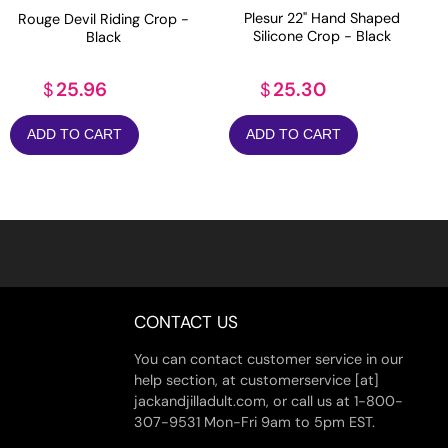
Plesur 22" Hand Shaped
Rouge Devil Riding Crop -
Silicone Crop - Black
Black
25.30
25.96
$
$
ADD TO CART
ADD TO CART
CONTACT US
You can contact customer service in our
help section, at customerservice [at]
jackandjilladult.com, or call us at 1-800-
307-9531 Mon-Fri 9am to 5pm EST.