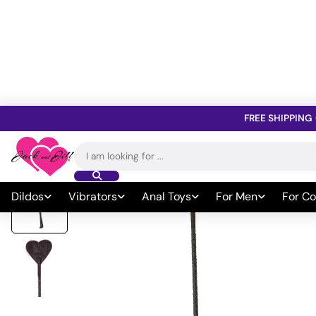
FREE SHIPPING
Home
»
All Sex Toys
»
Bondage
»
Whips Paddles & Ticklers
»
BDS
Search
for:
Dildos
Vibrators
Anal Toys
For Men
For Co