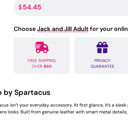
54.45
$
Choose
Jack and Jill Adult
for your onli
FREE SHIPPING
PRIVACY
OVER
$60
GUARANTEE
p by Spartacus
us isn’t your everyday accessory. At first glance, it’s a sleek
e looks. Built from genuine leather with smart metal details, this