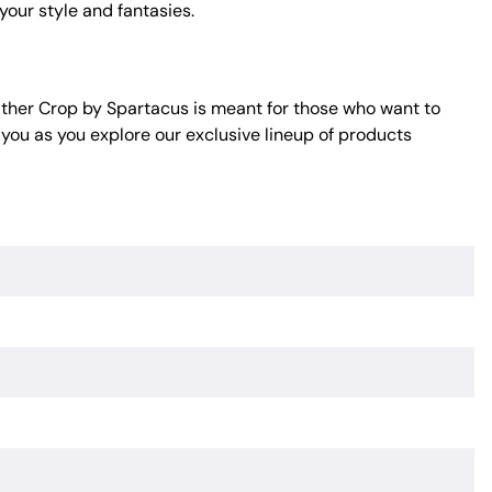
 your style and fantasies.
ther Crop by Spartacus is meant for those who want to
 you as you explore our exclusive lineup of products