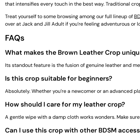
that intensifies every touch in the best way. Traditional cro
Treat yourself to some browsing among our full lineup of
BD
over at Jack and Jill Adult if you’re feeling adventurous or 
FAQs
What makes the Brown Leather Crop uniqu
Its standout feature is the fusion of genuine leather and m
Is this crop suitable for beginners?
Absolutely. Whether you’re a newcomer or an advanced playe
How should I care for my leather crop?
A gentle wipe with a damp cloth works wonders. Make sure it
Can I use this crop with other BDSM access