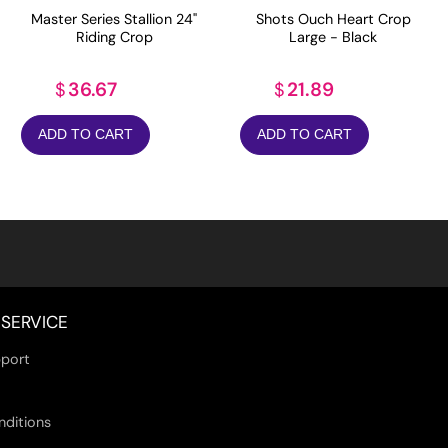
Master Series Stallion 24"
Shots Ouch Heart Crop
Riding Crop
Large - Black
36.67
21.89
$
$
ADD TO CART
ADD TO CART
SERVICE
port
nditions