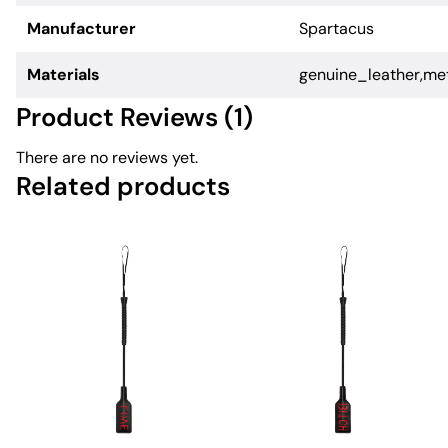
Manufacturer
Spartacus
Materials
genuine_leather,me
Product Reviews (1)
There are no reviews yet.
Related products