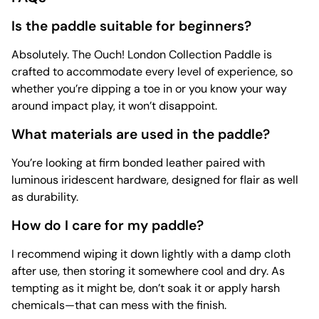
Is the paddle suitable for beginners?
Absolutely. The Ouch! London Collection Paddle is
crafted to accommodate every level of experience, so
whether you’re dipping a toe in or you know your way
around impact play, it won’t disappoint.
What materials are used in the paddle?
You’re looking at firm bonded leather paired with
luminous iridescent hardware, designed for flair as well
as durability.
How do I care for my paddle?
I recommend wiping it down lightly with a damp cloth
after use, then storing it somewhere cool and dry. As
tempting as it might be, don’t soak it or apply harsh
chemicals—that can mess with the finish.