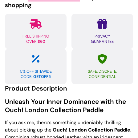
quantity
shopping
FREE SHIPPING
PRIVACY
OVER
$60
GUARANTEE
5% OFF SITEWIDE
SAFE, DISCRETE,
CODE:
GETOFF5
CONFIDENTIAL
Product Description
Unleash Your Inner Dominance with the
Ouch! London Collection Paddle
If you ask me, there’s something undeniably thrilling
about picking up the
Ouch! London Collection Paddle
.
Combining robust bonded leather with an iridescent