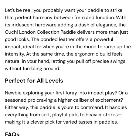
Let’s be real: you probably want your paddle to strike
that perfect harmony between form and function. With
its iridescent hardware adding a dash of elegance, the
Ouch! London Collection Paddle delivers more than just
good looks. The bonded leather offers a powerful
impact, ideal for when you’re in the mood to ramp up the
intensity. At the same time, the ergonomic build feels
natural in your hand, letting you pull off precise swings
without fumbling around.
Perfect for All Levels
Newbie exploring your first foray into impact play? Or a
seasoned pro craving a higher caliber of excitement?
Either way, this paddle is yours to command. It handles
everything from soft, playful pats to heavier strikes—
making it a clever pick for varied tastes in
paddles
.
FAQs