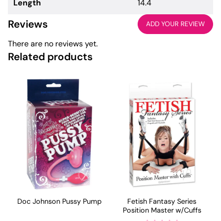
Length
14.4
Reviews
ADD YOUR REVIEW
There are no reviews yet.
Related products
Doc Johnson Pussy Pump
Fetish Fantasy Series
Position Master w/Cuffs