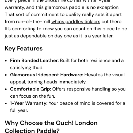
Every piece in the Shots line comes with a 1-year
warranty, and this glamorous paddle is no exception.
That sort of commitment to quality really sets it apart
from run-of-the-mill
whips paddles ticklers
out there.
It’s comforting to know you can count on this piece to be
just as dependable on day one as it is a year later.
Key Features
Firm Bonded Leather:
Built for both resilience and a
satisfying thud.
Glamorous Iridescent Hardware:
Elevates the visual
appeal, turning heads immediately.
Comfortable Grip:
Offers responsive handling so you
can focus on the fun.
1-Year Warranty:
Your peace of mind is covered for a
full year.
Why Choose the Ouch! London
Collection Paddle?