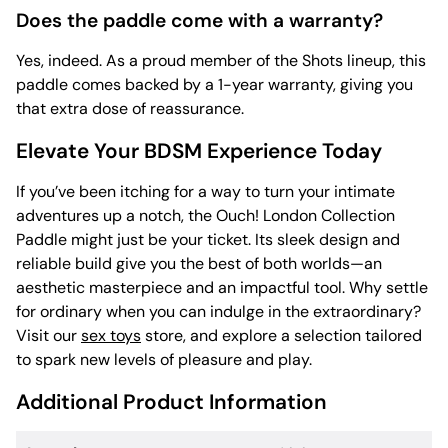
Does the paddle come with a warranty?
Yes, indeed. As a proud member of the Shots lineup, this
paddle comes backed by a 1-year warranty, giving you
that extra dose of reassurance.
Elevate Your BDSM Experience Today
If you’ve been itching for a way to turn your intimate
adventures up a notch, the Ouch! London Collection
Paddle might just be your ticket. Its sleek design and
reliable build give you the best of both worlds—an
aesthetic masterpiece and an impactful tool. Why settle
for ordinary when you can indulge in the extraordinary?
Visit our
sex toys
store, and explore a selection tailored
to spark new levels of pleasure and play.
Additional Product Information