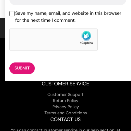
customer
ratings
Save my name, email, and website in this browser
for the next time I comment.
COMPANY
About Us
Magazine
Adult Stores Locations
Contact Us
CUSTOMER SERVICE
Customer Support
Return Policy
Privacy Policy
Terms and Conditions
CONTACT US
You can contact customer service in our help section, at