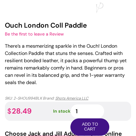
Ouch London Coll Paddle
Be the first to leave a Review
There’s a mesmerizing sparkle in the Ouch! London
Collection Paddle that stuns the senses. Crafted with
resilient bonded leather, it packs a powerful thump yet
remains remarkably comfy in hand. Beginners or pros
can revel in its balanced grip, and the 1-year warranty
seals the deal.
SKU:
2-SHOU994BLK
Brand:
Shots America LLC
Ouch
28.49
$
In stock
London
Coll
ADD TO
Paddle
CART
Choose
Jack and Jill Adult
for your online