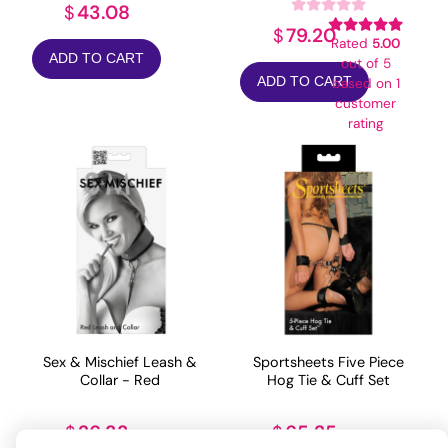
43.08
$
79.20
$
Rated
5.00
ADD TO CART
out of 5
ADD TO CART
based on
1
customer
rating
Sex & Mischief Leash &
Sportsheets Five Piece
Collar - Red
Hog Tie & Cuff Set
26.33
65.25
$
$