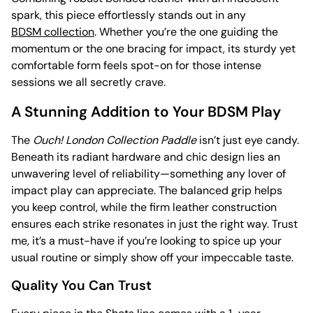
spark, this piece effortlessly stands out in any
BDSM collection
. Whether you’re the one guiding the
momentum or the one bracing for impact, its sturdy yet
comfortable form feels spot-on for those intense
sessions we all secretly crave.
A Stunning Addition to Your BDSM Play
The
Ouch! London Collection Paddle
isn’t just eye candy.
Beneath its radiant hardware and chic design lies an
unwavering level of reliability—something any lover of
impact play can appreciate. The balanced grip helps
you keep control, while the firm leather construction
ensures each strike resonates in just the right way. Trust
me, it’s a must-have if you’re looking to spice up your
usual routine or simply show off your impeccable taste.
Quality You Can Trust