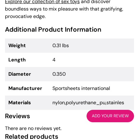
Explore our collection of sex toys
and discover
boundless ways to mix pleasure with that gratifying,
provocative edge.
Additional Product Information
Weight
0.31 lbs
Length
4
Diameter
0.350
Manufacturer
Sportsheets international
Materials
nylon,polyurethane_pu,stainles
Reviews
ADD YOUR REVIEW
There are no reviews yet.
Related products