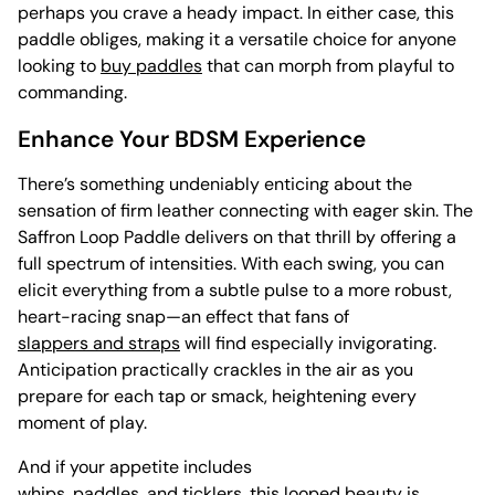
perhaps you crave a heady impact. In either case, this
paddle obliges, making it a versatile choice for anyone
looking to
buy paddles
that can morph from playful to
commanding.
Enhance Your BDSM Experience
There’s something undeniably enticing about the
sensation of firm leather connecting with eager skin. The
Saffron Loop Paddle delivers on that thrill by offering a
full spectrum of intensities. With each swing, you can
elicit everything from a subtle pulse to a more robust,
heart-racing snap—an effect that fans of
slappers and straps
will find especially invigorating.
Anticipation practically crackles in the air as you
prepare for each tap or smack, heightening every
moment of play.
And if your appetite includes
whips, paddles, and ticklers
, this looped beauty is