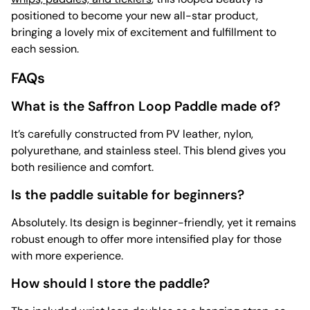
positioned to become your new all-star product,
bringing a lovely mix of excitement and fulfillment to
each session.
FAQs
What is the Saffron Loop Paddle made of?
It’s carefully constructed from PV leather, nylon,
polyurethane, and stainless steel. This blend gives you
both resilience and comfort.
Is the paddle suitable for beginners?
Absolutely. Its design is beginner-friendly, yet it remains
robust enough to offer more intensified play for those
with more experience.
How should I store the paddle?