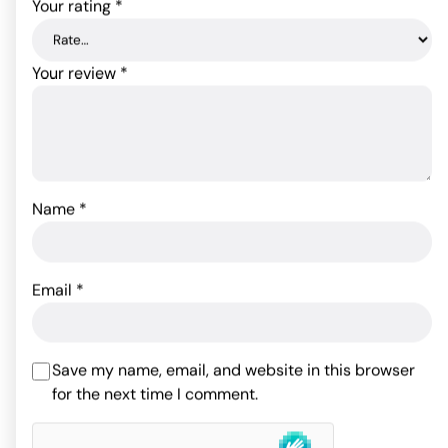
Your rating
*
Your review
*
Name
*
Fetish Fantasy Series
Fantasy Harness
Fetish Fantasy Series
Position Master w/Cuffs
Email
*
77.00
$
Rated
5
out
79.20
$
of 5 based
Rated
5.00
ADD TO CART
on
5
out of 5
Save my name, email, and website in this browser
customer
ADD TO CART
based on
1
for the next time I comment.
ratings
customer
rating