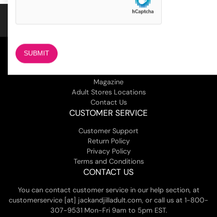
COMPANY
About Us
Magazine
Adult Stores Locations
Contact Us
CUSTOMER SERVICE
Customer Support
Return Policy
Privacy Policy
Terms and Conditions
CONTACT US
You can contact customer service in our help section, at
customerservice [at] jackandjilladult.com, or call us at 1-800-
307-9531 Mon-Fri 9am to 5pm EST.