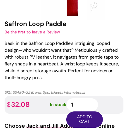
Saffron Loop Paddle
Be the first to leave a Review
Bask in the Saffron Loop Paddle’s intriguing looped
design—who wouldn’t want that? Meticulously crafted
with robust PV leather, it navigates from gentle taps to
fiery snaps in a heartbeat. A wrist loop keeps it secure,
while discreet storage awaits. Perfect for novices or
thrill-hungry pros.
SKU:
SS480-32
Brand:
Sportsheets International
Saffron
32.08
$
In stock
Loop
Paddle
ADD TO
quantity
CART
Choose
Jack and Jill Adult
for your online