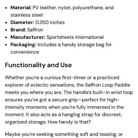
Material:
PV leather, nylon, polyurethane, and
stainless steel
Diameter:
0.350 inches
Brand:
Saffron
Manufacturer:
Sportsheets International
Packaging:
Includes a handy storage bag for
convenience
Functionality and Use
Whether you’re a curious first-timer or a practiced
explorer of eclectic sensations, the Saffron Loop Paddle
meets you where you are. The handle’s built-in wrist loop
ensures you’ve got a secure grip—perfect for high-
intensity moments when you’re fully immersed in the
moment. It also acts as a hanging strap for discreet,
organized storage. How handy is that?
Maybe you’re seeking something soft and teasing, or