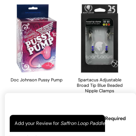
Doc Johnson Pussy Pump
Spartacus Adjustable
Broad Tip Blue Beaded
Nipple Clamps
43.08
$
24.82
$
ADD TO CART
Your email address will not be published.
Required
ADD TO CART
Add your Review for
Saffron Loop Paddle
fields are marked
*