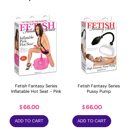
Fetish Fantasy Series
Fetish Fantasy Series
Inflatable Hot Seat - Pink
Pussy Pump
66.00
66.00
$
$
ADD TO CART
ADD TO CART