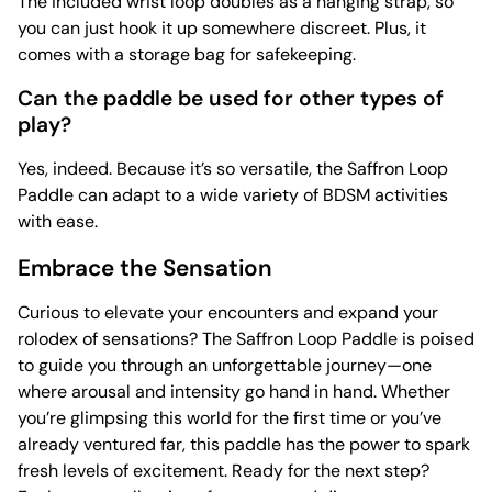
The included wrist loop doubles as a hanging strap, so
you can just hook it up somewhere discreet. Plus, it
comes with a storage bag for safekeeping.
Can the paddle be used for other types of
play?
Yes, indeed. Because it’s so versatile, the Saffron Loop
Paddle can adapt to a wide variety of BDSM activities
with ease.
Embrace the Sensation
Curious to elevate your encounters and expand your
rolodex of sensations? The Saffron Loop Paddle is poised
to guide you through an unforgettable journey—one
where arousal and intensity go hand in hand. Whether
you’re glimpsing this world for the first time or you’ve
already ventured far, this paddle has the power to spark
fresh levels of excitement. Ready for the next step?