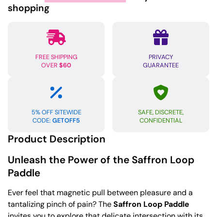
shopping
FREE SHIPPING
PRIVACY
OVER
$60
GUARANTEE
5% OFF SITEWIDE
SAFE, DISCRETE,
CODE:
GETOFF5
CONFIDENTIAL
Product Description
Unleash the Power of the Saffron Loop
Paddle
Ever feel that magnetic pull between pleasure and a
tantalizing pinch of pain? The
Saffron Loop Paddle
invites you to explore that delicate intersection with its