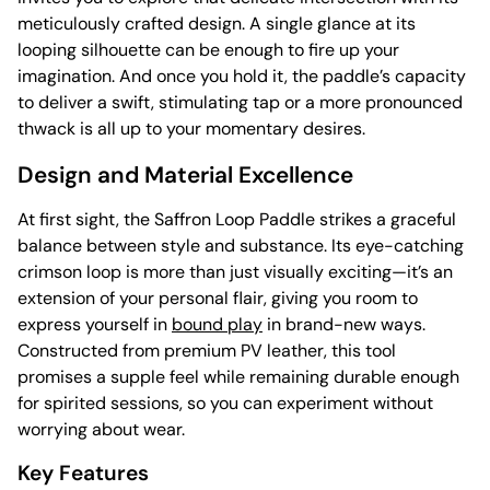
meticulously crafted design. A single glance at its
looping silhouette can be enough to fire up your
imagination. And once you hold it, the paddle’s capacity
to deliver a swift, stimulating tap or a more pronounced
thwack is all up to your momentary desires.
Design and Material Excellence
At first sight, the Saffron Loop Paddle strikes a graceful
balance between style and substance. Its eye-catching
crimson loop is more than just visually exciting—it’s an
extension of your personal flair, giving you room to
express yourself in
bound play
in brand-new ways.
Constructed from premium PV leather, this tool
promises a supple feel while remaining durable enough
for spirited sessions, so you can experiment without
worrying about wear.
Key Features