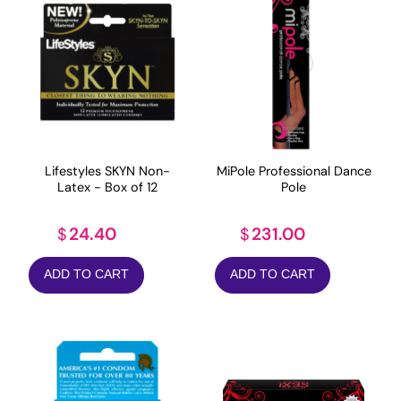
Lifestyles SKYN Non-
MiPole Professional Dance
Latex - Box of 12
Pole
24.40
231.00
$
$
ADD TO CART
ADD TO CART