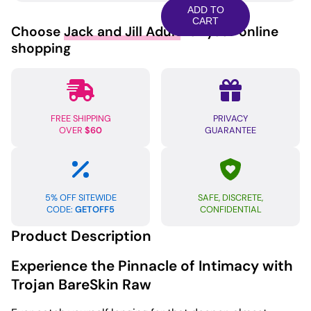
Raw
ADD TO
Condom
CART
Choose
Jack and Jill Adult
for your online
-
shopping
Pack
of
10
quantity
FREE SHIPPING
PRIVACY
OVER
$60
GUARANTEE
5% OFF SITEWIDE
SAFE, DISCRETE,
CODE:
GETOFF5
CONFIDENTIAL
Product Description
Experience the Pinnacle of Intimacy with
Trojan BareSkin Raw