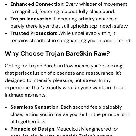
Enhanced Connection
: Every whisper of movement
is magnified, fostering a beautifully close bond.
Trojan Innovation
: Pioneering artistry ensures a
barely there layer that still upholds top-notch safety.
Trusted Protection
: While unbelievably thin, it
remains steadfast in safeguarding your peace of mind.
Why Choose Trojan BareSkin Raw?
Opting for Trojan BareSkin Raw means you’re seeking
that perfect fusion of closeness and reassurance. It’s
designed to intensify pleasure, not stress. In my
experience, that’s exactly what anyone wants in those
intimate moments:
Seamless Sensation
: Each second feels palpably
close, letting you immerse yourself in the pure delight
of togetherness.
Pinnacle of Design
: Meticulously engineered for