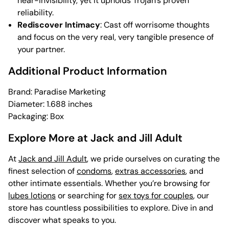
near-invisibility, yet it upholds Trojan’s proven
reliability.
Rediscover Intimacy
: Cast off worrisome thoughts
and focus on the very real, very tangible presence of
your partner.
Additional Product Information
Brand: Paradise Marketing
Diameter: 1.688 inches
Packaging: Box
Explore More at Jack and Jill Adult
At
Jack and Jill Adult
, we pride ourselves on curating the
finest selection of
condoms
,
extras accessories
, and
other intimate essentials. Whether you’re browsing for
lubes lotions
or searching for
sex toys for couples
, our
store has countless possibilities to explore. Dive in and
discover what speaks to you.