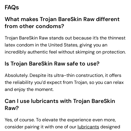
FAQs
What makes Trojan BareSkin Raw different
from other condoms?
Trojan BareSkin Raw stands out because it’s the thinnest
latex condom in the United States, giving you an
incredibly authentic feel without skimping on protection.
Is Trojan BareSkin Raw safe to use?
Absolutely. Despite its ultra-thin construction, it offers
the reliability you’d expect from Trojan, so you can relax
and enjoy the moment.
Can I use lubricants with Trojan BareSkin
Raw?
Yes, of course. To elevate the experience even more,
consider pairing it with one of our
lubricants
designed