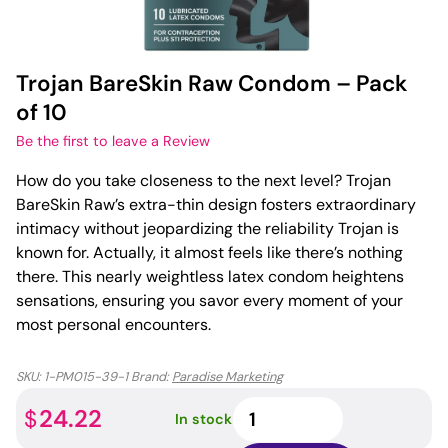
Trojan BareSkin Raw Condom – Pack
of 10
Be the first to leave a Review
How do you take closeness to the next level? Trojan
BareSkin Raw’s extra-thin design fosters extraordinary
intimacy without jeopardizing the reliability Trojan is
known for. Actually, it almost feels like there’s nothing
there. This nearly weightless latex condom heightens
sensations, ensuring you savor every moment of your
most personal encounters.
SKU:
1-PM015-39-1
Brand:
Paradise Marketing
Trojan
24.22
$
In stock
BareSkin