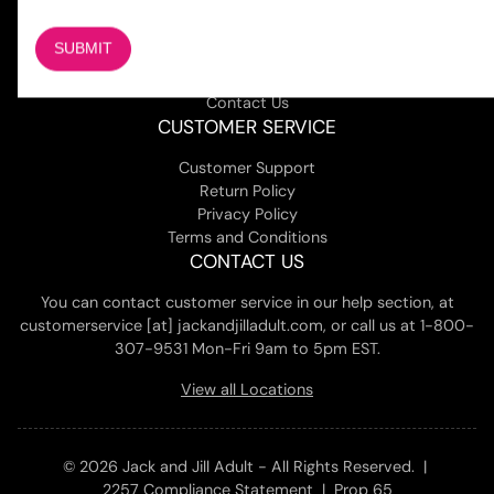
About Us
Magazine
Adult Stores Locations
Contact Us
CUSTOMER SERVICE
Customer Support
Return Policy
Privacy Policy
Terms and Conditions
CONTACT US
You can contact customer service in our help section, at
customerservice [at] jackandjilladult.com, or call us at 1-800-
307-9531 Mon-Fri 9am to 5pm EST.
View all Locations
© 2026 Jack and Jill Adult - All Rights Reserved. |
2257 Compliance Statement
|
Prop 65