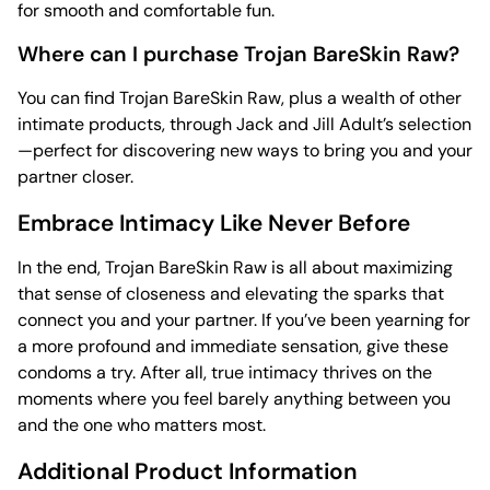
for smooth and comfortable fun.
Where can I purchase Trojan BareSkin Raw?
You can find Trojan BareSkin Raw, plus a wealth of other
intimate products, through Jack and Jill Adult’s selection
—perfect for discovering new ways to bring you and your
partner closer.
Embrace Intimacy Like Never Before
In the end, Trojan BareSkin Raw is all about maximizing
that sense of closeness and elevating the sparks that
connect you and your partner. If you’ve been yearning for
a more profound and immediate sensation, give these
condoms a try. After all, true intimacy thrives on the
moments where you feel barely anything between you
and the one who matters most.
Additional Product Information