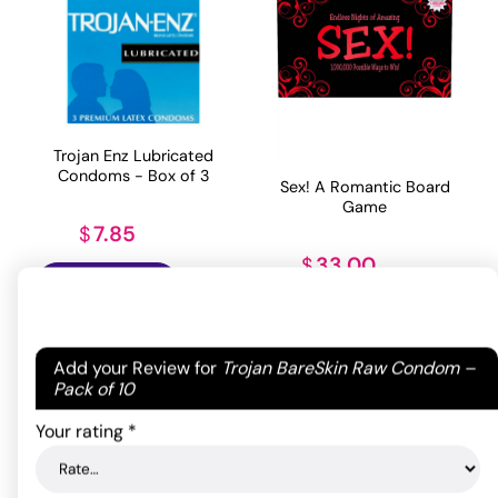
Trojan Enz Lubricated
Condoms - Box of 3
Sex! A Romantic Board
Game
7.85
$
33.00
$
ADD TO CART
ADD TO CART
Your email address will not be published.
Required
Add your Review for
Trojan BareSkin Raw Condom –
fields are marked
*
Pack of 10
Your rating
*