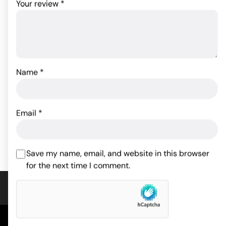
Your review
*
Name
*
Tyler Knight Lifelike
Mr Stud Love Doll
Inflatable Doll
44.99
$
44.99
$
Email
*
ADD TO CART
ADD TO CART
Save my name, email, and website in this browser
for the next time I comment.
COMPANY