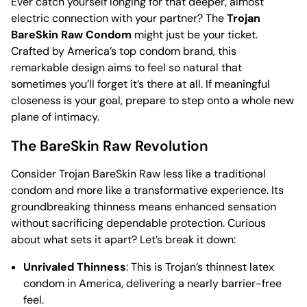
Ever catch yourself longing for that deeper, almost
electric connection with your partner? The
Trojan
BareSkin Raw Condom
might just be your ticket.
Crafted by America’s top condom brand, this
remarkable design aims to feel so natural that
sometimes you’ll forget it’s there at all. If meaningful
closeness is your goal, prepare to step onto a whole new
plane of intimacy.
The BareSkin Raw Revolution
Consider Trojan BareSkin Raw less like a traditional
condom and more like a transformative experience. Its
groundbreaking thinness means enhanced sensation
without sacrificing dependable protection. Curious
about what sets it apart? Let’s break it down:
Unrivaled Thinness
: This is Trojan’s thinnest latex
condom in America, delivering a nearly barrier-free
feel.