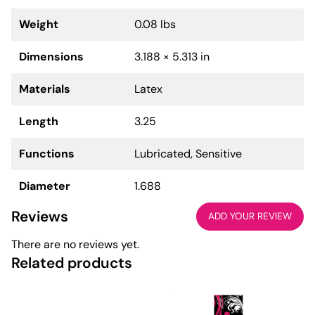
Weight
0.08 lbs
Dimensions
3.188 × 5.313 in
Materials
Latex
Length
3.25
Functions
Lubricated, Sensitive
Diameter
1.688
Reviews
ADD YOUR REVIEW
There are no reviews yet.
Related products