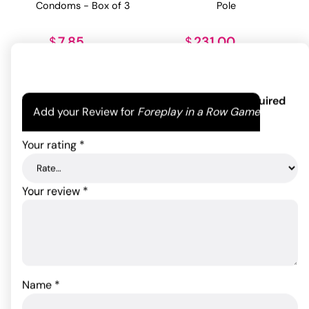
Pole
Condoms - Box of 3
231.00
7.85
$
$
ADD TO CART
ADD TO CART
Your email address will not be published.
Required
Add your Review for
Foreplay in a Row Game
fields are marked
*
Your rating
*
Your review
*
Gia Darling Transsexual
Lifestyles SKYN Non-
Doll
Latex - Box of 12
Name
*