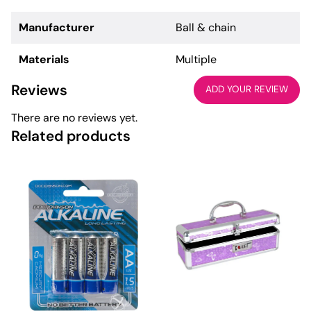
Manufacturer
Ball & chain
Materials
Multiple
Reviews
ADD YOUR REVIEW
There are no reviews yet.
Related products