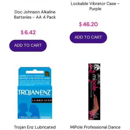
Lockable Vibrator Case -
Purple
Doc Johnson Alkaline
Batteries - AA 4 Pack
46.20
$
6.42
$
ADD TO CART
ADD TO CART
MiPole Professional Dance
Trojan Enz Lubricated