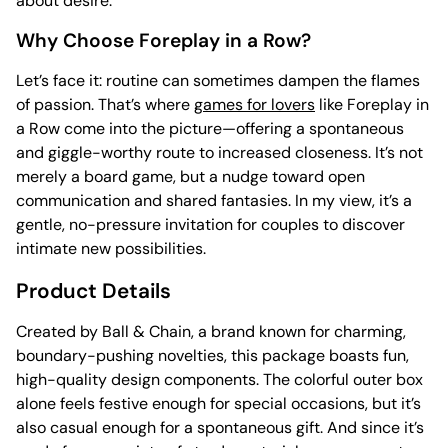
about desire.
Why Choose Foreplay in a Row?
Let’s face it: routine can sometimes dampen the flames
of passion. That’s where
games for lovers
like Foreplay in
a Row come into the picture—offering a spontaneous
and giggle-worthy route to increased closeness. It’s not
merely a board game, but a nudge toward open
communication and shared fantasies. In my view, it’s a
gentle, no-pressure invitation for couples to discover
intimate new possibilities.
Product Details
Created by Ball & Chain, a brand known for charming,
boundary-pushing novelties, this package boasts fun,
high-quality design components. The colorful outer box
alone feels festive enough for special occasions, but it’s
also casual enough for a spontaneous gift. And since it’s