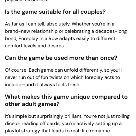
Is the game suitable for all couples?
As far as I can tell, absolutely. Whether you’re in a
brand-new relationship or celebrating a decades-long
bond, Foreplay in a Row adapts easily to different
comfort levels and desires.
Can the game be used more than once?
Of course! Each game can unfold differently, so you’ll
never run out of fun twists on which foreplay acts to
include—and it always feels fresh.
What makes this game unique compared to
other adult games?
It’s simple but surprisingly brilliant. You’re not just rolling
dice or reading off cards; you’re actively setting up a
playful strategy that leads to real-life romantic