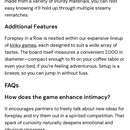
made from a variety of sturdy materials, you can rest
easy knowing it’ll hold up through multiple steamy
rematches.
Additional Features
Foreplay in a Row is nestled within our expansive lineup
of
kinky games
, each designed to suit a wide array of
tastes. The board itself measures a convenient 2.000 in
diameter—compact enough to fit on your coffee table or
even your bed, if you’re feeling adventurous. Setup is a
breeze, so you can jump in without fuss.
FAQs
How does the game enhance intimacy?
It encourages partners to freely talk about new ideas for
foreplay and try them out in a spirited competition. That
spark of curiosity naturally deepens emotional and
physical closeness.