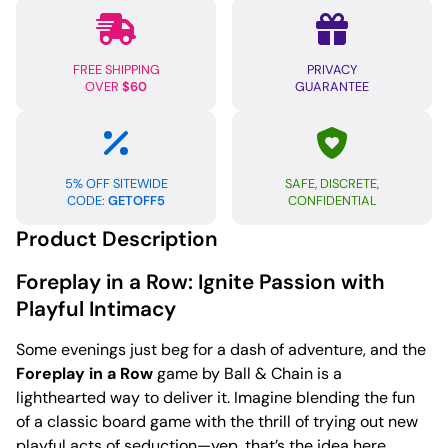
FREE SHIPPING
PRIVACY
OVER
$60
GUARANTEE
5% OFF SITEWIDE
SAFE, DISCRETE,
CODE:
GETOFF5
CONFIDENTIAL
Product Description
Foreplay in a Row: Ignite Passion with
Playful Intimacy
Some evenings just beg for a dash of adventure, and the
Foreplay in a Row
game by Ball & Chain is a
lighthearted way to deliver it. Imagine blending the fun
of a classic board game with the thrill of trying out new
playful acts of seduction—yep, that’s the idea here.