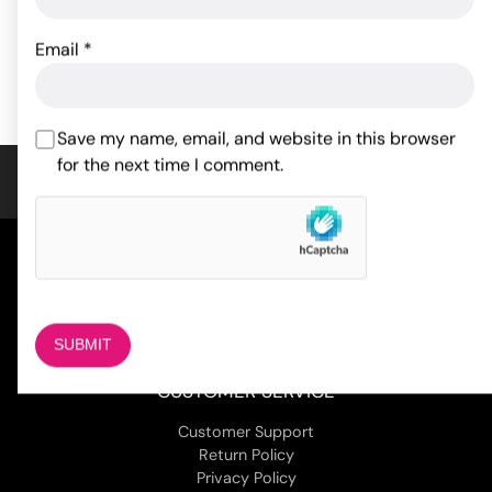
96.47
24.40
$
$
Email
*
ADD TO CART
ADD TO CART
Save my name, email, and website in this browser
for the next time I comment.
COMPANY
About Us
Magazine
Adult Stores Locations
Contact Us
CUSTOMER SERVICE
Customer Support
Return Policy
Privacy Policy