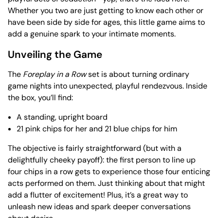
Whether you two are just getting to know each other or
have been side by side for ages, this little game aims to
add a genuine spark to your intimate moments.
Unveiling the Game
The
Foreplay in a Row
set is about turning ordinary
game nights into unexpected, playful rendezvous. Inside
the box, you’ll find:
A standing, upright board
21 pink chips for her and 21 blue chips for him
The objective is fairly straightforward (but with a
delightfully cheeky payoff): the first person to line up
four chips in a row gets to experience those four enticing
acts performed on them. Just thinking about that might
add a flutter of excitement! Plus, it’s a great way to
unleash new ideas and spark deeper conversations