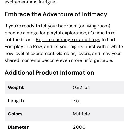
excitement and intrigue.
Embrace the Adventure of Intimacy
If you’re ready to let your bedroom (or living room)
become a stage for playful exploration, it’s time to roll
out the board!
Explore our range of adult toys
to find
Foreplay in a Row, and let your nights burst with a whole
new level of excitement. Game on, lovers, and may your
shared moments become even more unforgettable.
Additional Product Information
Weight
0.62 lbs
Length
7.5
Colors
Multiple
Diameter
2.000