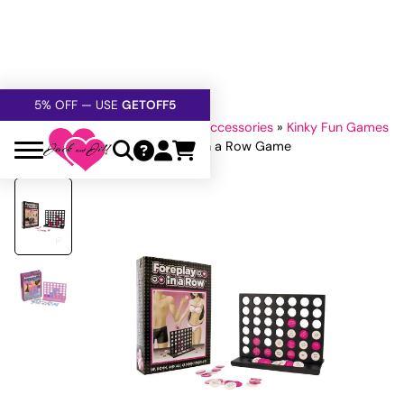
FREE SHIPPING
OVER $60
5% OFF — USE
GETOFF5
SAFE,
DISCRETE
, CONFIDENTIAL
Home
»
All Sex Toys
»
Extras & Accessories
»
Kinky Fun Games
»
Games for Lovers
»
Foreplay in a Row Game