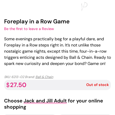
Foreplay in a Row Game
Be the first to leave a Review
Some evenings practically beg for a playful dare, and
Foreplay in a Row steps right in. It’s not unlike those
nostalgic game nights, except this time, four-in-a-row
triggers enticing acts designed by Ball & Chain. Ready to
spark new curiosity and deepen your bond? Game on!
SKU:
6213-02
Brand:
Ball & Chain
27.50
$
Out of stock
Choose
Jack and Jill Adult
for your online
shopping