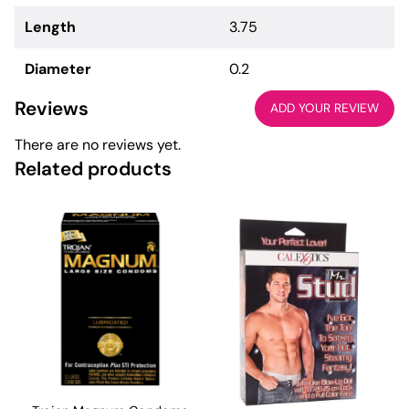
Length
3.75
Diameter
0.2
Reviews
ADD YOUR REVIEW
There are no reviews yet.
Related products