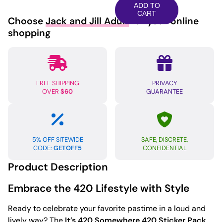
Somewhere
ADD TO
420
CART
Choose
Jack and Jill Adult
for your online
Sticker
shopping
-
Pack
of
3
FREE SHIPPING
PRIVACY
quantity
OVER
$60
GUARANTEE
5% OFF SITEWIDE
SAFE, DISCRETE,
CODE:
GETOFF5
CONFIDENTIAL
Product Description
Embrace the 420 Lifestyle with Style
Ready to celebrate your favorite pastime in a loud and
lively way? The
It’s 420 Somewhere 420 Sticker Pack