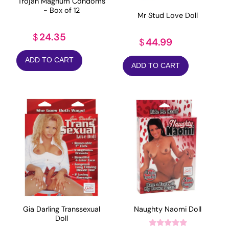
Trojan Magnum Condoms
- Box of 12
Mr Stud Love Doll
24.35
$
44.99
$
ADD TO CART
ADD TO CART
Gia Darling Transsexual
Naughty Naomi Doll
Doll