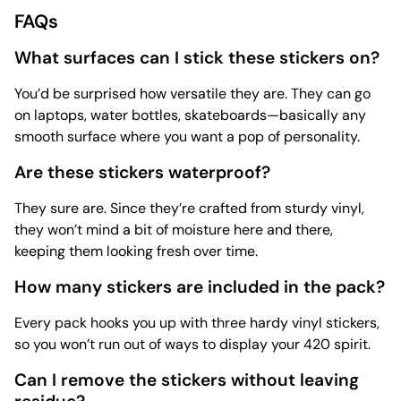
FAQs
What surfaces can I stick these stickers on?
You’d be surprised how versatile they are. They can go
on laptops, water bottles, skateboards—basically any
smooth surface where you want a pop of personality.
Are these stickers waterproof?
They sure are. Since they’re crafted from sturdy vinyl,
they won’t mind a bit of moisture here and there,
keeping them looking fresh over time.
How many stickers are included in the pack?
Every pack hooks you up with three hardy vinyl stickers,
so you won’t run out of ways to display your 420 spirit.
Can I remove the stickers without leaving