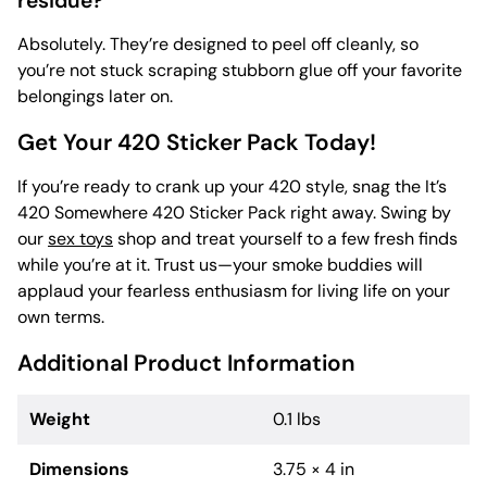
residue?
Absolutely. They’re designed to peel off cleanly, so
you’re not stuck scraping stubborn glue off your favorite
belongings later on.
Get Your 420 Sticker Pack Today!
If you’re ready to crank up your 420 style, snag the It’s
420 Somewhere 420 Sticker Pack right away. Swing by
our
sex toys
shop and treat yourself to a few fresh finds
while you’re at it. Trust us—your smoke buddies will
applaud your fearless enthusiasm for living life on your
own terms.
Additional Product Information
Weight
0.1 lbs
Dimensions
3.75 × 4 in