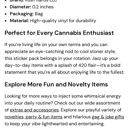
Diameter:
0.2 inches
Packaging:
Bag
Material:
High-quality vinyl for durability
Perfect for Every Cannabis Enthusiast
If you’re living life on your own terms and you can
appreciate an eye-catching nod to cool stoner style,
this sticker pack belongs in your rotation. Jazz up your
day-to-day items with a splash of 420 flair—it’s a bold
statement that you’re all about enjoying life to the fullest.
Explore More Fun and Novelty Items
Looking for more ways to inject some whimsical energy
into your daily routine? Check out our wide assortment
of
extras and accessories
. Explore our playful variety of
novelties, party & fun items
and hilarious
gag & joke gifts
to keep your vibe lighthearted and entertaining.