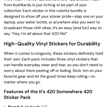
from KushKards is just itching to be part of your
collection. Each sticker in this colorful bundle is
designed to show off your stoner pride—slap one on your
laptop, your water bottle, or anywhere else you want to
broadcast those chill vibes. It’s an easy (and fun) way to
say, “Hey, I’m all about that 420 life!”
High-Quality Vinyl Stickers for Durability
When it comes to longevity, these stickers definitely hold
their own. Each pack includes three vinyl stickers that
can handle everyday wear and tear, so you don’t need to
worry about them peeling off or fading. Stick ’em on your
favorite gear and let the good times keep rolling—no
matter where you go.
Features of the It’s 420 Somewhere 420
Sticker Pack
Brand:
Kush Kards LLC