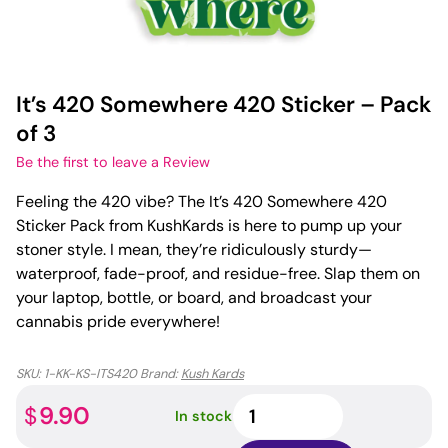
It’s 420 Somewhere 420 Sticker – Pack
of 3
Be the first to leave a Review
Feeling the 420 vibe? The It’s 420 Somewhere 420
Sticker Pack from KushKards is here to pump up your
stoner style. I mean, they’re ridiculously sturdy—
waterproof, fade-proof, and residue-free. Slap them on
your laptop, bottle, or board, and broadcast your
cannabis pride everywhere!
SKU:
1-KK-KS-ITS420
Brand:
Kush Kards
It's
9.90
$
In stock
420