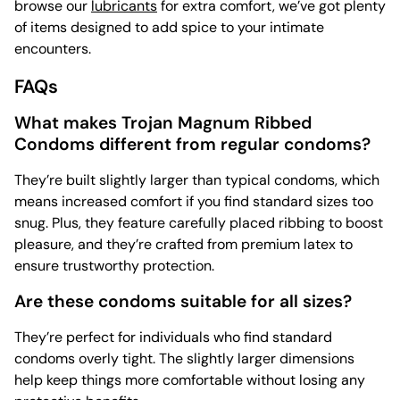
browse our
lubricants
for extra comfort, we’ve got plenty
of items designed to add spice to your intimate
encounters.
FAQs
What makes Trojan Magnum Ribbed
Condoms different from regular condoms?
They’re built slightly larger than typical condoms, which
means increased comfort if you find standard sizes too
snug. Plus, they feature carefully placed ribbing to boost
pleasure, and they’re crafted from premium latex to
ensure trustworthy protection.
Are these condoms suitable for all sizes?
They’re perfect for individuals who find standard
condoms overly tight. The slightly larger dimensions
help keep things more comfortable without losing any