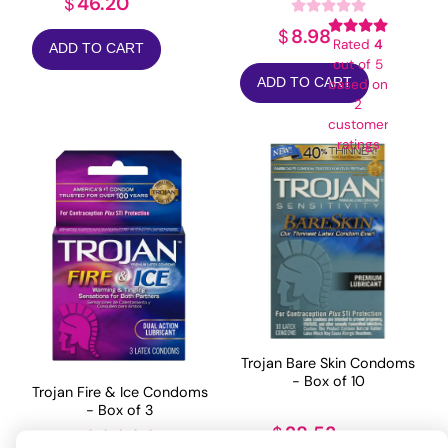
46.20
$
8.98
$
Rated
4
ADD TO CART
out of 5
ADD TO CART
based on
2
customer
ratings
Trojan Bare Skin Condoms
- Box of 10
Trojan Fire & Ice Condoms
- Box of 3
28.53
$