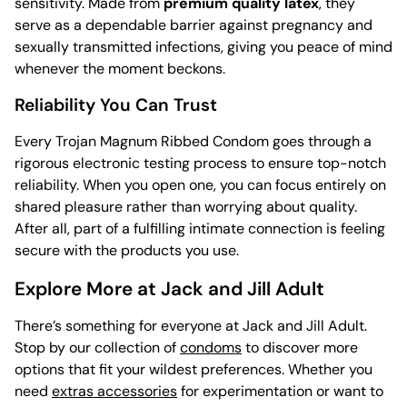
sensitivity. Made from
premium quality latex
, they
serve as a dependable barrier against pregnancy and
sexually transmitted infections, giving you peace of mind
whenever the moment beckons.
Reliability You Can Trust
Every Trojan Magnum Ribbed Condom goes through a
rigorous electronic testing process to ensure top-notch
reliability. When you open one, you can focus entirely on
shared pleasure rather than worrying about quality.
After all, part of a fulfilling intimate connection is feeling
secure with the products you use.
Explore More at Jack and Jill Adult
There’s something for everyone at Jack and Jill Adult.
Stop by our collection of
condoms
to discover more
options that fit your wildest preferences. Whether you
need
extras accessories
for experimentation or want to