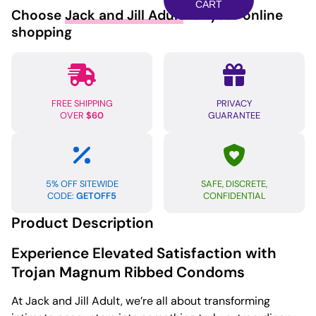
Condoms
CART
Choose
Jack and Jill Adult
for your online
-
shopping
Box
of
3
quantity
FREE SHIPPING
PRIVACY
OVER
$60
GUARANTEE
5% OFF SITEWIDE
SAFE, DISCRETE,
CODE:
GETOFF5
CONFIDENTIAL
Product Description
Experience Elevated Satisfaction with
Trojan Magnum Ribbed Condoms
At Jack and Jill Adult, we’re all about transforming