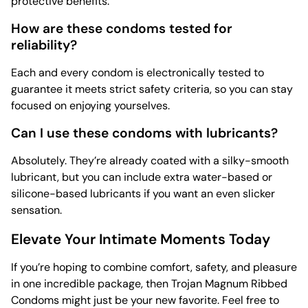
protective benefits.
How are these condoms tested for
reliability?
Each and every condom is electronically tested to
guarantee it meets strict safety criteria, so you can stay
focused on enjoying yourselves.
Can I use these condoms with lubricants?
Absolutely. They’re already coated with a silky-smooth
lubricant, but you can include extra water-based or
silicone-based lubricants if you want an even slicker
sensation.
Elevate Your Intimate Moments Today
If you’re hoping to combine comfort, safety, and pleasure
in one incredible package, then Trojan Magnum Ribbed
Condoms might just be your new favorite. Feel free to