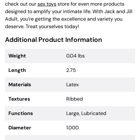
check out our
sex toys
store for even more products
designed to amplify your intimate life. With Jack and Jill
Adult, you’re getting the excellence and variety you
deserve. Treat yourselves today!
Additional Product Information
Weight
0.04 lbs
Length
2.75
Materials
Latex
Textures
Ribbed
Functions
Large, Lubricated
Diameter
1.000