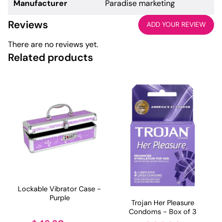
Manufacturer
Paradise marketing
Reviews
ADD YOUR REVIEW
There are no reviews yet.
Related products
Lockable Vibrator Case -
Purple
Trojan Her Pleasure
Condoms - Box of 3