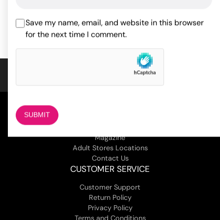
ADD TO CART
ADD TO CART
Save my name, email, and website in this browser
for the next time I comment.
COMPANY
About Us
Magazine
Adult Stores Locations
Contact Us
CUSTOMER SERVICE
Customer Support
Return Policy
Privacy Policy
Terms and Conditions