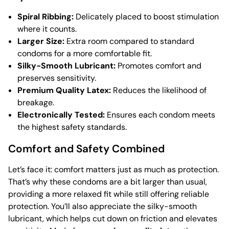
Spiral Ribbing:
Delicately placed to boost stimulation
where it counts.
Larger Size:
Extra room compared to standard
condoms for a more comfortable fit.
Silky-Smooth Lubricant:
Promotes comfort and
preserves sensitivity.
Premium Quality Latex:
Reduces the likelihood of
breakage.
Electronically Tested:
Ensures each condom meets
the highest safety standards.
Comfort and Safety Combined
Let’s face it: comfort matters just as much as protection.
That’s why these condoms are a bit larger than usual,
providing a more relaxed fit while still offering reliable
protection. You’ll also appreciate the silky-smooth
lubricant, which helps cut down on friction and elevates