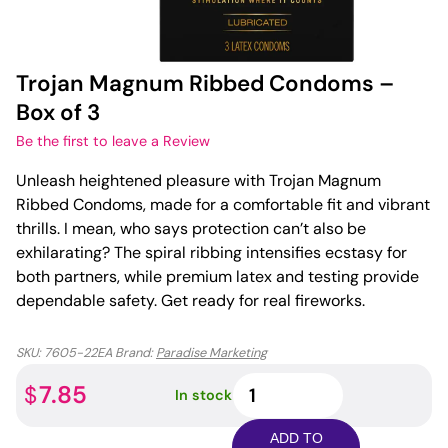
Trojan Magnum Ribbed Condoms –
Box of 3
Be the first to leave a Review
Unleash heightened pleasure with Trojan Magnum
Ribbed Condoms, made for a comfortable fit and vibrant
thrills. I mean, who says protection can’t also be
exhilarating? The spiral ribbing intensifies ecstasy for
both partners, while premium latex and testing provide
dependable safety. Get ready for real fireworks.
SKU:
7605-22EA
Brand:
Paradise Marketing
Trojan
7.85
$
In stock
Magnum
Ribbed
ADD TO