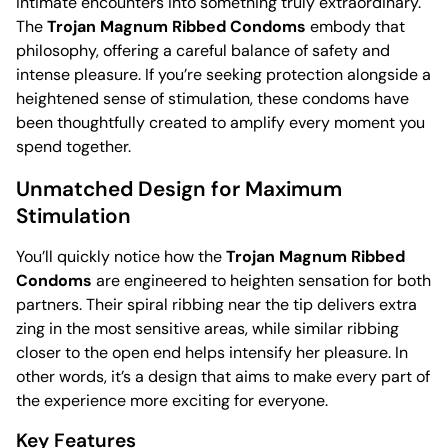
intimate encounters into something truly extraordinary.
The
Trojan Magnum Ribbed Condoms
embody that
philosophy, offering a careful balance of safety and
intense pleasure. If you’re seeking protection alongside a
heightened sense of stimulation, these condoms have
been thoughtfully created to amplify every moment you
spend together.
Unmatched Design for Maximum
Stimulation
You’ll quickly notice how the
Trojan Magnum Ribbed
Condoms
are engineered to heighten sensation for both
partners. Their spiral ribbing near the tip delivers extra
zing in the most sensitive areas, while similar ribbing
closer to the open end helps intensify her pleasure. In
other words, it’s a design that aims to make every part of
the experience more exciting for everyone.
Key Features