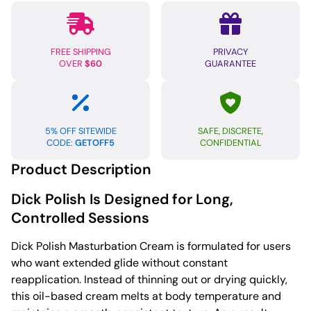
oz
quantity
FREE SHIPPING
PRIVACY
OVER
$60
GUARANTEE
5% OFF SITEWIDE
SAFE, DISCRETE,
CODE:
GETOFF5
CONFIDENTIAL
Product Description
Dick Polish Is Designed for Long,
Controlled Sessions
Dick Polish Masturbation Cream is formulated for users
who want extended glide without constant
reapplication. Instead of thinning out or drying quickly,
this oil-based cream melts at body temperature and