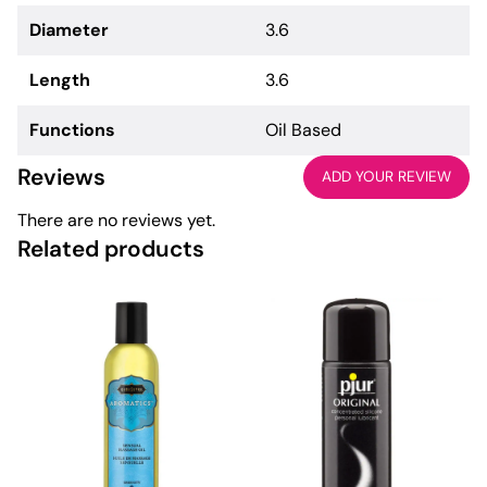
Diameter
3.6
Length
3.6
Functions
Oil Based
Reviews
ADD YOUR REVIEW
There are no reviews yet.
Related products