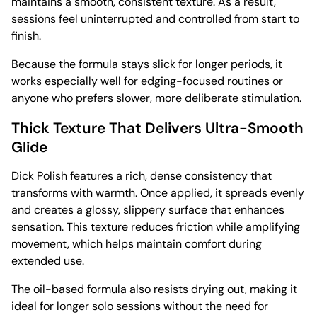
maintains a smooth, consistent texture. As a result,
sessions feel uninterrupted and controlled from start to
finish.
Because the formula stays slick for longer periods, it
works especially well for edging-focused routines or
anyone who prefers slower, more deliberate stimulation.
Thick Texture That Delivers Ultra-Smooth
Glide
Dick Polish features a rich, dense consistency that
transforms with warmth. Once applied, it spreads evenly
and creates a glossy, slippery surface that enhances
sensation. This texture reduces friction while amplifying
movement, which helps maintain comfort during
extended use.
The oil-based formula also resists drying out, making it
ideal for longer solo sessions without the need for