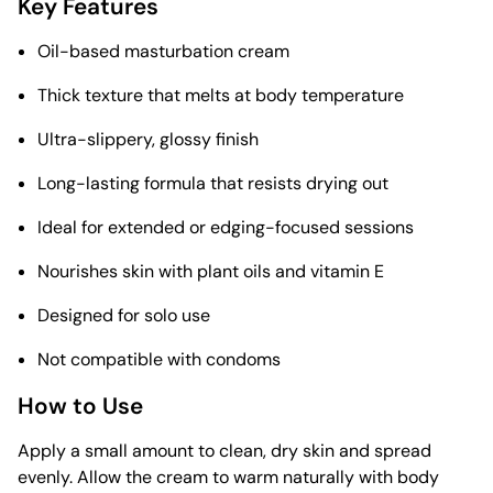
Key Features
Oil-based masturbation cream
Thick texture that melts at body temperature
Ultra-slippery, glossy finish
Long-lasting formula that resists drying out
Ideal for extended or edging-focused sessions
Nourishes skin with plant oils and vitamin E
Designed for solo use
Not compatible with condoms
How to Use
Apply a small amount to clean, dry skin and spread
evenly. Allow the cream to warm naturally with body