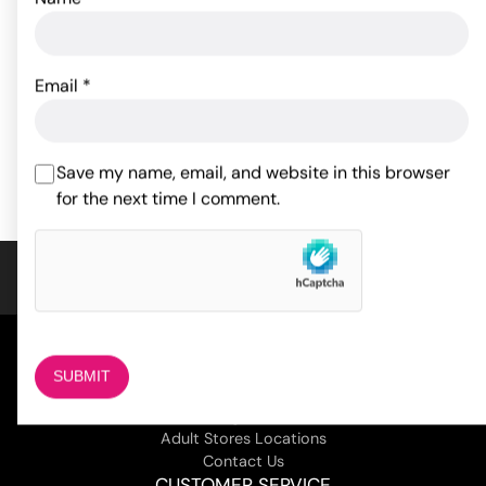
Pjur Aqua Personal
Lubricant - 100 ml Bottle
Gun Oil - 8 oz
Email
*
22.00
$
61.56
$
ADD TO CART
ADD TO CART
Save my name, email, and website in this browser
for the next time I comment.
COMPANY
About Us
Magazine
Adult Stores Locations
Contact Us
CUSTOMER SERVICE