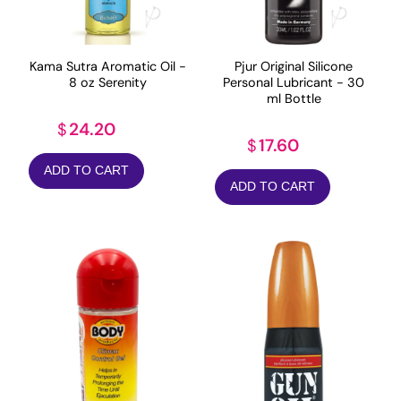
Kama Sutra Aromatic Oil -
Pjur Original Silicone
8 oz Serenity
Personal Lubricant - 30
ml Bottle
24.20
$
17.60
$
ADD TO CART
ADD TO CART