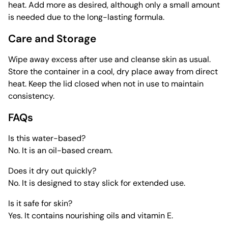
heat. Add more as desired, although only a small amount
is needed due to the long-lasting formula.
Care and Storage
Wipe away excess after use and cleanse skin as usual.
Store the container in a cool, dry place away from direct
heat. Keep the lid closed when not in use to maintain
consistency.
FAQs
Is this water-based?
No. It is an oil-based cream.
Does it dry out quickly?
No. It is designed to stay slick for extended use.
Is it safe for skin?
Yes. It contains nourishing oils and vitamin E.