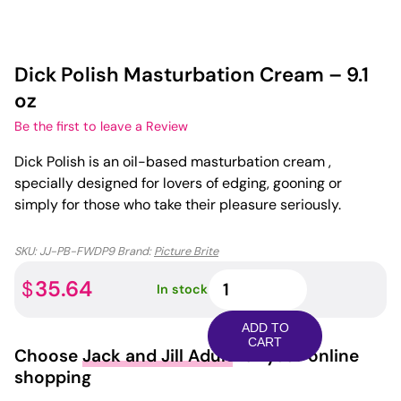
Dick Polish Masturbation Cream – 9.1
oz
Be the first to leave a Review
Dick Polish is an oil-based masturbation cream ,
specially designed for lovers of edging, gooning or
simply for those who take their pleasure seriously.
SKU:
JJ-PB-FWDP9
Brand:
Picture Brite
Dick
35.64
$
In stock
Polish
Masturbation
ADD TO
Cream
CART
Choose
Jack and Jill Adult
for your online
-
shopping
9.1