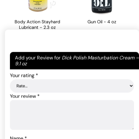
Body Action Stayhard
Gun Oil - 4 oz
Lubricant - 2.3 oz
34.06
$
21.89
$
ADD TO CART
Your email address will not be published.
Required
Add your Review for
Dick Polish Masturbation Cream –
ADD TO CART
fields are marked
*
9.1 oz
Your rating
*
Your review
*
Name
*