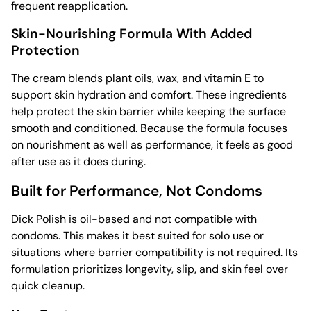
frequent reapplication.
Skin-Nourishing Formula With Added
Protection
The cream blends plant oils, wax, and vitamin E to
support skin hydration and comfort. These ingredients
help protect the skin barrier while keeping the surface
smooth and conditioned. Because the formula focuses
on nourishment as well as performance, it feels as good
after use as it does during.
Built for Performance, Not Condoms
Dick Polish is oil-based and not compatible with
condoms. This makes it best suited for solo use or
situations where barrier compatibility is not required. Its
formulation prioritizes longevity, slip, and skin feel over
quick cleanup.