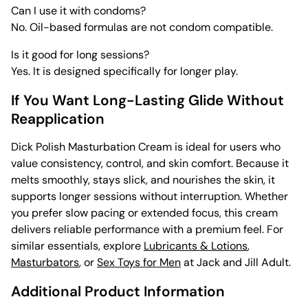
Can I use it with condoms?
No. Oil-based formulas are not condom compatible.
Is it good for long sessions?
Yes. It is designed specifically for longer play.
If You Want Long-Lasting Glide Without
Reapplication
Dick Polish Masturbation Cream is ideal for users who
value consistency, control, and skin comfort. Because it
melts smoothly, stays slick, and nourishes the skin, it
supports longer sessions without interruption. Whether
you prefer slow pacing or extended focus, this cream
delivers reliable performance with a premium feel. For
similar essentials, explore
Lubricants & Lotions
,
Masturbators
, or
Sex Toys for Men
at Jack and Jill Adult.
Additional Product Information