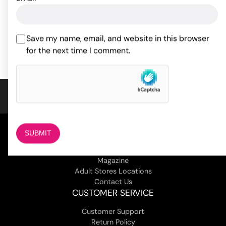
17.60
15.40
$
$
Save my name, email, and website in this browser
ADD TO CART
ADD TO CART
for the next time I comment.
COMPANY
About Us
Magazine
Adult Stores Locations
Contact Us
CUSTOMER SERVICE
Customer Support
Return Policy