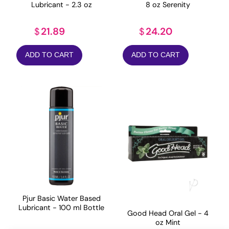
Lubricant - 2.3 oz
8 oz Serenity
21.89
24.20
$
$
ADD TO CART
ADD TO CART
Pjur Basic Water Based
Lubricant - 100 ml Bottle
Good Head Oral Gel - 4
oz Mint