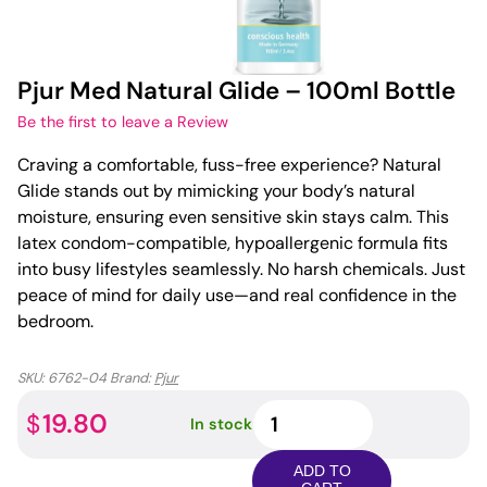
Pjur Med Natural Glide – 100ml Bottle
Be the first to leave a Review
Craving a comfortable, fuss-free experience? Natural
Glide stands out by mimicking your body’s natural
moisture, ensuring even sensitive skin stays calm. This
latex condom-compatible, hypoallergenic formula fits
into busy lifestyles seamlessly. No harsh chemicals. Just
peace of mind for daily use—and real confidence in the
bedroom.
SKU:
6762-04
Brand:
Pjur
Pjur
19.80
$
In stock
Med
Natural
ADD TO