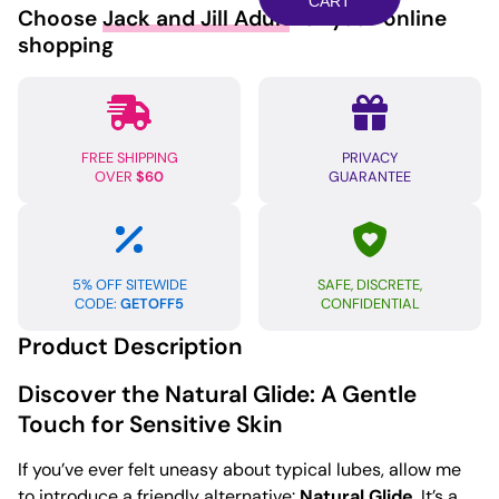
Glide
CART
Choose
Jack and Jill Adult
for your online
-
shopping
100ml
Bottle
quantity
FREE SHIPPING
PRIVACY
OVER
$60
GUARANTEE
5% OFF SITEWIDE
SAFE, DISCRETE,
CODE:
GETOFF5
CONFIDENTIAL
Product Description
Discover the Natural Glide: A Gentle
Touch for Sensitive Skin
If you’ve ever felt uneasy about typical lubes, allow me
to introduce a friendly alternative:
Natural Glide
. It’s a