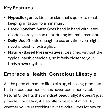
Key Features
Hypoallergenic:
Ideal for skin that’s quick to react,
keeping irritation to a minimum.
Latex Condom Safe:
Goes hand in hand with latex
condoms, so you can relax during intimate moments.
Daily Use:
Gentle enough to use anytime you might
need a touch of extra glide.
Nature-Based Preservatives:
Designed without the
typical harsh chemicals, so it feels closer to your
body’s own rhythm.
Embrace a Health-Conscious Lifestyle
As the pace of modern life picks up, choosing products
that respect our bodies has never been more vital.
Natural Glide fits that mindset beautifully: it doesn’t just
provide lubrication, it also offers peace of mind. So,
whether you’re restocking your favorite
lubes lotions
or