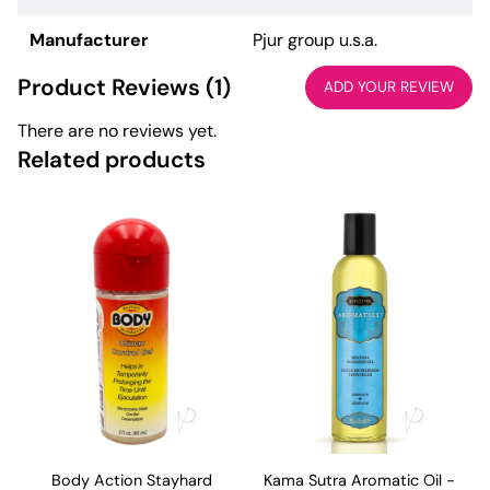
Manufacturer
Pjur group u.s.a.
Product Reviews (1)
ADD YOUR REVIEW
There are no reviews yet.
Related products
Body Action Stayhard
Kama Sutra Aromatic Oil -