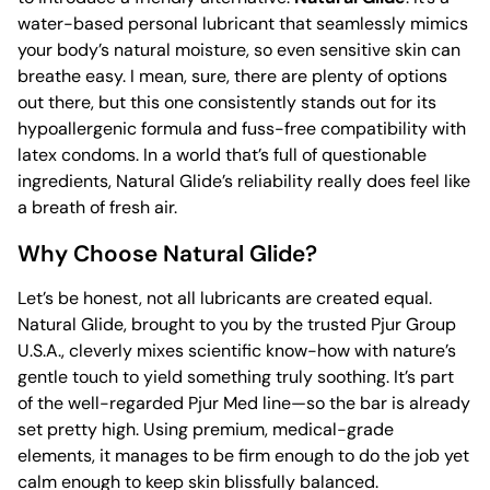
water-based personal lubricant that seamlessly mimics
your body’s natural moisture, so even sensitive skin can
breathe easy. I mean, sure, there are plenty of options
out there, but this one consistently stands out for its
hypoallergenic formula and fuss-free compatibility with
latex condoms. In a world that’s full of questionable
ingredients, Natural Glide’s reliability really does feel like
a breath of fresh air.
Why Choose Natural Glide?
Let’s be honest, not all lubricants are created equal.
Natural Glide, brought to you by the trusted Pjur Group
U.S.A., cleverly mixes scientific know-how with nature’s
gentle touch to yield something truly soothing. It’s part
of the well-regarded Pjur Med line—so the bar is already
set pretty high. Using premium, medical-grade
elements, it manages to be firm enough to do the job yet
calm enough to keep skin blissfully balanced.