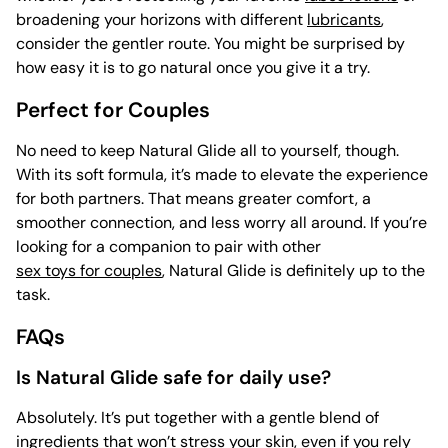
broadening your horizons with different
lubricants
,
consider the gentler route. You might be surprised by
how easy it is to go natural once you give it a try.
Perfect for Couples
No need to keep Natural Glide all to yourself, though.
With its soft formula, it’s made to elevate the experience
for both partners. That means greater comfort, a
smoother connection, and less worry all around. If you’re
looking for a companion to pair with other
sex toys for couples
, Natural Glide is definitely up to the
task.
FAQs
Is Natural Glide safe for daily use?
Absolutely. It’s put together with a gentle blend of
ingredients that won’t stress your skin, even if you rely