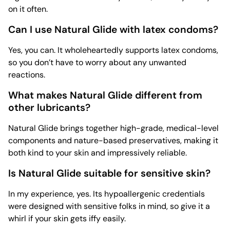
on it often.
Can I use Natural Glide with latex condoms?
Yes, you can. It wholeheartedly supports latex condoms,
so you don’t have to worry about any unwanted
reactions.
What makes Natural Glide different from
other lubricants?
Natural Glide brings together high-grade, medical-level
components and nature-based preservatives, making it
both kind to your skin and impressively reliable.
Is Natural Glide suitable for sensitive skin?
In my experience, yes. Its hypoallergenic credentials
were designed with sensitive folks in mind, so give it a
whirl if your skin gets iffy easily.