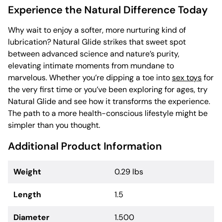
Experience the Natural Difference Today
Why wait to enjoy a softer, more nurturing kind of
lubrication? Natural Glide strikes that sweet spot
between advanced science and nature’s purity,
elevating intimate moments from mundane to
marvelous. Whether you’re dipping a toe into
sex toys
for
the very first time or you’ve been exploring for ages, try
Natural Glide and see how it transforms the experience.
The path to a more health-conscious lifestyle might be
simpler than you thought.
Additional Product Information
Weight
0.29 lbs
Length
1.5
Diameter
1.500