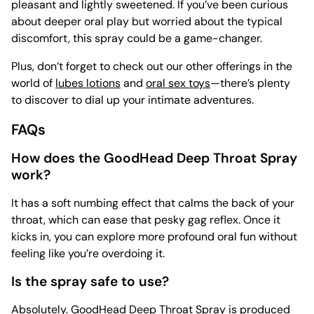
pleasant and lightly sweetened. If you’ve been curious
about deeper oral play but worried about the typical
discomfort, this spray could be a game-changer.
Plus, don’t forget to check out our other offerings in the
world of
lubes lotions
and
oral sex toys
—there’s plenty
to discover to dial up your intimate adventures.
FAQs
How does the GoodHead Deep Throat Spray
work?
It has a soft numbing effect that calms the back of your
throat, which can ease that pesky gag reflex. Once it
kicks in, you can explore more profound oral fun without
feeling like you’re overdoing it.
Is the spray safe to use?
Absolutely. GoodHead Deep Throat Spray is produced