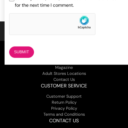
for the next time I comment.
COMPANY
About Us
Magazine
Adult Stores Locations
Contact Us
CUSTOMER SERVICE
Customer Support
Return Policy
Privacy Policy
Terms and Conditions
CONTACT US