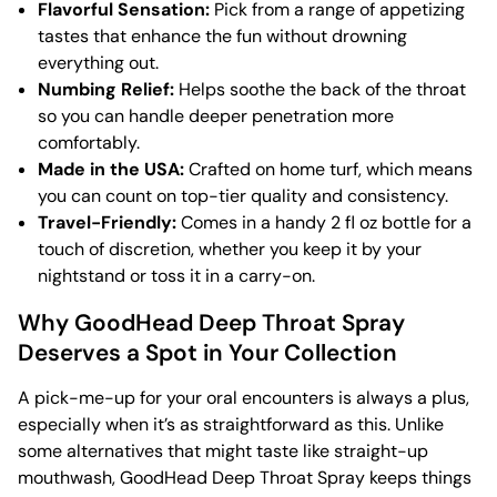
Flavorful Sensation:
Pick from a range of appetizing
tastes that enhance the fun without drowning
everything out.
Numbing Relief:
Helps soothe the back of the throat
so you can handle deeper penetration more
comfortably.
Made in the USA:
Crafted on home turf, which means
you can count on top-tier quality and consistency.
Travel-Friendly:
Comes in a handy 2 fl oz bottle for a
touch of discretion, whether you keep it by your
nightstand or toss it in a carry-on.
Why GoodHead Deep Throat Spray
Deserves a Spot in Your Collection
A pick-me-up for your oral encounters is always a plus,
especially when it’s as straightforward as this. Unlike
some alternatives that might taste like straight-up
mouthwash, GoodHead Deep Throat Spray keeps things