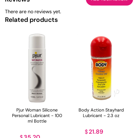
There are no reviews yet.
Related products
Pjur Woman Silicone
Body Action Stayhard
Personal Lubricant - 100
Lubricant - 2.3 oz
ml Bottle
21.89
$
35.20
$