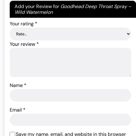
Your email address will not be published.
Required
Add your Review for
Goodhead Deep Throat Spray –
ADD TO CART
ADD TO CART
fields are marked
*
Wild Watermelon
Your rating
*
Your review
*
Name
*
Kama Sutra Intensify Plus
- Cooling and Tingling .4
Kama Sutra Intensify Plus
oz.
- Warming .4 oz
Email
*
19.99
$
19.99
$
ADD TO CART
Save my name, email, and website in this browser
ADD TO CART