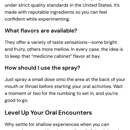
under strict quality standards in the United States. It’s
made with reputable ingredients so you can feel
confident while experimenting.
What flavors are available?
They offer a variety of taste sensations—some bright
and fruity, others more mellow. In every case, the idea is
to keep that “medicine cabinet” flavor at bay.
How should I use the spray?
Just spray a small dose onto the area at the back of your
mouth or throat before starting your oral activities. Wait
a moment or two for the numbing to set in, and you’re
good to go.
Level Up Your Oral Encounters
Why settle for shallow experiences when you can