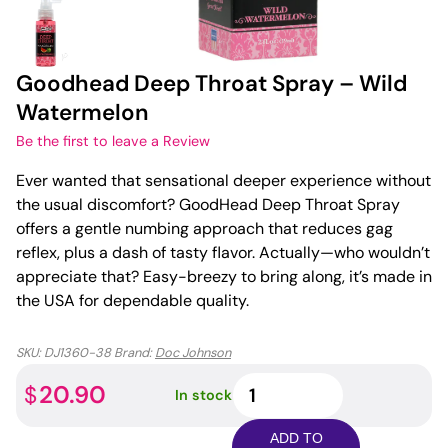
Goodhead Deep Throat Spray – Wild
Watermelon
Be the first to leave a Review
Ever wanted that sensational deeper experience without
the usual discomfort? GoodHead Deep Throat Spray
offers a gentle numbing approach that reduces gag
reflex, plus a dash of tasty flavor. Actually—who wouldn’t
appreciate that? Easy-breezy to bring along, it’s made in
the USA for dependable quality.
SKU:
DJ1360-38
Brand:
Doc Johnson
Goodhead
20.90
$
In stock
Deep
Throat
ADD TO