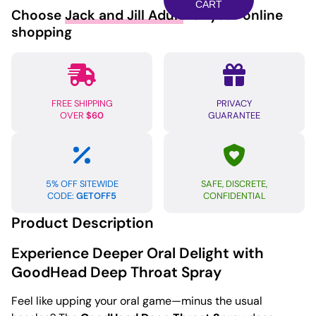
Spray
CART
Choose
Jack and Jill Adult
for your online
-
shopping
Wild
Watermelon
quantity
FREE SHIPPING
PRIVACY
OVER
$60
GUARANTEE
5% OFF SITEWIDE
SAFE, DISCRETE,
CODE:
GETOFF5
CONFIDENTIAL
Product Description
Experience Deeper Oral Delight with
GoodHead Deep Throat Spray
Feel like upping your oral game—minus the usual