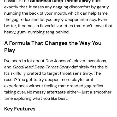
hassles? The
GoodHead Deep Throat Spray
does
exactly that. It eases any nagging discomfort by gently
numbing the back of your mouth, which can help tame
the gag reflex and let you enjoy deeper intimacy. Even
better, it comes in flavorful varieties that don’t leave that
heavy, gum-numbing tang behind.
A Formula That Changes the Way You
Play
I’ve heard a lot about Doc Johnson’s clever inventions,
and
GoodHead Deep Throat Spray
definitely fits the bill.
It’s skillfully crafted to target throat sensitivity. The
result? You get to try deeper, more playful oral
experiences without feeling that dreaded gag reflex
taking over. No messy aftertaste either—just a smoother
time exploring what you like best.
Key Features