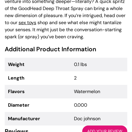
venture into something deeper—literally? A quick spritz
of the GoodHead Deep Throat Spray can bring a whole
new dimension of pleasure. If you’re intrigued, head over
to our
sex toys
shop and see what else might tantalize
your senses. It might just be the conversation-starting
spark (or spray) you’ve been craving.
Additional Product Information
Weight
0.1 lbs
Length
2
Flavors
Watermelon
Diameter
0.000
Manufacturer
Doc johnson
Reviews
ADD YOUR REVIEW