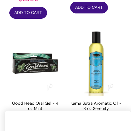
ADD TO CART
ADD TO CART
Good Head Oral Gel - 4
Kama Sutra Aromatic Oil -
oz Mint
8 oz Serenity
19.27
24.20
$
$