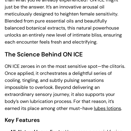
just be the answer. It’s an innovative arousal oil
meticulously designed to heighten female sensitivity.
Blended from pure essential oils and beautifully
balanced botanical extracts, this natural powerhouse
unlocks an entirely new level of intimate bliss, ensuring
each encounter feels fresh and electrifying.
The Science Behind ON ICE
ON ICE zeroes in on the most sensitive spot—the clitoris.
Once applied, it orchestrates a delightful series of
cooling, tingling, and subtly pulsing sensations
impossible to overlook. Beyond delivering an
extraordinary sensory journey, it also supports your
body’s own lubrication process. For that reason, it’s
earned its place among other must-have
lubes lotions
.
Key Features