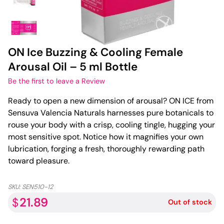
ON Ice Buzzing & Cooling Female
Arousal Oil – 5 ml Bottle
Be the first to leave a Review
Ready to open a new dimension of arousal? ON ICE from
Sensuva Valencia Naturals harnesses pure botanicals to
rouse your body with a crisp, cooling tingle, hugging your
most sensitive spot. Notice how it magnifies your own
lubrication, forging a fresh, thoroughly rewarding path
toward pleasure.
SKU:
SEN510-12
21.89
$
Out of stock