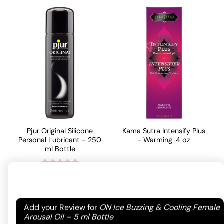
Pjur Original Silicone
Kama Sutra Intensify Plus
Personal Lubricant - 250
- Warming .4 oz
ml Bottle
19.99
$
68.75
$
Rated
5
out
ADD TO CART
of 5 based
ADD TO CART
on
1
Your email address will not be published.
Required
Add your Review for
ON Ice Buzzing & Cooling Female
customer
fields are marked
*
Arousal Oil – 5 ml Bottle
rating