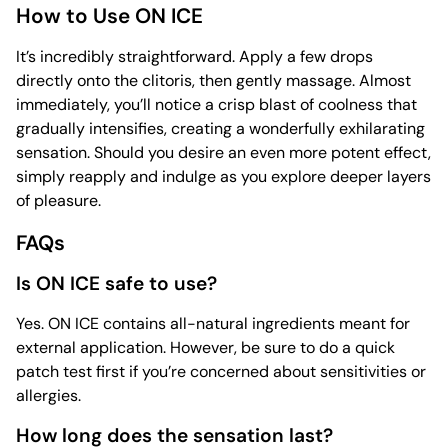
How to Use ON ICE
It’s incredibly straightforward. Apply a few drops
directly onto the clitoris, then gently massage. Almost
immediately, you’ll notice a crisp blast of coolness that
gradually intensifies, creating a wonderfully exhilarating
sensation. Should you desire an even more potent effect,
simply reapply and indulge as you explore deeper layers
of pleasure.
FAQs
Is ON ICE safe to use?
Yes. ON ICE contains all-natural ingredients meant for
external application. However, be sure to do a quick
patch test first if you’re concerned about sensitivities or
allergies.
How long does the sensation last?