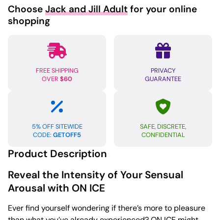
Choose
Jack and Jill Adult
for your online
shopping
FREE SHIPPING
PRIVACY
OVER
$60
GUARANTEE
5% OFF SITEWIDE
SAFE, DISCRETE,
CODE:
GETOFF5
CONFIDENTIAL
Product Description
Reveal the Intensity of Your Sensual
Arousal with ON ICE
Ever find yourself wondering if there’s more to pleasure
than what you’ve already experienced? ON ICE might