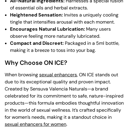
All-Natural Ingredients:
Harnesses a special fusion
of essential oils and herbal extracts.
Heightened Sensation:
Invites a uniquely cooling
tingle that intensifies arousal with each moment.
Encourages Natural Lubrication:
Many users
observe feeling more naturally lubricated.
Compact and Discreet:
Packaged in a 5ml bottle,
making it a breeze to toss into your bag.
Why Choose ON ICE?
When browsing
sexual enhancers
, ON ICE stands out
due to its exceptional quality and proven impact.
Created by Sensuva Valencia Naturals—a brand
celebrated for its commitment to safe, nature-inspired
products—this formula embodies thoughtful innovation
in the world of sexual wellness. It’s crafted specifically
for women’s needs, making it a standout choice in
sexual enhancers for women
.