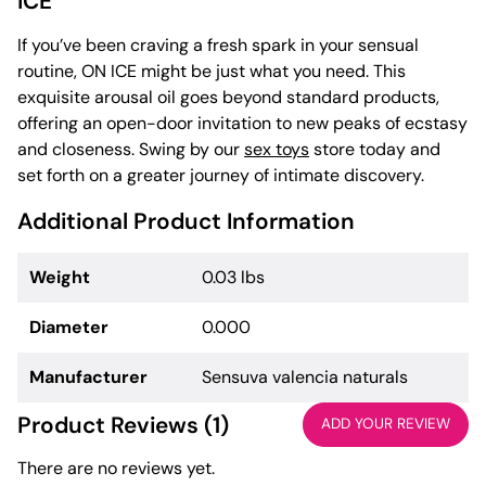
ICE
If you’ve been craving a fresh spark in your sensual
routine, ON ICE might be just what you need. This
exquisite arousal oil goes beyond standard products,
offering an open-door invitation to new peaks of ecstasy
and closeness. Swing by our
sex toys
store today and
set forth on a greater journey of intimate discovery.
Additional Product Information
Weight
0.03 lbs
Diameter
0.000
Manufacturer
Sensuva valencia naturals
Product Reviews (1)
ADD YOUR REVIEW
There are no reviews yet.