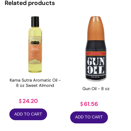
Related products
Kama Sutra Aromatic Oil -
8 oz Sweet Almond
Gun Oil - 8 oz
24.20
$
61.56
$
ADD TO CART
ADD TO CART