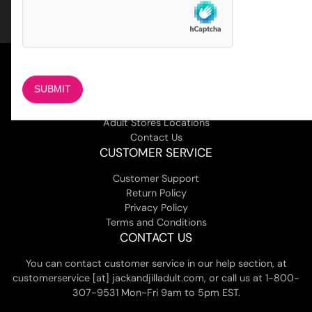
COMPANY
About Us
Magazine
Adult Stores Locations
Contact Us
CUSTOMER SERVICE
Customer Support
Return Policy
Privacy Policy
Terms and Conditions
CONTACT US
You can contact customer service in our help section, at
customerservice [at] jackandjilladult.com, or call us at 1-800-
307-9531 Mon-Fri 9am to 5pm EST.