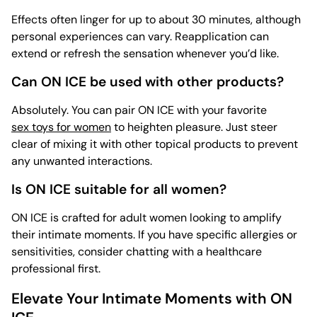
Effects often linger for up to about 30 minutes, although
personal experiences can vary. Reapplication can
extend or refresh the sensation whenever you’d like.
Can ON ICE be used with other products?
Absolutely. You can pair ON ICE with your favorite
sex toys for women
to heighten pleasure. Just steer
clear of mixing it with other topical products to prevent
any unwanted interactions.
Is ON ICE suitable for all women?
ON ICE is crafted for adult women looking to amplify
their intimate moments. If you have specific allergies or
sensitivities, consider chatting with a healthcare
professional first.
Elevate Your Intimate Moments with ON