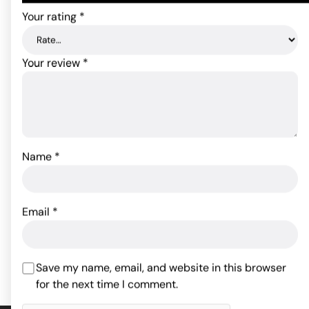
Your rating
*
Your review
*
Name
*
Pjur Aqua Personal
Lubricant - 100 ml Bottle
Slippery Stuff Gel - 16 oz
22.00
$
Email
*
29.28
$
Rated
4.6
out of 5
ADD TO CART
ADD TO CART
based on
Save my name, email, and website in this browser
5
customer
for the next time I comment.
ratings