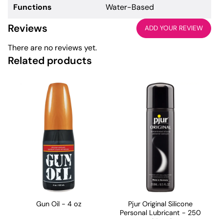
Functions
Water-Based
Reviews
ADD YOUR REVIEW
There are no reviews yet.
Related products
Gun Oil - 4 oz
Pjur Original Silicone
Personal Lubricant - 250