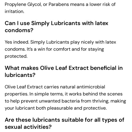
Propylene Glycol, or Parabens means a lower risk of
irritation.
Can I use Simply Lubricants with latex
condoms?
Yes indeed. Simply Lubricants play nicely with latex
condoms. It’s a win for comfort and for staying
protected.
What makes Olive Leaf Extract beneficial in
lubricants?
Olive Leaf Extract carries natural antimicrobial
properties. In simple terms, it works behind the scenes
to help prevent unwanted bacteria from thriving, making
your lubricant both pleasurable and protective.
Are these lubricants suitable for all types of
sexual activities?