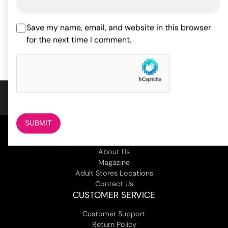
$
27.46
$
ADD TO CART
Save my name, email, and website in this browser
for the next time I comment.
ADD TO CART
COMPANY
About Us
Magazine
Adult Stores Locations
Contact Us
CUSTOMER SERVICE
Customer Support
Return Policy