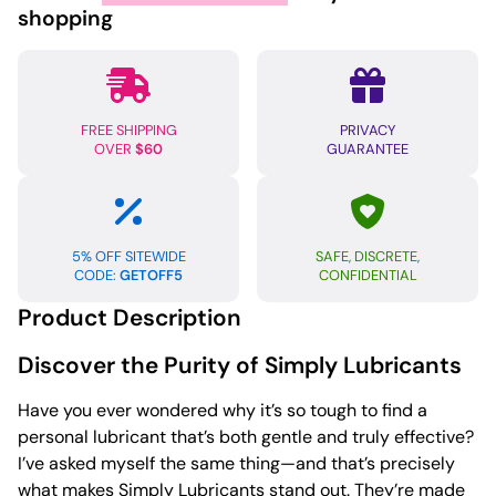
4oz
shopping
quantity
FREE SHIPPING
PRIVACY
OVER
$60
GUARANTEE
5% OFF SITEWIDE
SAFE, DISCRETE,
CODE:
GETOFF5
CONFIDENTIAL
Product Description
Discover the Purity of Simply Lubricants
Have you ever wondered why it’s so tough to find a
personal lubricant that’s both gentle and truly effective?
I’ve asked myself the same thing—and that’s precisely
what makes Simply Lubricants stand out. They’re made