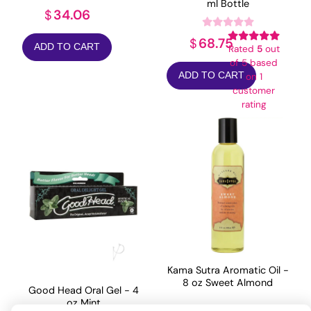
ml Bottle
34.06
$
68.75
$
ADD TO CART
Rated
5
out
of 5 based
ADD TO CART
on
1
customer
rating
Kama Sutra Aromatic Oil -
8 oz Sweet Almond
Good Head Oral Gel - 4
oz Mint