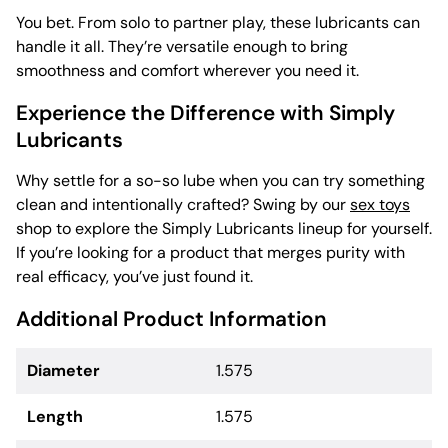
You bet. From solo to partner play, these lubricants can
handle it all. They’re versatile enough to bring
smoothness and comfort wherever you need it.
Experience the Difference with Simply
Lubricants
Why settle for a so-so lube when you can try something
clean and intentionally crafted? Swing by our
sex toys
shop to explore the Simply Lubricants lineup for yourself.
If you’re looking for a product that merges purity with
real efficacy, you’ve just found it.
Additional Product Information
Diameter
1.575
Length
1.575