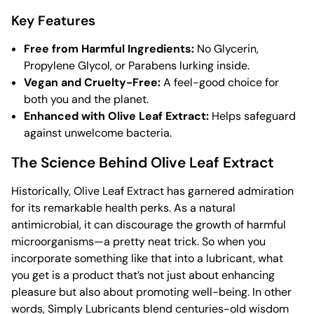
Key Features
Free from Harmful Ingredients:
No Glycerin,
Propylene Glycol, or Parabens lurking inside.
Vegan and Cruelty-Free:
A feel-good choice for
both you and the planet.
Enhanced with Olive Leaf Extract:
Helps safeguard
against unwelcome bacteria.
The Science Behind Olive Leaf Extract
Historically, Olive Leaf Extract has garnered admiration
for its remarkable health perks. As a natural
antimicrobial, it can discourage the growth of harmful
microorganisms—a pretty neat trick. So when you
incorporate something like that into a lubricant, what
you get is a product that’s not just about enhancing
pleasure but also about promoting well-being. In other
words, Simply Lubricants blend centuries-old wisdom