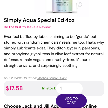
Simply Aqua Special Ed 4oz
Be the first to leave a Review
Ever feel baffled by lubes claiming to be “gentle” but
stuffed with random chemicals? Yeah, me too. That’s why
Simply Lubricants exist. They ditch glycerin, parabens,
and propylene glycol, toss in olive leaf extract for natural
defense, remain vegan and cruelty-free. It’s pure,
straightforward, and surprisingly soothing.
SKU:
2-WI91500
Brand:
Wicked Sensual Care
Simply
17.58
$
In stock
Aqua
Special
ADD TO
Ed
CART
Choose
Jack and Jill Adult
for your online