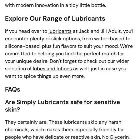
with modern innovation in a tidy little bottle.
Explore Our Range of Lubricants
If you head over to
lubricants
at Jack and Jill Adult, you’ll
encounter plenty of slick options, from water-based to
silicone-based, plus fun flavors to suit your mood. We’re
committed to helping you find the perfect match for
your unique desire. Don’t forget to check out our wider
selection of
lubes and lotions
as well, just in case you
want to spice things up even more.
FAQs
Are Simply Lubricants safe for sensitive
skin?
They certainly are. These lubricants skip any harsh
chemicals, which makes them especially friendly for
people who have delicate or reactive skin. No Glycerin,