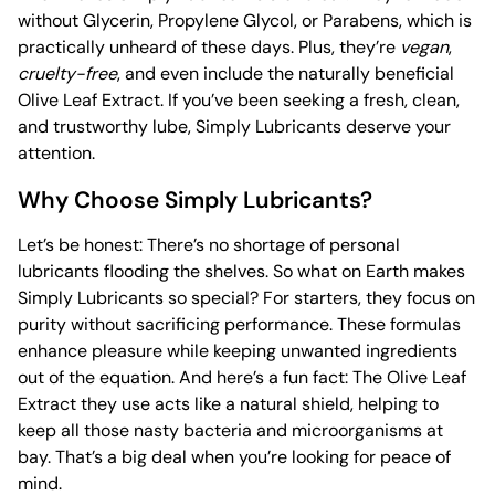
without Glycerin, Propylene Glycol, or Parabens, which is
practically unheard of these days. Plus, they’re
vegan
,
cruelty-free
, and even include the naturally beneficial
Olive Leaf Extract. If you’ve been seeking a fresh, clean,
and trustworthy lube, Simply Lubricants deserve your
attention.
Why Choose Simply Lubricants?
Let’s be honest: There’s no shortage of personal
lubricants flooding the shelves. So what on Earth makes
Simply Lubricants so special? For starters, they focus on
purity without sacrificing performance. These formulas
enhance pleasure while keeping unwanted ingredients
out of the equation. And here’s a fun fact: The Olive Leaf
Extract they use acts like a natural shield, helping to
keep all those nasty bacteria and microorganisms at
bay. That’s a big deal when you’re looking for peace of
mind.