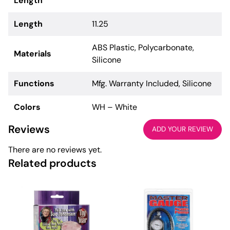
Length
Length
11.25
ABS Plastic, Polycarbonate,
Materials
Silicone
Functions
Mfg. Warranty Included, Silicone
Colors
WH – White
Reviews
ADD YOUR REVIEW
There are no reviews yet.
Related products