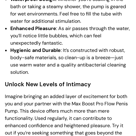
bath or taking a steamy shower, the pump is geared
for wet environments. Feel free to fill the tube with
water for additional stimulation.
Enhanced Pleasure
: As air passes through the water,
you’ll notice little bubbles, which can feel
unexpectedly fantastic.
Hygienic and Durable
: It’s constructed with robust,
body-safe materials, so clean-up is a breeze—just
use warm water and a quality antibacterial cleaning
solution.
Unlock New Levels of Intimacy
Imagine bringing an added layer of excitement for both
you and your partner with the Max Boost Pro Flow Penis
Pump. This device offers much more than mere
functionality. Used regularly, it can contribute to
enhanced confidence and heightened pleasure. Try it
out if you’re seeking something that goes beyond the