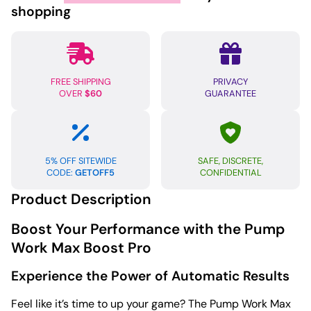
Pro
shopping
quantity
FREE SHIPPING
PRIVACY
OVER
$60
GUARANTEE
5% OFF SITEWIDE
SAFE, DISCRETE,
CODE:
GETOFF5
CONFIDENTIAL
Product Description
Boost Your Performance with the Pump
Work Max Boost Pro
Experience the Power of Automatic Results
Feel like it’s time to up your game? The Pump Work Max