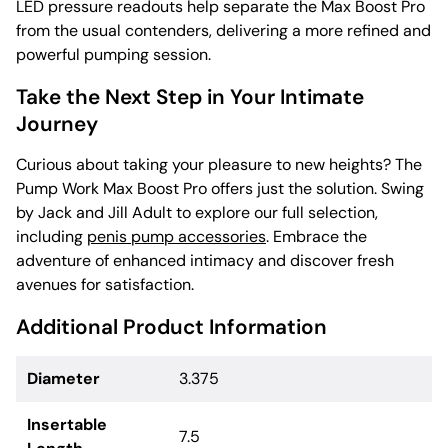
LED pressure readouts help separate the Max Boost Pro
from the usual contenders, delivering a more refined and
powerful pumping session.
Take the Next Step in Your Intimate
Journey
Curious about taking your pleasure to new heights? The
Pump Work Max Boost Pro offers just the solution. Swing
by Jack and Jill Adult to explore our full selection,
including
penis pump accessories
. Embrace the
adventure of enhanced intimacy and discover fresh
avenues for satisfaction.
Additional Product Information
Diameter
3.375
Insertable
7.5