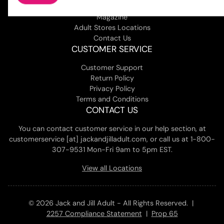
About Us
Magazine
Adult Stores Locations
Contact Us
CUSTOMER SERVICE
Customer Support
Return Policy
Privacy Policy
Terms and Conditions
CONTACT US
You can contact customer service in our help section, at
customerservice [at] jackandjilladult.com, or call us at 1-800-
307-9531 Mon-Fri 9am to 5pm EST.
View all Locations
© 2026 Jack and Jill Adult - All Rights Reserved. |
2257 Compliance Statement
|
Prop 65