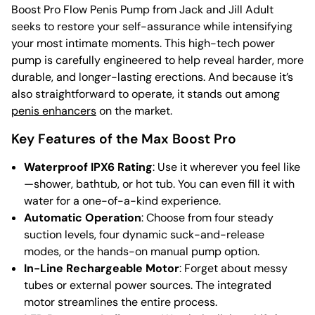
Boost Pro Flow Penis Pump from Jack and Jill Adult
seeks to restore your self-assurance while intensifying
your most intimate moments. This high-tech power
pump is carefully engineered to help reveal harder, more
durable, and longer-lasting erections. And because it’s
also straightforward to operate, it stands out among
penis enhancers
on the market.
Key Features of the Max Boost Pro
Waterproof IPX6 Rating
: Use it wherever you feel like
—shower, bathtub, or hot tub. You can even fill it with
water for a one-of-a-kind experience.
Automatic Operation
: Choose from four steady
suction levels, four dynamic suck-and-release
modes, or the hands-on manual pump option.
In-Line Rechargeable Motor
: Forget about messy
tubes or external power sources. The integrated
motor streamlines the entire process.