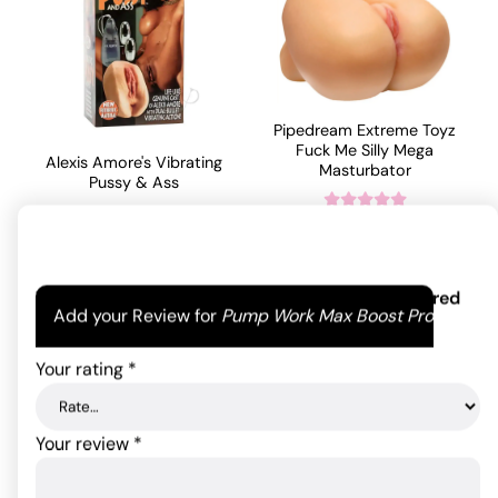
Pipedream Extreme Toyz
Fuck Me Silly Mega
Alexis Amore's Vibrating
Masturbator
Pussy & Ass
825.00
$
67.87
$
Rated
5
out
of 5 based
ADD TO CART
on
1
ADD TO CART
Your email address will not be published.
Required
customer
Add your Review for
Pump Work Max Boost Pro
fields are marked
*
rating
Your rating
*
Your review
*