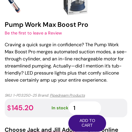
Pump Work Max Boost Pro
Be the first to leave a Review
Craving a quick surge in confidence? The Pump Work
Max Boost Pro merges automated suction modes, a see-
through cylinder, and an in-line rechargeable motor for
streamlined pumping. Actually—did I mention it’s tub-
friendly? LED pressure lights plus that comfy silicone
sleeve certainly amp up your entire experience.
SKU:
1-PD3250-25
Brand:
Pipedream Products
Pump
145.20
$
In stock
Work
Max
ADD TO
Boost
CART
Choose
Jack and Jill Adult
for your online