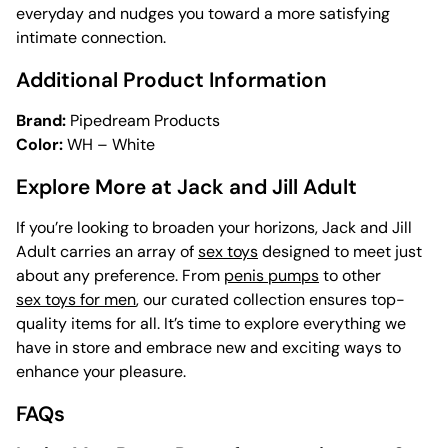
everyday and nudges you toward a more satisfying
intimate connection.
Additional Product Information
Brand:
Pipedream Products
Color:
WH – White
Explore More at Jack and Jill Adult
If you’re looking to broaden your horizons, Jack and Jill
Adult carries an array of
sex toys
designed to meet just
about any preference. From
penis pumps
to other
sex toys for men
, our curated collection ensures top-
quality items for all. It’s time to explore everything we
have in store and embrace new and exciting ways to
enhance your pleasure.
FAQs