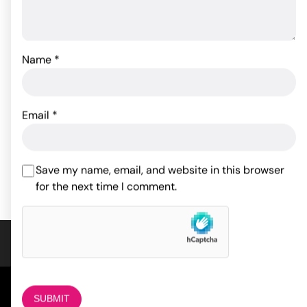
Name
*
Travel Gripper Pussy &
Shane's World College
Ass
Tease - Pink
Email
*
29.37
$
17.05
$
Rated
4
out of 5
ADD TO CART
ADD TO CART
Save my name, email, and website in this browser
based on
1
for the next time I comment.
customer
rating
COMPANY