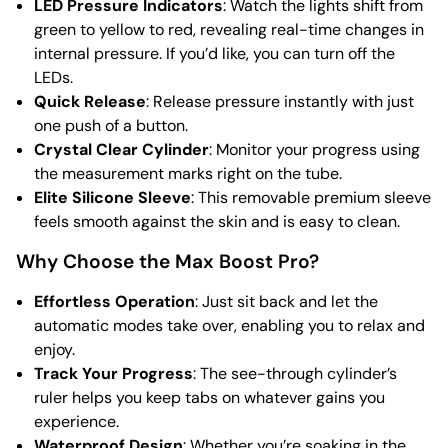
LED Pressure Indicators
: Watch the lights shift from
green to yellow to red, revealing real-time changes in
internal pressure. If you’d like, you can turn off the
LEDs.
Quick Release
: Release pressure instantly with just
one push of a button.
Crystal Clear Cylinder
: Monitor your progress using
the measurement marks right on the tube.
Elite Silicone Sleeve
: This removable premium sleeve
feels smooth against the skin and is easy to clean.
Why Choose the Max Boost Pro?
Effortless Operation
: Just sit back and let the
automatic modes take over, enabling you to relax and
enjoy.
Track Your Progress
: The see-through cylinder’s
ruler helps you keep tabs on whatever gains you
experience.
Waterproof Design
: Whether you’re soaking in the