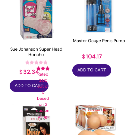
Master Gauge Penis Pump
Sue Johanson Super Head
Honcho
104.17
$
ADD TO CART
32.34
$
Rated
3.00
ADD TO CART
out of
5
based
on
2
customer
ratings