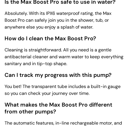
Is the Max Boost Pro safe to use in water?
Absolutely. With its IPX6 waterproof rating, the Max
Boost Pro can safely join you in the shower, tub, or
anywhere else you enjoy a splash of water.
How do I clean the Max Boost Pro?
Cleaning is straightforward. All you need is a gentle
antibacterial cleaner and warm water to keep everything
sanitary and in tip-top shape.
Can I track my progress with this pump?
You bet! The transparent tube includes a built-in gauge
so you can check your journey over time.
What makes the Max Boost Pro different
from other pumps?
The automatic features, in-line rechargeable motor, and