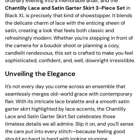
ordinary evening into a memorable affair, and the
Chantilly Lace and Satin Garter Skirt 3-Piece Set
in
Black XL is precisely that kind of showstopper. It blends
the delicate charm of lace with the enticing sheen of
satin, creating a look that feels both classic and
refreshingly modern. Whether you’re stepping in front of
the camera for a boudoir shoot or planning a cozy,
candlelit rendezvous, this set is crafted to make you feel
sophisticated, confident, and, well, downright irresistible.
Unveiling the Elegance
It’s not every day you come across an ensemble that
seamlessly merges old-world grace with contemporary
flair. With its intricate lace bralette and a smooth satin
garter skirt highlighted by lace accents, the Chantilly
Lace and Satin Garter Skirt Set celebrates those
timeless details we all admire. Slip it on, and you’ll sense
the care put into every stitch—because feeling good
should go hand in hand with looking stunning.