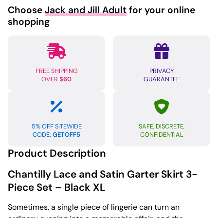
Choose
Jack and Jill Adult
for your online
shopping
FREE SHIPPING
PRIVACY
OVER
$60
GUARANTEE
5% OFF SITEWIDE
SAFE, DISCRETE,
CODE:
GETOFF5
CONFIDENTIAL
Product Description
Chantilly Lace and Satin Garter Skirt 3-
Piece Set – Black XL
Sometimes, a single piece of lingerie can turn an