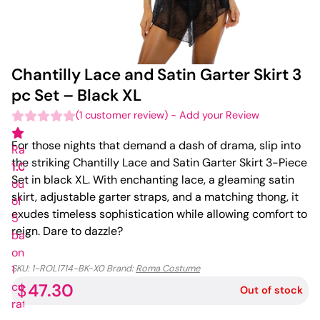
Chantilly Lace and Satin Garter Skirt 3
pc Set – Black XL
(
1
customer review)
-
Add your Review
For those nights that demand a dash of drama, slip into
Rated
the striking Chantilly Lace and Satin Garter Skirt 3-Piece
1.00
Set in black XL. With enchanting lace, a gleaming satin
out
skirt, adjustable garter straps, and a matching thong, it
of
exudes timeless sophistication while allowing comfort to
5
reign. Dare to dazzle?
based
on
1
SKU:
1-ROLI714-BK-X0
Brand:
Roma Costume
47.30
customer
$
Out of stock
rating