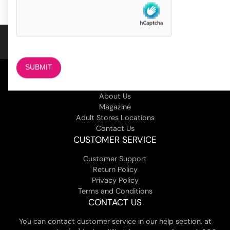
customer
ratings
COMPANY
About Us
Magazine
Adult Stores Locations
Contact Us
CUSTOMER SERVICE
Customer Support
Return Policy
Privacy Policy
Terms and Conditions
CONTACT US
You can contact customer service in our help section, at