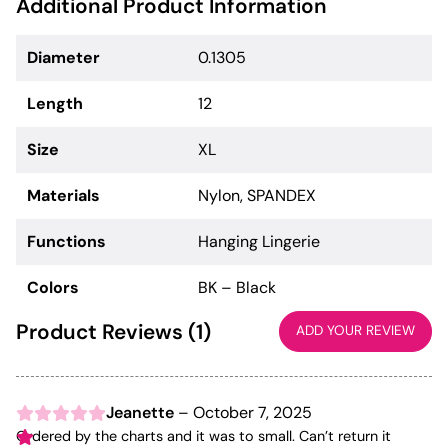
Additional Product Information
Diameter
0.1305
Length
12
Size
XL
Materials
Nylon, SPANDEX
Functions
Hanging Lingerie
Colors
BK – Black
Product Reviews (1)
ADD YOUR REVIEW
Jeanette
–
October 7, 2025
Ordered by the charts and it was to small. Can’t return it