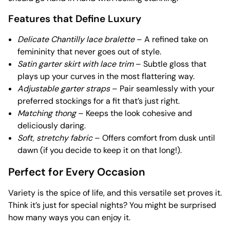
Features that Define Luxury
Delicate Chantilly lace bralette
– A refined take on
femininity that never goes out of style.
Satin garter skirt with lace trim
– Subtle gloss that
plays up your curves in the most flattering way.
Adjustable garter straps
– Pair seamlessly with your
preferred stockings for a fit that’s just right.
Matching thong
– Keeps the look cohesive and
deliciously daring.
Soft, stretchy fabric
– Offers comfort from dusk until
dawn (if you decide to keep it on that long!).
Perfect for Every Occasion
Variety is the spice of life, and this versatile set proves it.
Think it’s just for special nights? You might be surprised
how many ways you can enjoy it.