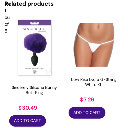
Related products
Rated
1
out
of
5
Low Rise Lycra G-String
White XL
Sincerely Silicone Bunny
Butt Plug
7.26
$
30.49
$
ADD TO CART
ADD TO CART