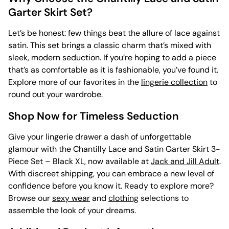
Garter Skirt Set?
Let’s be honest: few things beat the allure of lace against
satin. This set brings a classic charm that’s mixed with
sleek, modern seduction. If you’re hoping to add a piece
that’s as comfortable as it is fashionable, you’ve found it.
Explore more of our favorites in the
lingerie collection
to
round out your wardrobe.
Shop Now for Timeless Seduction
Give your lingerie drawer a dash of unforgettable
glamour with the Chantilly Lace and Satin Garter Skirt 3-
Piece Set – Black XL, now available at
Jack and Jill Adult
.
With discreet shipping, you can embrace a new level of
confidence before you know it. Ready to explore more?
Browse our
sexy wear
and
clothing
selections to
assemble the look of your dreams.