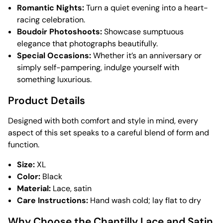
Romantic Nights:
Turn a quiet evening into a heart-
racing celebration.
Boudoir Photoshoots:
Showcase sumptuous
elegance that photographs beautifully.
Special Occasions:
Whether it’s an anniversary or
simply self-pampering, indulge yourself with
something luxurious.
Product Details
Designed with both comfort and style in mind, every
aspect of this set speaks to a careful blend of form and
function.
Size:
XL
Color:
Black
Material:
Lace, satin
Care Instructions:
Hand wash cold; lay flat to dry
Why Choose the Chantilly Lace and Satin