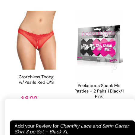
Crotchless Thong
w/Pearls Red O/S
Peekaboos Spank Me
Pasties - 2 Pairs 1 Black/1
Pink
9.00
$
17.60
$
ADD TO CART
Your email address will not be published.
Required
Add your Review for
Chantilly Lace and Satin Garter
ADD TO CART
fields are marked
*
Skirt 3 pc Set – Black XL