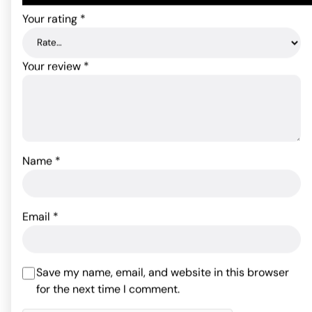
Your rating
*
Your review
*
Name
*
Pastease Let's Fuck
Hearts - Black O/S
Screaming O My Secret
Charged Remote Control
Email
*
Panty - Black
11.88
$
ADD TO CART
82.76
$
Rated
4
Save my name, email, and website in this browser
out of 5
for the next time I comment.
ADD TO CART
based on
2