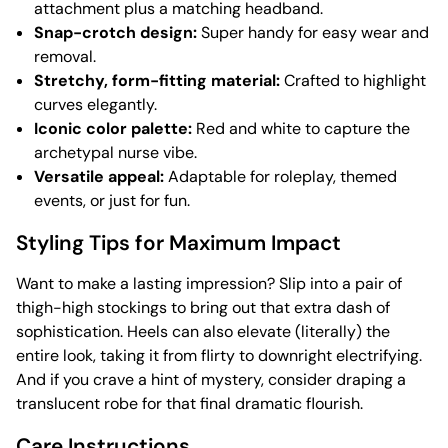
attachment plus a matching headband.
Snap-crotch design:
Super handy for easy wear and
removal.
Stretchy, form-fitting material:
Crafted to highlight
curves elegantly.
Iconic color palette:
Red and white to capture the
archetypal nurse vibe.
Versatile appeal:
Adaptable for roleplay, themed
events, or just for fun.
Styling Tips for Maximum Impact
Want to make a lasting impression? Slip into a pair of
thigh-high stockings to bring out that extra dash of
sophistication. Heels can also elevate (literally) the
entire look, taking it from flirty to downright electrifying.
And if you crave a hint of mystery, consider draping a
translucent robe for that final dramatic flourish.
Care Instructions