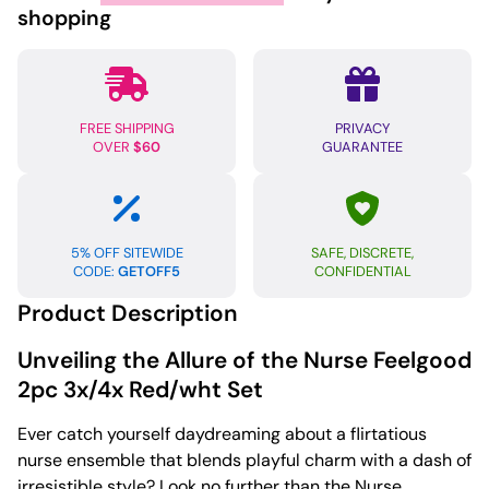
Red/wht
shopping
quantity
FREE SHIPPING
PRIVACY
OVER
$60
GUARANTEE
5% OFF SITEWIDE
SAFE, DISCRETE,
CODE:
GETOFF5
CONFIDENTIAL
Product Description
Unveiling the Allure of the Nurse Feelgood
2pc 3x/4x Red/wht Set
Ever catch yourself daydreaming about a flirtatious
nurse ensemble that blends playful charm with a dash of
irresistible style? Look no further than the Nurse