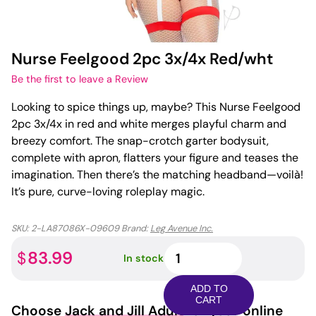
Nurse Feelgood 2pc 3x/4x Red/wht
Be the first to leave a Review
Looking to spice things up, maybe? This Nurse Feelgood
2pc 3x/4x in red and white merges playful charm and
breezy comfort. The snap-crotch garter bodysuit,
complete with apron, flatters your figure and teases the
imagination. Then there’s the matching headband—voilà!
It’s pure, curve-loving roleplay magic.
SKU:
2-LA87086X-09609
Brand:
Leg Avenue Inc.
Nurse
83.99
$
In stock
Feelgood
2pc
ADD TO
3x/4x
CART
Choose
Jack and Jill Adult
for your online