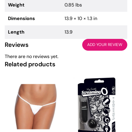
Weight
0.85 lbs
Dimensions
13.9 × 10 × 1.3 in
Length
13.9
Reviews
ADD YOUR REVIEW
There are no reviews yet.
Related products