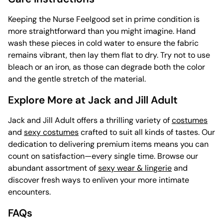
Keeping the Nurse Feelgood set in prime condition is
more straightforward than you might imagine. Hand
wash these pieces in cold water to ensure the fabric
remains vibrant, then lay them flat to dry. Try not to use
bleach or an iron, as those can degrade both the color
and the gentle stretch of the material.
Explore More at Jack and Jill Adult
Jack and Jill Adult offers a thrilling variety of
costumes
and
sexy costumes
crafted to suit all kinds of tastes. Our
dedication to delivering premium items means you can
count on satisfaction—every single time. Browse our
abundant assortment of
sexy wear & lingerie
and
discover fresh ways to enliven your more intimate
encounters.
FAQs