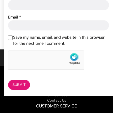
Crotchless Thong
Low Rise Lycra G-String
w/Pearls Red O/S
Black O/S
Email
*
9.00
7.26
$
$
ADD TO CART
ADD TO CART
Save my name, email, and website in this browser
for the next time I comment.
COMPANY
About Us
Magazine
Adult Stores Locations
Contact Us
CUSTOMER SERVICE