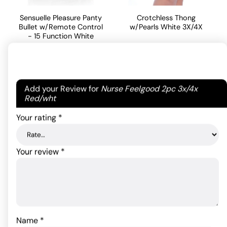
Sensuelle Pleasure Panty
Crotchless Thong
Bullet w/Remote Control
w/Pearls White 3X/4X
- 15 Function White
11.00
$
97.90
$
ADD TO CART
Your email address will not be published.
Required
ADD TO CART
Add your Review for
Nurse Feelgood 2pc 3x/4x
fields are marked
*
Red/wht
Your rating
*
Your review
*
Name
*