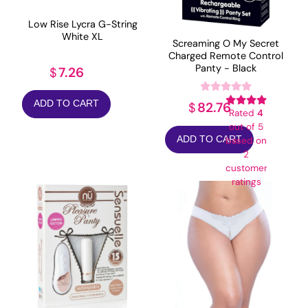
Low Rise Lycra G-String
White XL
Screaming O My Secret
Charged Remote Control
Panty - Black
7.26
$
ADD TO CART
82.76
$
Rated
4
out of 5
ADD TO CART
based on
2
customer
ratings