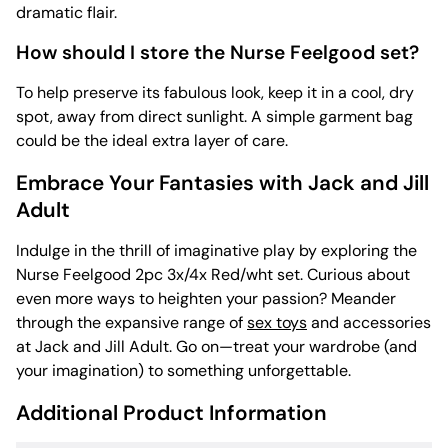
dramatic flair.
How should I store the Nurse Feelgood set?
To help preserve its fabulous look, keep it in a cool, dry
spot, away from direct sunlight. A simple garment bag
could be the ideal extra layer of care.
Embrace Your Fantasies with Jack and Jill
Adult
Indulge in the thrill of imaginative play by exploring the
Nurse Feelgood 2pc 3x/4x Red/wht set. Curious about
even more ways to heighten your passion? Meander
through the expansive range of
sex toys
and accessories
at Jack and Jill Adult. Go on—treat your wardrobe (and
your imagination) to something unforgettable.
Additional Product Information