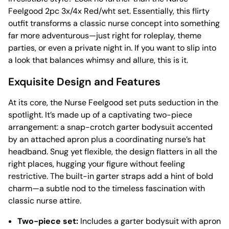
Feelgood 2pc 3x/4x Red/wht set. Essentially, this flirty
outfit transforms a classic nurse concept into something
far more adventurous—just right for roleplay, theme
parties, or even a private night in. If you want to slip into
a look that balances whimsy and allure, this is it.
Exquisite Design and Features
At its core, the Nurse Feelgood set puts seduction in the
spotlight. It’s made up of a captivating two-piece
arrangement: a snap-crotch garter bodysuit accented
by an attached apron plus a coordinating nurse’s hat
headband. Snug yet flexible, the design flatters in all the
right places, hugging your figure without feeling
restrictive. The built-in garter straps add a hint of bold
charm—a subtle nod to the timeless fascination with
classic nurse attire.
Two-piece set:
Includes a garter bodysuit with apron