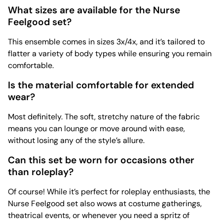
What sizes are available for the Nurse
Feelgood set?
This ensemble comes in sizes 3x/4x, and it’s tailored to
flatter a variety of body types while ensuring you remain
comfortable.
Is the material comfortable for extended
wear?
Most definitely. The soft, stretchy nature of the fabric
means you can lounge or move around with ease,
without losing any of the style’s allure.
Can this set be worn for occasions other
than roleplay?
Of course! While it’s perfect for roleplay enthusiasts, the
Nurse Feelgood set also wows at costume gatherings,
theatrical events, or whenever you need a spritz of