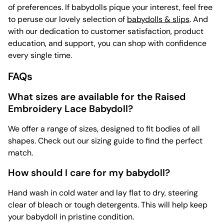
of preferences. If babydolls pique your interest, feel free
to peruse our lovely selection of
babydolls & slips
. And
with our dedication to customer satisfaction, product
education, and support, you can shop with confidence
every single time.
FAQs
What sizes are available for the Raised
Embroidery Lace Babydoll?
We offer a range of sizes, designed to fit bodies of all
shapes. Check out our sizing guide to find the perfect
match.
How should I care for my babydoll?
Hand wash in cold water and lay flat to dry, steering
clear of bleach or tough detergents. This will help keep
your babydoll in pristine condition.