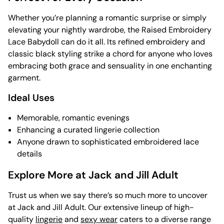
Whether you’re planning a romantic surprise or simply
elevating your nightly wardrobe, the Raised Embroidery
Lace Babydoll can do it all. Its refined embroidery and
classic black styling strike a chord for anyone who loves
embracing both grace and sensuality in one enchanting
garment.
Ideal Uses
Memorable, romantic evenings
Enhancing a curated lingerie collection
Anyone drawn to sophisticated embroidered lace
details
Explore More at Jack and Jill Adult
Trust us when we say there’s so much more to uncover
at Jack and Jill Adult. Our extensive lineup of high-
quality
lingerie
and
sexy wear
caters to a diverse range