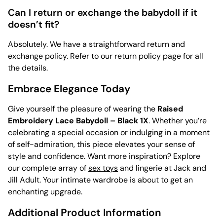
Can I return or exchange the babydoll if it
doesn’t fit?
Absolutely. We have a straightforward return and
exchange policy. Refer to our return policy page for all
the details.
Embrace Elegance Today
Give yourself the pleasure of wearing the
Raised
Embroidery Lace Babydoll – Black 1X
. Whether you’re
celebrating a special occasion or indulging in a moment
of self-admiration, this piece elevates your sense of
style and confidence. Want more inspiration? Explore
our complete array of
sex toys
and lingerie at Jack and
Jill Adult. Your intimate wardrobe is about to get an
enchanting upgrade.
Additional Product Information