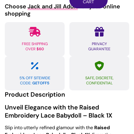
Babydoll
CART
Choose
Jack and Jill Adult
for your online
Black
shopping
1X
quantity
FREE SHIPPING
PRIVACY
OVER
$60
GUARANTEE
5% OFF SITEWIDE
SAFE, DISCRETE,
CODE:
GETOFF5
CONFIDENTIAL
Product Description
Unveil Elegance with the Raised
Embroidery Lace Babydoll – Black 1X
Slip into utterly refined glamour with the
Raised