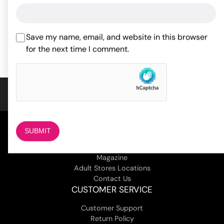
97.90
$
54.30
$
Rated
5
out
of 5 based
Save my name, email, and website in this browser
ADD TO CART
ADD TO CART
on
2
for the next time I comment.
customer
ratings
COMPANY
About Us
Magazine
Adult Stores Locations
Contact Us
CUSTOMER SERVICE
Customer Support
Return Policy