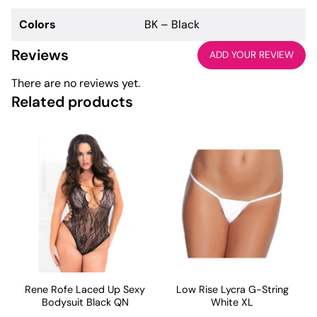
Colors
BK – Black
Reviews
ADD YOUR REVIEW
There are no reviews yet.
Related products
Rene Rofe Laced Up Sexy
Low Rise Lycra G-String
Bodysuit Black QN
White XL