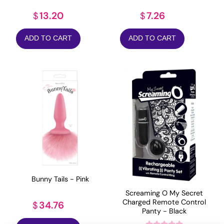
13.20
7.26
$
$
ADD TO CART
ADD TO CART
Bunny Tails - Pink
Screaming O My Secret
Charged Remote Control
34.76
$
Panty - Black