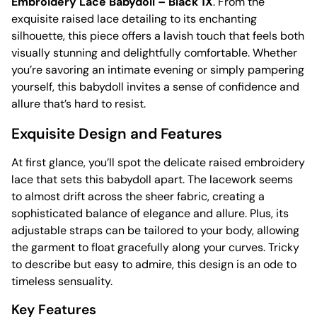
Embroidery Lace Babydoll – Black 1X
. From the
exquisite raised lace detailing to its enchanting
silhouette, this piece offers a lavish touch that feels both
visually stunning and delightfully comfortable. Whether
you’re savoring an intimate evening or simply pampering
yourself, this babydoll invites a sense of confidence and
allure that’s hard to resist.
Exquisite Design and Features
At first glance, you’ll spot the delicate raised embroidery
lace that sets this babydoll apart. The lacework seems
to almost drift across the sheer fabric, creating a
sophisticated balance of elegance and allure. Plus, its
adjustable straps can be tailored to your body, allowing
the garment to float gracefully along your curves. Tricky
to describe but easy to admire, this design is an ode to
timeless sensuality.
Key Features