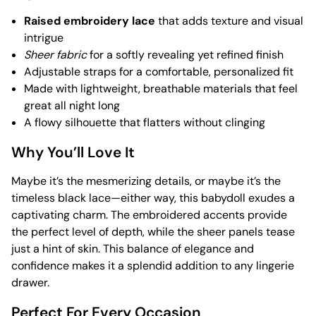
Raised embroidery lace
that adds texture and visual
intrigue
Sheer fabric
for a softly revealing yet refined finish
Adjustable straps for a comfortable, personalized fit
Made with lightweight, breathable materials that feel
great all night long
A flowy silhouette that flatters without clinging
Why You’ll Love It
Maybe it’s the mesmerizing details, or maybe it’s the
timeless black lace—either way, this babydoll exudes a
captivating charm. The embroidered accents provide
the perfect level of depth, while the sheer panels tease
just a hint of skin. This balance of elegance and
confidence makes it a splendid addition to any lingerie
drawer.
Perfect For Every Occasion