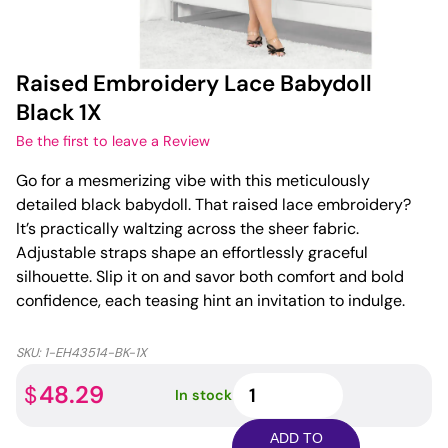
Raised Embroidery Lace Babydoll
Black 1X
Be the first to leave a Review
Go for a mesmerizing vibe with this meticulously
detailed black babydoll. That raised lace embroidery?
It’s practically waltzing across the sheer fabric.
Adjustable straps shape an effortlessly graceful
silhouette. Slip it on and savor both comfort and bold
confidence, each teasing hint an invitation to indulge.
SKU:
1-EH43514-BK-1X
Raised
48.29
$
In stock
Embroidery
Lace
ADD TO