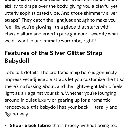
ability to drape over the body, giving you a playful yet
utterly sophisticated vibe. And those shimmery silver
straps? They catch the light just enough to make you
feel like you’re glowing. It’s a piece that starts with
classic allure and ends in pure glamour—exactly what
we all want in our intimate wardrobe, right?
Features of the Silver Glitter Strap
Babydoll
Let’s talk details. The craftsmanship here is genuinely
impressive: adjustable straps let you customize the fit so
there’s no fussing about, and the lightweight fabric feels
light as air against your skin. Whether you’re lounging
around in quiet luxury or gearing up for a romantic
rendezvous, this babydoll has your back—literally and
figuratively.
Sheer black fabric
that’s breezy without being too