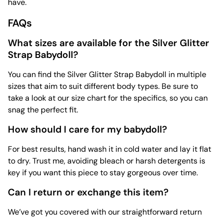
have.
FAQs
What sizes are available for the Silver Glitter
Strap Babydoll?
You can find the Silver Glitter Strap Babydoll in multiple
sizes that aim to suit different body types. Be sure to
take a look at our size chart for the specifics, so you can
snag the perfect fit.
How should I care for my babydoll?
For best results, hand wash it in cold water and lay it flat
to dry. Trust me, avoiding bleach or harsh detergents is
key if you want this piece to stay gorgeous over time.
Can I return or exchange this item?
We’ve got you covered with our straightforward return