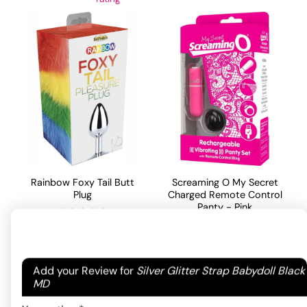
Rainbow Foxy Tail Butt
Screaming O My Secret
Plug
Charged Remote Control
Panty - Pink
44.55
$
Rated
5
out
82.76
$
of 5 based
Your email address will not be published.
Required
ADD TO CART
on
2
Add your Review for
Silver Glitter Strap Babydoll Black
ADD TO CART
customer
fields are marked
*
MD
ratings