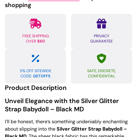
Black
shopping
MD
quantity
FREE SHIPPING
PRIVACY
OVER
$60
GUARANTEE
5% OFF SITEWIDE
SAFE, DISCRETE,
CODE:
GETOFF5
CONFIDENTIAL
Product Description
Unveil Elegance with the Silver Glitter
Strap Babydoll – Black MD
I’ll be honest, there’s something undeniably enchanting
about slipping into the
Silver Glitter Strap Babydoll –
Black MD
. The sheer black fabric has this remarkable