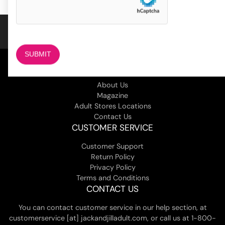
COMPANY
About Us
Magazine
Adult Stores Locations
Contact Us
CUSTOMER SERVICE
Customer Support
Return Policy
Privacy Policy
Terms and Conditions
CONTACT US
You can contact customer service in our help section, at
customerservice [at] jackandjilladult.com, or call us at 1-800-