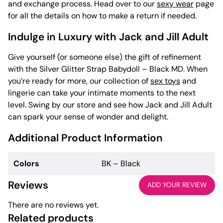
and exchange process. Head over to our
sexy wear
page
for all the details on how to make a return if needed.
Indulge in Luxury with Jack and Jill Adult
Give yourself (or someone else) the gift of refinement
with the Silver Glitter Strap Babydoll – Black MD. When
you’re ready for more, our collection of
sex toys
and
lingerie can take your intimate moments to the next
level. Swing by our store and see how Jack and Jill Adult
can spark your sense of wonder and delight.
Additional Product Information
Colors
BK – Black
Reviews
ADD YOUR REVIEW
There are no reviews yet.
Related products