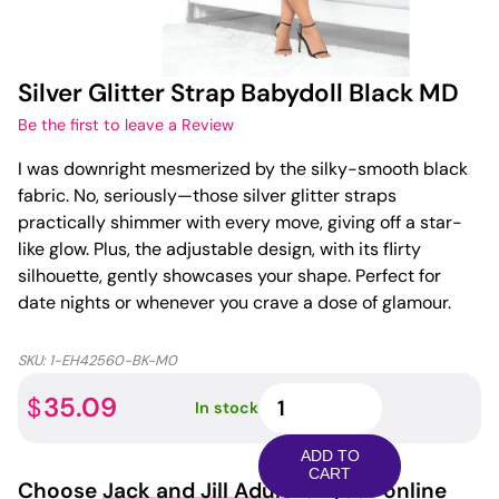
Silver Glitter Strap Babydoll Black MD
Be the first to leave a Review
I was downright mesmerized by the silky-smooth black
fabric. No, seriously—those silver glitter straps
practically shimmer with every move, giving off a star-
like glow. Plus, the adjustable design, with its flirty
silhouette, gently showcases your shape. Perfect for
date nights or whenever you crave a dose of glamour.
SKU:
1-EH42560-BK-M0
Silver
35.09
$
In stock
Glitter
Strap
ADD TO
Babydoll
CART
Choose
Jack and Jill Adult
for your online