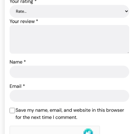
Your rating
*
Your review
*
Name
*
Powerbullet Remote
Tailz Grey Fox Tail Anal
Control Vibrating Tongue
Plug
Email
*
- Pink
64.09
$
54.30
$
Rated
5
out
Save my name, email, and website in this browser
ADD TO CART
of 5 based
for the next time I comment.
ADD TO CART
on
2
customer
ratings