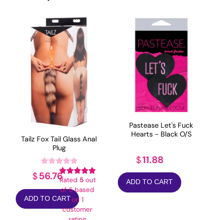
Pastease Let's Fuck
Hearts - Black O/S
Tailz Fox Tail Glass Anal
Plug
11.88
$
56.76
$
Rated
5
out
ADD TO CART
of 5 based
ADD TO CART
on
1
customer
rating