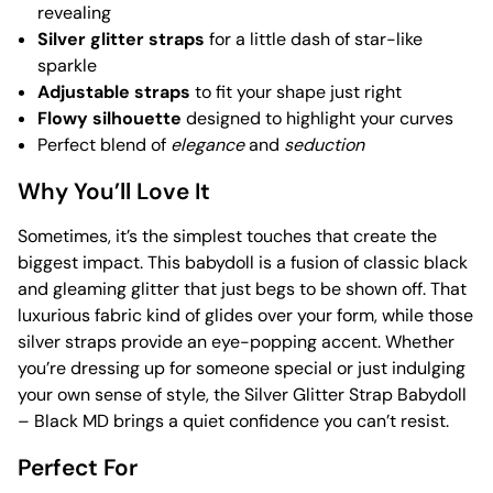
revealing
Silver glitter straps
for a little dash of star-like
sparkle
Adjustable straps
to fit your shape just right
Flowy silhouette
designed to highlight your curves
Perfect blend of
elegance
and
seduction
Why You’ll Love It
Sometimes, it’s the simplest touches that create the
biggest impact. This babydoll is a fusion of classic black
and gleaming glitter that just begs to be shown off. That
luxurious fabric kind of glides over your form, while those
silver straps provide an eye-popping accent. Whether
you’re dressing up for someone special or just indulging
your own sense of style, the Silver Glitter Strap Babydoll
– Black MD brings a quiet confidence you can’t resist.
Perfect For