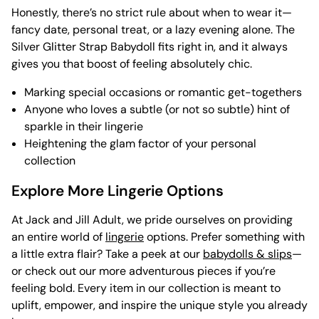
Honestly, there’s no strict rule about when to wear it—
fancy date, personal treat, or a lazy evening alone. The
Silver Glitter Strap Babydoll fits right in, and it always
gives you that boost of feeling absolutely chic.
Marking special occasions or romantic get-togethers
Anyone who loves a subtle (or not so subtle) hint of
sparkle in their lingerie
Heightening the glam factor of your personal
collection
Explore More Lingerie Options
At Jack and Jill Adult, we pride ourselves on providing
an entire world of
lingerie
options. Prefer something with
a little extra flair? Take a peek at our
babydolls & slips
—
or check out our more adventurous pieces if you’re
feeling bold. Every item in our collection is meant to
uplift, empower, and inspire the unique style you already