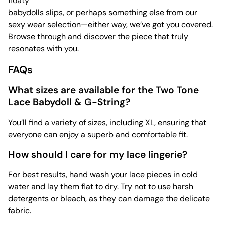
floaty
babydolls slips
, or perhaps something else from our
sexy wear
selection—either way, we’ve got you covered.
Browse through and discover the piece that truly
resonates with you.
FAQs
What sizes are available for the Two Tone
Lace Babydoll & G-String?
You’ll find a variety of sizes, including XL, ensuring that
everyone can enjoy a superb and comfortable fit.
How should I care for my lace lingerie?
For best results, hand wash your lace pieces in cold
water and lay them flat to dry. Try not to use harsh
detergents or bleach, as they can damage the delicate
fabric.