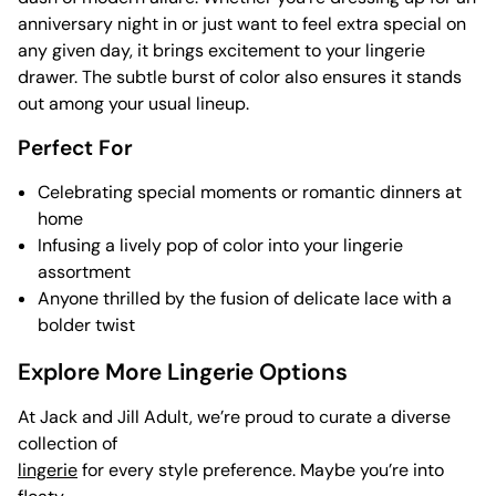
anniversary night in or just want to feel extra special on
any given day, it brings excitement to your lingerie
drawer. The subtle burst of color also ensures it stands
out among your usual lineup.
Perfect For
Celebrating special moments or romantic dinners at
home
Infusing a lively pop of color into your lingerie
assortment
Anyone thrilled by the fusion of delicate lace with a
bolder twist
Explore More Lingerie Options
At Jack and Jill Adult, we’re proud to curate a diverse
collection of
lingerie
for every style preference. Maybe you’re into