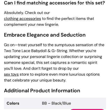
Can I find matching accessories for this set?
Absolutely. Check out our
clothing accessories
to find the perfect items that
complement your new lingerie.
Embrace Elegance and Seduction
Go on—treat yourself to the sumptuous sensation of the
Two Tone Lace Babydoll & G-String. Whether you’re
updating your personal lingerie collection or surprising
someone special, this set captures a romantic spirit
you’ll love. And don’t forget to drop by our
sex toys
store to explore even more luxurious options
that celebrate your unique beauty.
Additional Product Information
Colors
BB – Black/Blue