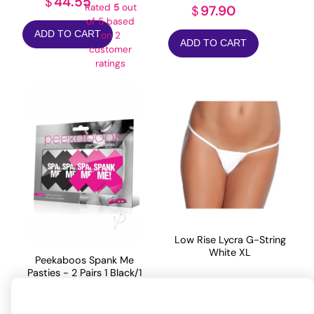
44.55
$
Rated
5
out
97.90
$
of 5 based
ADD TO CART
on
2
ADD TO CART
customer
ratings
Low Rise Lycra G-String
White XL
Peekaboos Spank Me
Pasties - 2 Pairs 1 Black/1
Pink
7.26
$