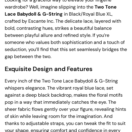
wardrobe? Well, imagine slipping into the
Two Tone
Lace Babydoll & G-String
in Black/Royal Blue XL,
crafted by Escante Inc. The delicate lace, layered with
bold, contrasting hues, strikes a beautiful balance
between playful allure and refined style. If you’re
someone who values both sophistication and a touch of
seduction, you’ll find that this set seamlessly bridges the
gap between the two.
Exquisite Design and Features
Every inch of the Two Tone Lace Babydoll & G-String
whispers elegance. The vibrant royal blue lace, set
against a deep black backdrop, makes the floral motifs
pop in a way that immediately catches the eye. The
sheer fabric flows gently over your figure, revealing hints
of skin while leaving room for the imagination. And
thanks to adjustable straps, you can tweak the fit to suit
your shape, ensuring comfort and confidence in every