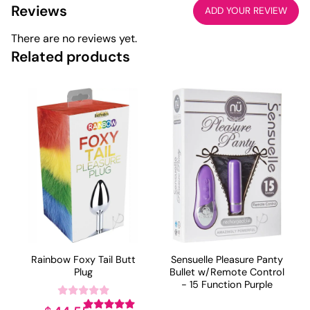
Reviews
ADD YOUR REVIEW
There are no reviews yet.
Related products
Rainbow Foxy Tail Butt
Sensuelle Pleasure Panty
Plug
Bullet w/Remote Control
- 15 Function Purple