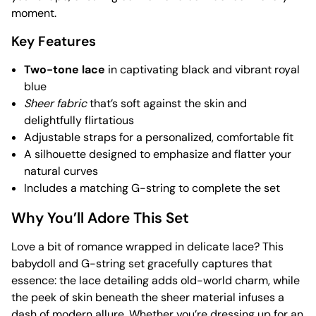
moment.
Key Features
Two-tone lace
in captivating black and vibrant royal
blue
Sheer fabric
that’s soft against the skin and
delightfully flirtatious
Adjustable straps for a personalized, comfortable fit
A silhouette designed to emphasize and flatter your
natural curves
Includes a matching G-string to complete the set
Why You’ll Adore This Set
Love a bit of romance wrapped in delicate lace? This
babydoll and G-string set gracefully captures that
essence: the lace detailing adds old-world charm, while
the peek of skin beneath the sheer material infuses a
dash of modern allure. Whether you’re dressing up for an