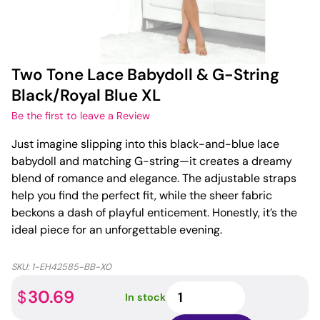
Two Tone Lace Babydoll & G-String
Black/Royal Blue XL
Be the first to leave a Review
Just imagine slipping into this black-and-blue lace
babydoll and matching G-string—it creates a dreamy
blend of romance and elegance. The adjustable straps
help you find the perfect fit, while the sheer fabric
beckons a dash of playful enticement. Honestly, it’s the
ideal piece for an unforgettable evening.
SKU:
1-EH42585-BB-X0
Two
30.69
$
In stock
Tone