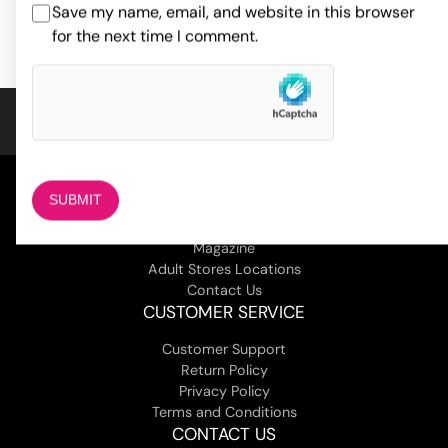
ADD TO CART
Save my name, email, and website in this browser
ADD TO CART
based on
1
for the next time I comment.
customer
rating
COMPANY
About Us
Magazine
Adult Stores Locations
Contact Us
CUSTOMER SERVICE
Customer Support
Return Policy
Privacy Policy
Terms and Conditions
CONTACT US