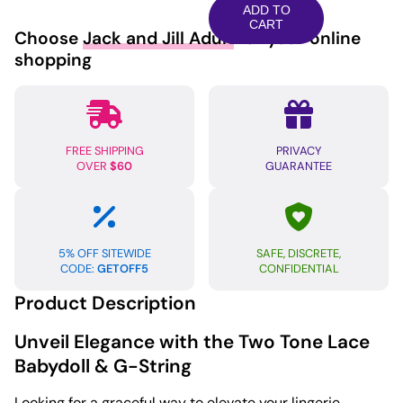
Lace
ADD TO
Babydoll
CART
Choose
Jack and Jill Adult
for your online
&
shopping
G-
String
Black/Royal
Blue
FREE SHIPPING
PRIVACY
XL
OVER
$60
GUARANTEE
quantity
5% OFF SITEWIDE
SAFE, DISCRETE,
CODE:
GETOFF5
CONFIDENTIAL
Product Description
Unveil Elegance with the Two Tone Lace
Babydoll & G-String
Looking for a graceful way to elevate your lingerie