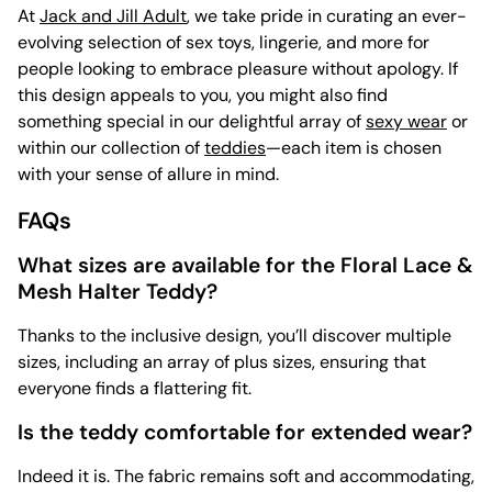
At
Jack and Jill Adult
, we take pride in curating an ever-
evolving selection of sex toys, lingerie, and more for
people looking to embrace pleasure without apology. If
this design appeals to you, you might also find
something special in our delightful array of
sexy wear
or
within our collection of
teddies
—each item is chosen
with your sense of allure in mind.
FAQs
What sizes are available for the Floral Lace &
Mesh Halter Teddy?
Thanks to the inclusive design, you’ll discover multiple
sizes, including an array of plus sizes, ensuring that
everyone finds a flattering fit.
Is the teddy comfortable for extended wear?
Indeed it is. The fabric remains soft and accommodating,