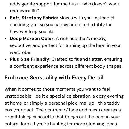
adds gentle support for the bust—who doesn’t want
that extra lift?
Soft, Stretchy Fabric:
Moves with you, instead of
confining you, so you can wear it comfortably for
however long you like.
Deep Maroon Color:
A rich hue that’s moody,
seductive, and perfect for turning up the heat in your
wardrobe.
Plus Size Friendly:
Crafted to fit and flatter, ensuring
a confident experience across different body shapes.
Embrace Sensuality with Every Detail
When it comes to those moments you want to feel
unstoppable—be it a special celebration, a cozy evening
at home, or simply a personal pick-me-up—this teddy
has your back. The contrast of lace and mesh creates a
breathtaking silhouette that brings out the best in your
natural form. If you’re hunting for more stunning ideas,