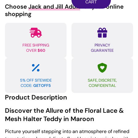
Mesh
CART
Choose
Jack and Jill Adult
for your online
Halter
shopping
Teddy
Maroon
SM
quantity
FREE SHIPPING
PRIVACY
OVER
$60
GUARANTEE
5% OFF SITEWIDE
SAFE, DISCRETE,
CODE:
GETOFF5
CONFIDENTIAL
Product Description
Discover the Allure of the Floral Lace &
Mesh Halter Teddy in Maroon
Picture yourself stepping into an atmosphere of refined