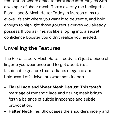
temptation, where delicate floral lace intermingles with
a whisper of sheer mesh. That’s exactly the feeling this
Floral Lace & Mesh Halter Teddy in Maroon aims to
evoke. It’s soft where you want it to be gentle, and bold
enough to highlight those gorgeous curves you already
possess. If you ask me, it’s like slipping into a secret
confidence booster you didn’t realize you needed.
Unveiling the Features
The Floral Lace & Mesh Halter Teddy isn’t just a piece of
lingerie you wear once and forget about; it’s a
fashionable gesture that radiates elegance and
boldness. Let’s delve into what sets it apart:
Floral Lace and Sheer Mesh Design:
This tasteful
marriage of romantic lace and daring mesh brings
forth a balance of subtle innocence and subtle
provocation.
Halter Neckline:
Showcases the shoulders nicely and