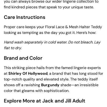
you can always browse our wider lingerie collection to
find kindred pieces that speak to your unique taste.
Care Instructions
Proper care keeps your Floral Lace & Mesh Halter Teddy
looking as tempting as the day you got it. Here’s how:
Hand wash separately in cold water. Do not bleach. Lay
flat to dry.
Brand and Color
This striking piece hails from the famed lingerie experts
at
Shirley Of Hollywood
, a brand that has long stood for
top-notch quality and elevated style. The teddy itself
shows off a ravishing
Burgundy
shade—an irresistible
color that gleams with sophistication.
Explore More at Jack and Jill Adult