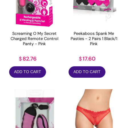
Screaming O My Secret
Peekaboos Spank Me
Charged Remote Control
Pasties - 2 Pairs 1 Black/1
Panty - Pink
Pink
82.76
17.60
$
$
ADD TO CART
ADD TO CART