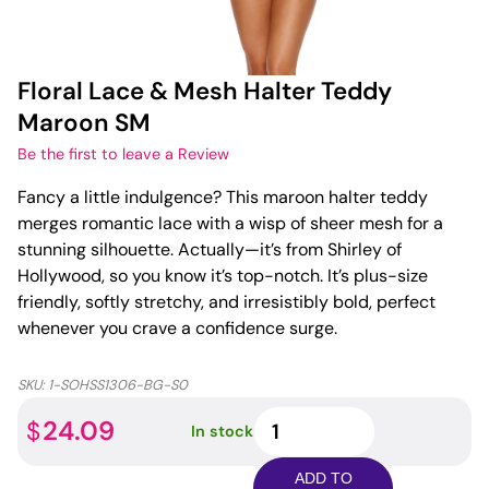
Floral Lace & Mesh Halter Teddy
Maroon SM
Be the first to leave a Review
Fancy a little indulgence? This maroon halter teddy
merges romantic lace with a wisp of sheer mesh for a
stunning silhouette. Actually—it’s from Shirley of
Hollywood, so you know it’s top-notch. It’s plus-size
friendly, softly stretchy, and irresistibly bold, perfect
whenever you crave a confidence surge.
SKU:
1-SOHSS1306-BG-S0
Floral
24.09
$
In stock
Lace
&
ADD TO