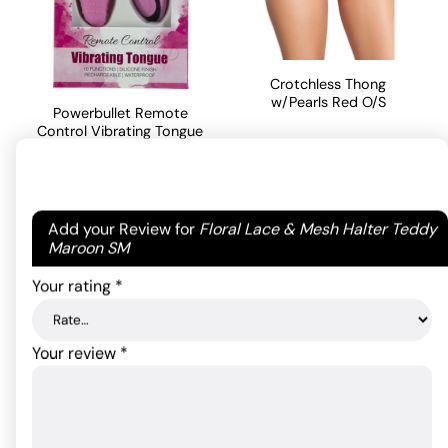
Crotchless Thong
w/Pearls Red O/S
Powerbullet Remote
Control Vibrating Tongue
- Pink
9.00
$
ADD TO CART
54.30
$
Rated
5
out
Your email address will not be published.
Required
Add your Review for
Floral Lace & Mesh Halter Teddy
of 5 based
fields are marked
*
Maroon SM
ADD TO CART
on
2
customer
Your rating
*
ratings
Your review
*