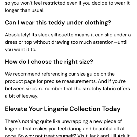
so you won’t feel restricted even if you decide to wear it
longer than usual.
Can I wear this teddy under clothing?
Absolutely! Its sleek silhouette means it can slip under a
dress or top without drawing too much attention—until
you want it to.
How do I choose the right size?
We recommend referencing our size guide on the
product page for precise measurements. And if you’re
between sizes, remember that the stretchy fabric offers
a bit of leeway.
Elevate Your Lingerie Collection Today
There’s nothing quite like unwrapping a new piece of
lingerie that makes you feel daring and beautiful all at
once. So why not treat yourself? Visit Jack and Jill Adult