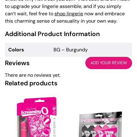
to upgrade your lingerie assemble, and if you simply
can’t wait, feel free to
shop lingerie
now and embrace
this charming sense of sensuality in your own way.
Additional Product Information
Colors
BG – Burgundy
Reviews
ADD YOUR REVIEW
There are no reviews yet.
Related products