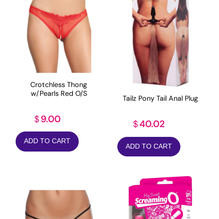
Crotchless Thong
w/Pearls Red O/S
Tailz Pony Tail Anal Plug
9.00
$
40.02
$
ADD TO CART
ADD TO CART