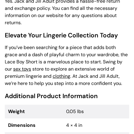
Yes. Jack and Jill Adult provides a hassle-free return
and exchange policy. You can find all the necessary
information on our website for any questions about
returns.
Elevate Your Lingerie Collection Today
If you’ve been searching for a piece that adds both
grace and a dash of playful charm to your wardrobe, the
Lace Boy Short is a marvelous place to start. Swing by
our
sex toys
store to explore an extensive world of
premium lingerie and
clothing
. At Jack and Jill Adult,
we’re here to help you step into a more confident you.
Additional Product Information
Weight
0.05 lbs
Dimensions
4 × 4 in