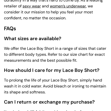
durability in a way that’s hard to come by. As a leading
retailer of
sexy wear
and
women’s underwear
, we
consider it our mission to help you feel your most
confident, no matter the occasion.
FAQs
What sizes are available?
We offer the Lace Boy Short in a range of sizes that cater
to different body types. Refer to our size chart for exact
measurements and the best possible fit.
How should I care for my Lace Boy Short?
To prolong the life of your Lace Boy Short, simply hand
wash it in cold water. Avoid bleach or ironing to maintain
its shape and softness.
Can I return or exchange my purchase?