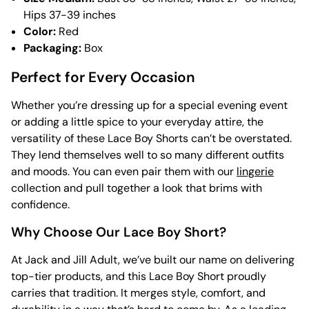
Hips 37-39 inches
Color:
Red
Packaging:
Box
Perfect for Every Occasion
Whether you’re dressing up for a special evening event
or adding a little spice to your everyday attire, the
versatility of these Lace Boy Shorts can’t be overstated.
They lend themselves well to so many different outfits
and moods. You can even pair them with our
lingerie
collection and pull together a look that brims with
confidence.
Why Choose Our Lace Boy Short?
At Jack and Jill Adult, we’ve built our name on delivering
top-tier products, and this Lace Boy Short proudly
carries that tradition. It merges style, comfort, and