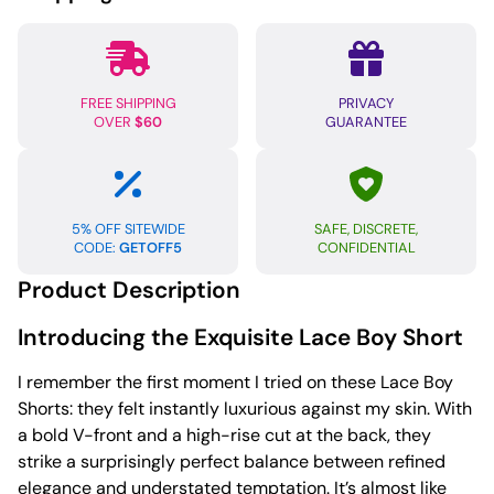
Red
MD
quantity
FREE SHIPPING
PRIVACY
OVER
$60
GUARANTEE
5% OFF SITEWIDE
SAFE, DISCRETE,
CODE:
GETOFF5
CONFIDENTIAL
Product Description
Introducing the Exquisite Lace Boy Short
I remember the first moment I tried on these Lace Boy
Shorts: they felt instantly luxurious against my skin. With
a bold V-front and a high-rise cut at the back, they
strike a surprisingly perfect balance between refined
elegance and understated temptation. It’s almost like