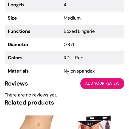
Length
4
Size
Medium
Functions
Boxed Lingerie
Diameter
0.875
Colors
RD – Red
Materials
Nylon,spandex
Reviews
ADD YOUR REVIEW
There are no reviews yet.
Related products