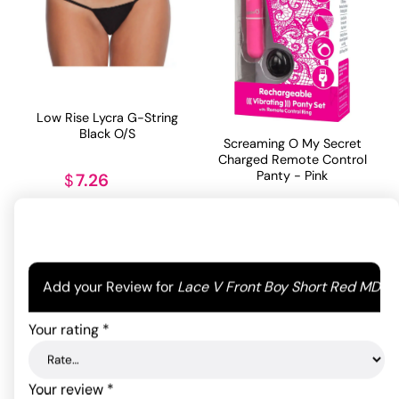
Low Rise Lycra G-String
Black O/S
Screaming O My Secret
Charged Remote Control
Panty - Pink
7.26
$
82.76
$
ADD TO CART
ADD TO CART
Your email address will not be published.
Required
Add your Review for
Lace V Front Boy Short Red MD
fields are marked
*
Your rating
*
Your review
*