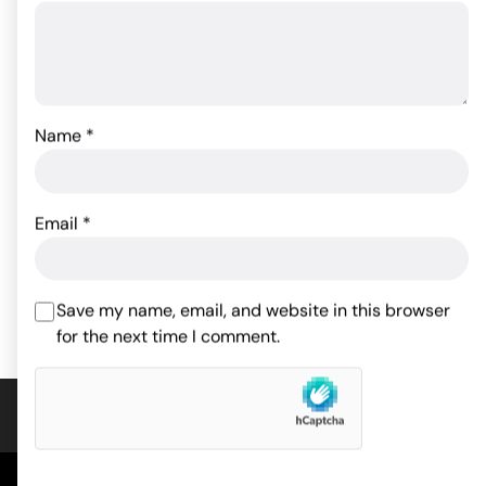
Name
*
Crotchless Thong
w/Pearls White O/S
Sincerely Silicone Bunny
Butt Plug
8.80
$
Email
*
Rated
5
out
30.49
$
of 5 based
ADD TO CART
on
1
customer
ADD TO CART
Save my name, email, and website in this browser
rating
for the next time I comment.