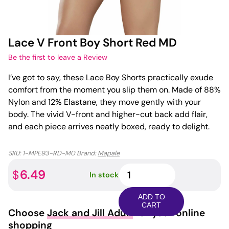
Lace V Front Boy Short Red MD
Be the first to leave a Review
I’ve got to say, these Lace Boy Shorts practically exude
comfort from the moment you slip them on. Made of 88%
Nylon and 12% Elastane, they move gently with your
body. The vivid V-front and higher-cut back add flair,
and each piece arrives neatly boxed, ready to delight.
SKU:
1-MPE93-RD-M0
Brand:
Mapale
Lace
6.49
$
In stock
V
Front
ADD TO
Boy
CART
Choose
Jack and Jill Adult
for your online
Short
shopping