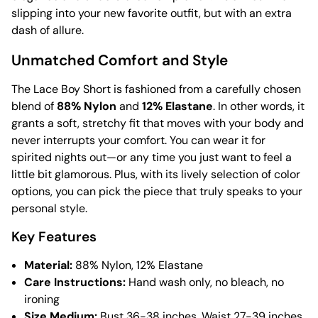
slipping into your new favorite outfit, but with an extra
dash of allure.
Unmatched Comfort and Style
The Lace Boy Short is fashioned from a carefully chosen
blend of
88% Nylon
and
12% Elastane
. In other words, it
grants a soft, stretchy fit that moves with your body and
never interrupts your comfort. You can wear it for
spirited nights out—or any time you just want to feel a
little bit glamorous. Plus, with its lively selection of color
options, you can pick the piece that truly speaks to your
personal style.
Key Features
Material:
88% Nylon, 12% Elastane
Care Instructions:
Hand wash only, no bleach, no
ironing
Size Medium:
Bust 36-38 inches, Waist 27-39 inches,