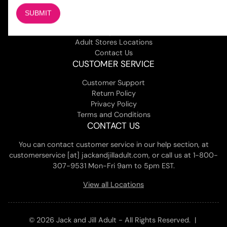
COMPANY
About Us
Magazine
Adult Stores Locations
Contact Us
CUSTOMER SERVICE
Customer Support
Return Policy
Privacy Policy
Terms and Conditions
CONTACT US
You can contact customer service in our help section, at
customerservice [at] jackandjilladult.com, or call us at 1-800-
307-9531 Mon-Fri 9am to 5pm EST.
View all Locations
© 2026 Jack and Jill Adult - All Rights Reserved. |