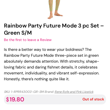
Rainbow Party Future Mode 3 pc Set –
Green S/M
Be the first to leave a Review
Is there a better way to wear your boldness? The
Rainbow Party Future Mode three-piece set in green
absolutely demands attention. With stretchy, shape-
loving fabric and daring fishnet details, it celebrates
movement, individuality, and vibrant self-expression.
Honestly, there’s nothing quite like it.
SKU:
1-RPRR43003-GR-SM
Brand:
Rene Rofe and Pink Lipstick
19.80
$
Out of stock