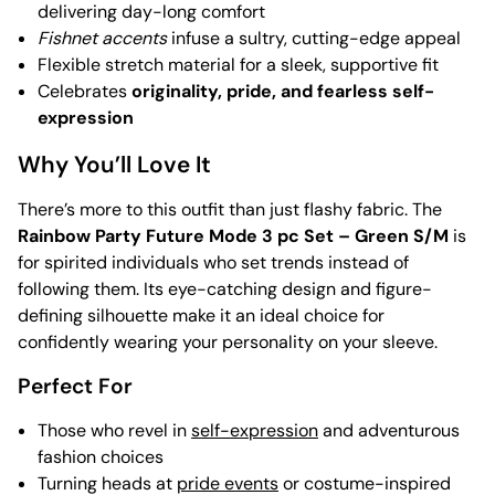
delivering day-long comfort
Fishnet accents
infuse a sultry, cutting-edge appeal
Flexible stretch material for a sleek, supportive fit
Celebrates
originality, pride, and fearless self-
expression
Why You’ll Love It
There’s more to this outfit than just flashy fabric. The
Rainbow Party Future Mode 3 pc Set – Green S/M
is
for spirited individuals who set trends instead of
following them. Its eye-catching design and figure-
defining silhouette make it an ideal choice for
confidently wearing your personality on your sleeve.
Perfect For
Those who revel in
self-expression
and adventurous
fashion choices
Turning heads at
pride events
or costume-inspired