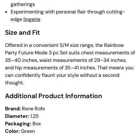
gatherings
Experimenting with personal flair through cutting-
edge
lingerie
Size and Fit
Offered in a convenient S/M size range, the Rainbow
Party Future Mode 3 pc Set suits chest measurements of
35–40 inches, waist measurements of 29–34 inches,
and hip measurements of 35–41 inches. That means you
can confidently flaunt your style without a second
thought.
Additional Product Information
Brand:
Rene Rofe
Diameter:
1.25
Packaging:
Box
Color:
Green