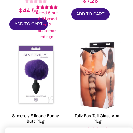
7.26
$
44.55
$
Rated
5
out
ADD TO CART
of 5 based
ADD TO CART
on
2
customer
ratings
Sincerely Silicone Bunny
Tailz Fox Tail Glass Anal
Butt Plug
Plug