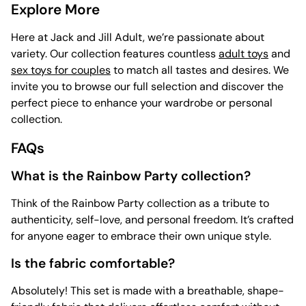
Explore More
Here at Jack and Jill Adult, we’re passionate about
variety. Our collection features countless
adult toys
and
sex toys for couples
to match all tastes and desires. We
invite you to browse our full selection and discover the
perfect piece to enhance your wardrobe or personal
collection.
FAQs
What is the Rainbow Party collection?
Think of the Rainbow Party collection as a tribute to
authenticity, self-love, and personal freedom. It’s crafted
for anyone eager to embrace their own unique style.
Is the fabric comfortable?
Absolutely! This set is made with a breathable, shape-