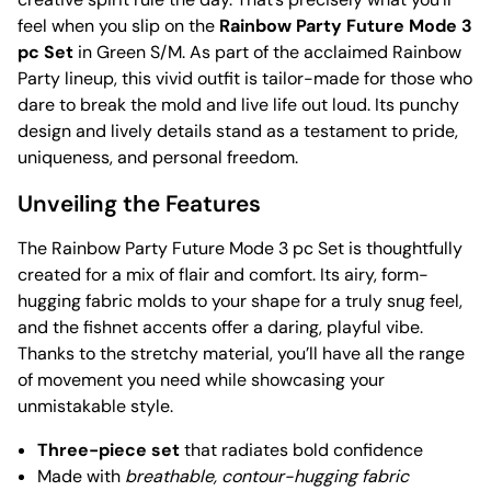
feel when you slip on the
Rainbow Party Future Mode 3
pc Set
in Green S/M. As part of the acclaimed Rainbow
Party lineup, this vivid outfit is tailor-made for those who
dare to break the mold and live life out loud. Its punchy
design and lively details stand as a testament to pride,
uniqueness, and personal freedom.
Unveiling the Features
The Rainbow Party Future Mode 3 pc Set is thoughtfully
created for a mix of flair and comfort. Its airy, form-
hugging fabric molds to your shape for a truly snug feel,
and the fishnet accents offer a daring, playful vibe.
Thanks to the stretchy material, you’ll have all the range
of movement you need while showcasing your
unmistakable style.
Three-piece set
that radiates bold confidence
Made with
breathable, contour-hugging fabric