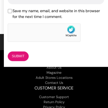
ADD TO CART
54.30
$
Rated
5
out
Save my name, email, and website in this browser
of 5 based
ADD TO CART
on
2
for the next time I comment.
customer
ratings
COMPANY
About Us
Magazine
Adult Stores Locations
Contact Us
CUSTOMER SERVICE
Customer Support
Return Policy
Privacy Policy