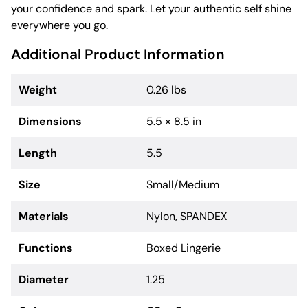
your confidence and spark. Let your authentic self shine
everywhere you go.
Additional Product Information
Weight
0.26 lbs
Dimensions
5.5 × 8.5 in
Length
5.5
Size
Small/Medium
Materials
Nylon, SPANDEX
Functions
Boxed Lingerie
Diameter
1.25