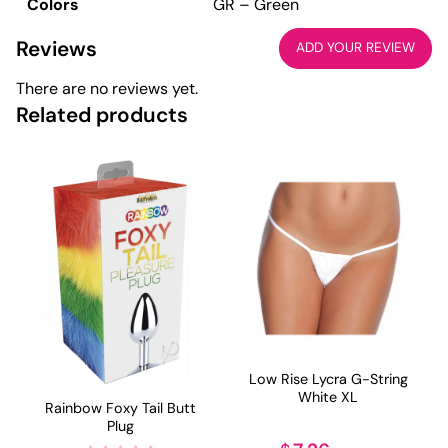
Colors
GR – Green
Reviews
ADD YOUR REVIEW
There are no reviews yet.
Related products
Low Rise Lycra G-String
White XL
Rainbow Foxy Tail Butt
Plug