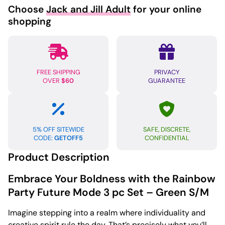
Choose
Jack and Jill Adult
for your online
shopping
FREE SHIPPING
PRIVACY
OVER
$60
GUARANTEE
5% OFF SITEWIDE
SAFE, DISCRETE,
CODE:
GETOFF5
CONFIDENTIAL
Product Description
Embrace Your Boldness with the Rainbow
Party Future Mode 3 pc Set – Green S/M
Imagine stepping into a realm where individuality and
creative spirit rule the day. That’s precisely what you’ll