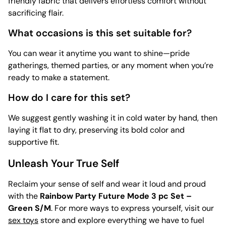
friendly fabric that delivers effortless comfort without
sacrificing flair.
What occasions is this set suitable for?
You can wear it anytime you want to shine—pride
gatherings, themed parties, or any moment when you’re
ready to make a statement.
How do I care for this set?
We suggest gently washing it in cold water by hand, then
laying it flat to dry, preserving its bold color and
supportive fit.
Unleash Your True Self
Reclaim your sense of self and wear it loud and proud
with the
Rainbow Party Future Mode 3 pc Set –
Green S/M
. For more ways to express yourself, visit our
sex toys
store and explore everything we have to fuel