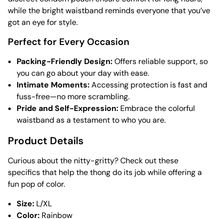
while the bright waistband reminds everyone that you’ve
got an eye for style.
Perfect for Every Occasion
Packing-Friendly Design:
Offers reliable support, so
you can go about your day with ease.
Intimate Moments:
Accessing protection is fast and
fuss-free—no more scrambling.
Pride and Self-Expression:
Embrace the colorful
waistband as a testament to who you are.
Product Details
Curious about the nitty-gritty? Check out these
specifics that help the thong do its job while offering a
fun pop of color.
Size:
L/XL
Color:
Rainbow