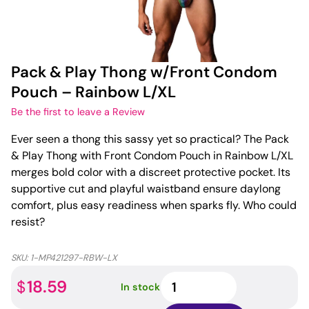
Pack & Play Thong w/Front Condom
Pouch – Rainbow L/XL
Be the first to leave a Review
Ever seen a thong this sassy yet so practical? The Pack
& Play Thong with Front Condom Pouch in Rainbow L/XL
merges bold color with a discreet protective pocket. Its
supportive cut and playful waistband ensure daylong
comfort, plus easy readiness when sparks fly. Who could
resist?
SKU:
1-MP421297-RBW-LX
Pack
18.59
$
In stock
&