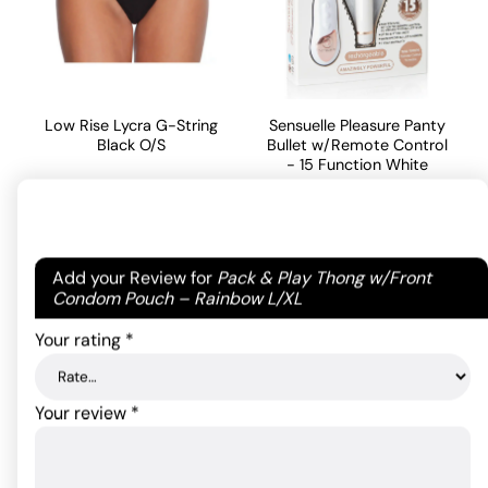
Low Rise Lycra G-String
Sensuelle Pleasure Panty
Black O/S
Bullet w/Remote Control
- 15 Function White
7.26
$
97.90
$
ADD TO CART
Your email address will not be published.
Required
ADD TO CART
Add your Review for
Pack & Play Thong w/Front
fields are marked
*
Condom Pouch – Rainbow L/XL
Your rating
*
Your review
*