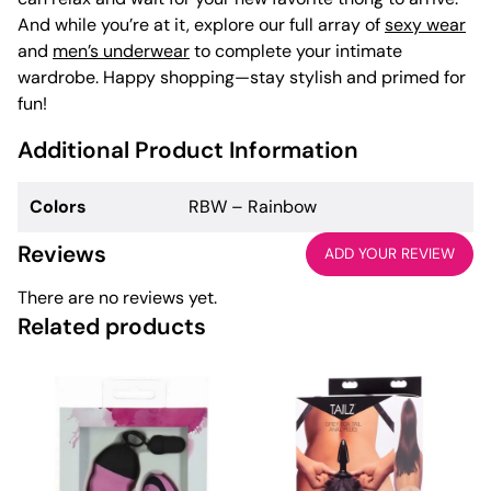
And while you’re at it, explore our full array of
sexy wear
and
men’s underwear
to complete your intimate
wardrobe. Happy shopping—stay stylish and primed for
fun!
Additional Product Information
Colors
RBW – Rainbow
Reviews
ADD YOUR REVIEW
There are no reviews yet.
Related products