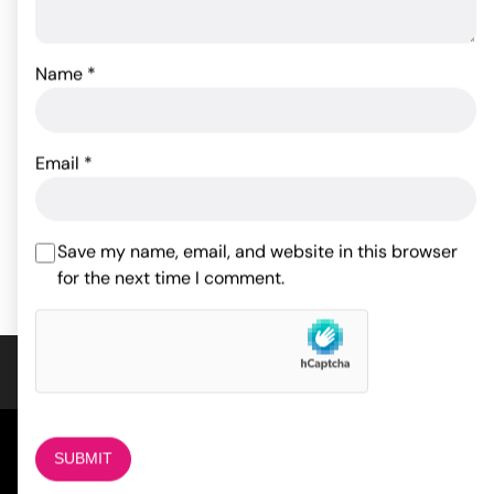
Name
*
Tailz Pony Tail Anal Plug
Sincerely Silicone Bunny
Butt Plug
Email
*
40.02
$
30.49
$
ADD TO CART
Save my name, email, and website in this browser
ADD TO CART
for the next time I comment.
COMPANY
About Us