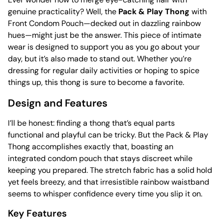
genuine practicality? Well, the
Pack & Play Thong
with
Front Condom Pouch—decked out in dazzling rainbow
hues—might just be the answer. This piece of intimate
wear is designed to support you as you go about your
day, but it’s also made to stand out. Whether you’re
dressing for regular daily activities or hoping to spice
things up, this thong is sure to become a favorite.
Design and Features
I’ll be honest: finding a thong that’s equal parts
functional and playful can be tricky. But the Pack & Play
Thong accomplishes exactly that, boasting an
integrated condom pouch that stays discreet while
keeping you prepared. The stretch fabric has a solid hold
yet feels breezy, and that irresistible rainbow waistband
seems to whisper confidence every time you slip it on.
Key Features