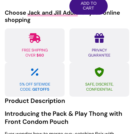
Play
ADD TO
Thong
CART
Choose
Jack and Jill Adult
for your online
w/Front
shopping
Condom
Pouch
-
Rainbow
FREE SHIPPING
PRIVACY
L/XL
OVER
$60
GUARANTEE
quantity
5% OFF SITEWIDE
SAFE, DISCRETE,
CODE:
GETOFF5
CONFIDENTIAL
Product Description
Introducing the Pack & Play Thong with
Front Condom Pouch
Ever wonder how to merge eye-catching flair with