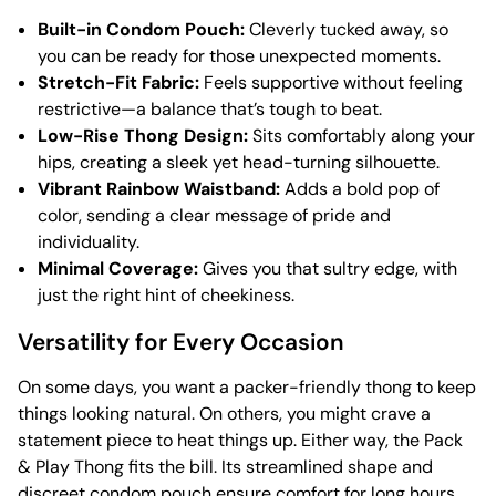
Built-in Condom Pouch:
Cleverly tucked away, so
you can be ready for those unexpected moments.
Stretch-Fit Fabric:
Feels supportive without feeling
restrictive—a balance that’s tough to beat.
Low-Rise Thong Design:
Sits comfortably along your
hips, creating a sleek yet head-turning silhouette.
Vibrant Rainbow Waistband:
Adds a bold pop of
color, sending a clear message of pride and
individuality.
Minimal Coverage:
Gives you that sultry edge, with
just the right hint of cheekiness.
Versatility for Every Occasion
On some days, you want a packer-friendly thong to keep
things looking natural. On others, you might crave a
statement piece to heat things up. Either way, the Pack
& Play Thong fits the bill. Its streamlined shape and
discreet condom pouch ensure comfort for long hours,