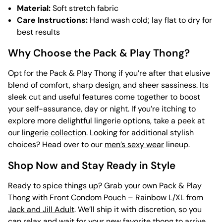
Material:
Soft stretch fabric
Care Instructions:
Hand wash cold; lay flat to dry for
best results
Why Choose the Pack & Play Thong?
Opt for the Pack & Play Thong if you’re after that elusive
blend of comfort, sharp design, and sheer sassiness. Its
sleek cut and useful features come together to boost
your self-assurance, day or night. If you’re itching to
explore more delightful lingerie options, take a peek at
our
lingerie collection
. Looking for additional stylish
choices? Head over to our
men’s sexy wear
lineup.
Shop Now and Stay Ready in Style
Ready to spice things up? Grab your own Pack & Play
Thong with Front Condom Pouch – Rainbow L/XL from
Jack and Jill Adult
. We’ll ship it with discretion, so you
can relax and wait for your new favorite thong to arrive.