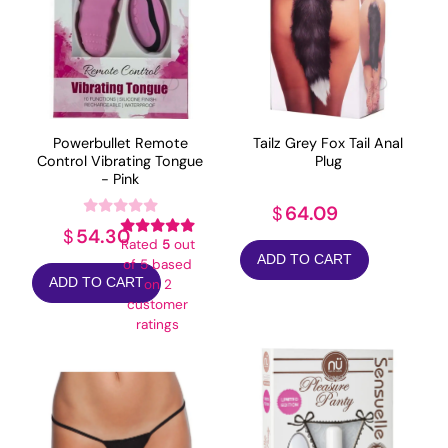
Powerbullet Remote
Tailz Grey Fox Tail Anal
Control Vibrating Tongue
Plug
- Pink
64.09
$
54.30
$
Rated
5
out
ADD TO CART
of 5 based
ADD TO CART
on
2
customer
ratings