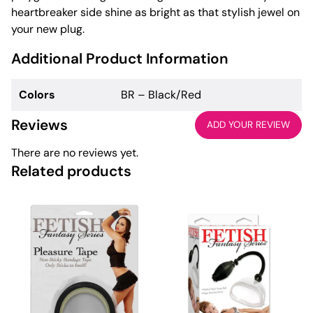
heartbreaker side shine as bright as that stylish jewel on
your new plug.
Additional Product Information
Colors
BR – Black/Red
Reviews
ADD YOUR REVIEW
There are no reviews yet.
Related products