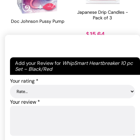
Japanese Drip Candles -
Pack of 3
Doc Johnson Pussy Pump
15.64
$
43.08
$
ADD TO CART
ADD TO CART
Your email address will not be published.
Required
Add your Review for
WhipSmart Heartbreaker 10 pc
fields are marked
*
Set – Black/Red
Your rating
*
Your review
*