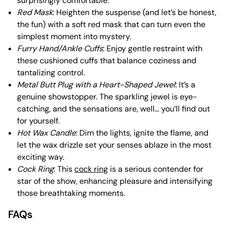
surprisingly comfortable.
Red Mask
: Heighten the suspense (and let’s be honest,
the fun) with a soft red mask that can turn even the
simplest moment into mystery.
Furry Hand/Ankle Cuffs
: Enjoy gentle restraint with
these cushioned cuffs that balance coziness and
tantalizing control.
Metal Butt Plug with a Heart-Shaped Jewel
: It’s a
genuine showstopper. The sparkling jewel is eye-
catching, and the sensations are, well… you’ll find out
for yourself.
Hot Wax Candle
: Dim the lights, ignite the flame, and
let the wax drizzle set your senses ablaze in the most
exciting way.
Cock Ring
: This
cock ring
is a serious contender for
star of the show, enhancing pleasure and intensifying
those breathtaking moments.
FAQs