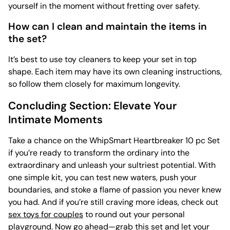
yourself in the moment without fretting over safety.
How can I clean and maintain the items in
the set?
It’s best to use
toy cleaners to keep your set in top
shape. Each item may have its own cleaning instructions,
so follow them closely for maximum longevity.
Concluding Section: Elevate Your
Intimate Moments
Take a chance on the WhipSmart Heartbreaker 10 pc Set
if you’re ready to transform the ordinary into the
extraordinary and unleash your sultriest potential. With
one simple kit, you can test new waters, push your
boundaries, and stoke a flame of passion you never knew
you had. And if you’re still craving more ideas, check out
sex toys for couples
to round out your personal
playground. Now go ahead—grab this set and let your