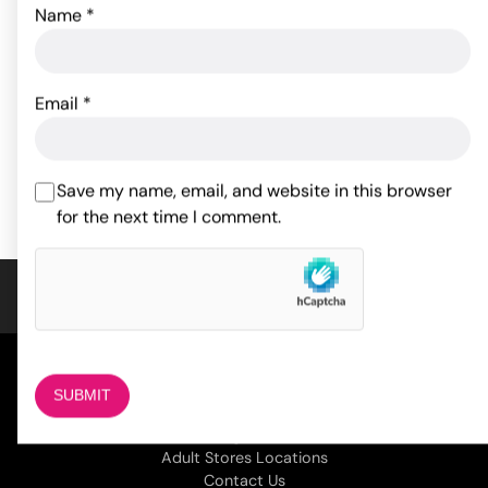
Name
*
Fetish Fantasy Series
Master Series Triad
Inflatable Hot Seat - Pink
Chamber Cock & Ball
Cage Large
Email
*
66.00
$
33.95
$
ADD TO CART
ADD TO CART
Save my name, email, and website in this browser
for the next time I comment.
COMPANY
About Us
Magazine
Adult Stores Locations
Contact Us