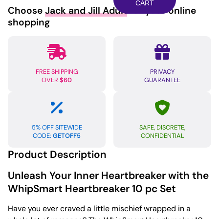
pc
CART
Choose
Jack and Jill Adult
for your online
Set
shopping
-
Black/Red
quantity
FREE SHIPPING
PRIVACY
OVER
$60
GUARANTEE
5% OFF SITEWIDE
SAFE, DISCRETE,
CODE:
GETOFF5
CONFIDENTIAL
Product Description
Unleash Your Inner Heartbreaker with the
WhipSmart Heartbreaker 10 pc Set
Have you ever craved a little mischief wrapped in a