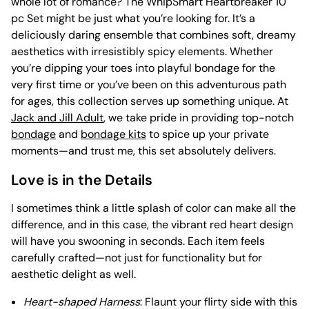
whole lot of romance? The WhipSmart Heartbreaker 10
pc Set might be just what you’re looking for. It’s a
deliciously daring ensemble that combines soft, dreamy
aesthetics with irresistibly spicy elements. Whether
you’re dipping your toes into playful bondage for the
very first time or you’ve been on this adventurous path
for ages, this collection serves up something unique. At
Jack and Jill Adult
, we take pride in providing top-notch
bondage
and
bondage kits
to spice up your private
moments—and trust me, this set absolutely delivers.
Love is in the Details
I sometimes think a little splash of color can make all the
difference, and in this case, the vibrant red heart design
will have you swooning in seconds. Each item feels
carefully crafted—not just for functionality but for
aesthetic delight as well.
Heart-shaped Harness
: Flaunt your flirty side with this