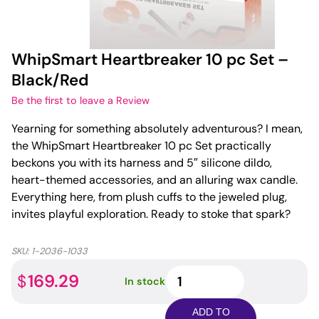
WhipSmart Heartbreaker 10 pc Set –
Black/Red
Be the first to leave a Review
Yearning for something absolutely adventurous? I mean,
the WhipSmart Heartbreaker 10 pc Set practically
beckons you with its harness and 5″ silicone dildo,
heart-themed accessories, and an alluring wax candle.
Everything here, from plush cuffs to the jeweled plug,
invites playful exploration. Ready to stoke that spark?
SKU:
1-2036-1033
WhipSmart
169.29
$
In stock
Heartbreaker
10
ADD TO