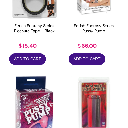
Fetish Fantasy Series
Fetish Fantasy Series
Pleasure Tape - Black
Pussy Pump
15.40
66.00
$
$
ADD TO CART
ADD TO CART