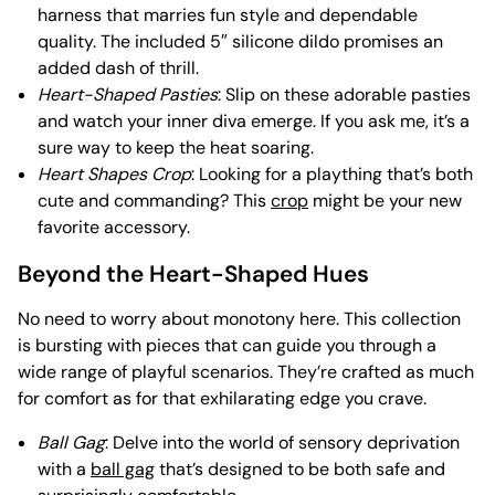
harness that marries fun style and dependable
quality. The included 5″ silicone dildo promises an
added dash of thrill.
Heart-Shaped Pasties
: Slip on these adorable pasties
and watch your inner diva emerge. If you ask me, it’s a
sure way to keep the heat soaring.
Heart Shapes Crop
: Looking for a plaything that’s both
cute and commanding? This
crop
might be your new
favorite accessory.
Beyond the Heart-Shaped Hues
No need to worry about monotony here. This collection
is bursting with pieces that can guide you through a
wide range of playful scenarios. They’re crafted as much
for comfort as for that exhilarating edge you crave.
Ball Gag
: Delve into the world of sensory deprivation
with a
ball gag
that’s designed to be both safe and