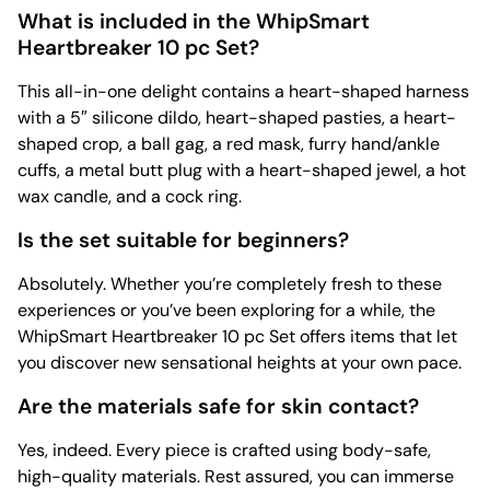
What is included in the WhipSmart
Heartbreaker 10 pc Set?
This all-in-one delight contains a heart-shaped harness
with a 5″ silicone dildo, heart-shaped pasties, a heart-
shaped crop, a ball gag, a red mask, furry hand/ankle
cuffs, a metal butt plug with a heart-shaped jewel, a hot
wax candle, and a cock ring.
Is the set suitable for beginners?
Absolutely. Whether you’re completely fresh to these
experiences or you’ve been exploring for a while, the
WhipSmart Heartbreaker 10 pc Set offers items that let
you discover new sensational heights at your own pace.
Are the materials safe for skin contact?
Yes, indeed. Every piece is crafted using body-safe,
high-quality materials. Rest assured, you can immerse