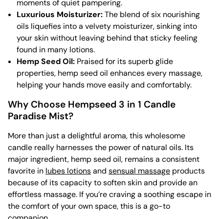
moments of quiet pampering.
Luxurious Moisturizer:
The blend of six nourishing
oils liquefies into a velvety moisturizer, sinking into
your skin without leaving behind that sticky feeling
found in many lotions.
Hemp Seed Oil:
Praised for its superb glide
properties, hemp seed oil enhances every massage,
helping your hands move easily and comfortably.
Why Choose Hempseed 3 in 1 Candle
Paradise Mist?
More than just a delightful aroma, this wholesome
candle really harnesses the power of natural oils. Its
major ingredient, hemp seed oil, remains a consistent
favorite in
lubes lotions
and
sensual massage
products
because of its capacity to soften skin and provide an
effortless massage. If you’re craving a soothing escape in
the comfort of your own space, this is a go-to
companion.