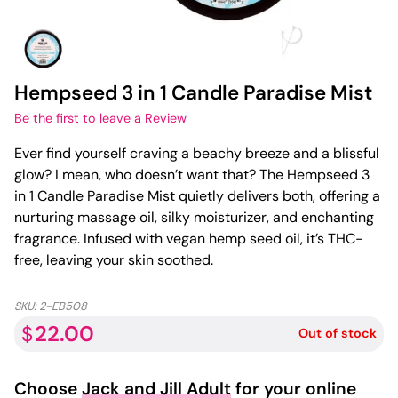
Hempseed 3 in 1 Candle Paradise Mist
Be the first to leave a Review
Ever find yourself craving a beachy breeze and a blissful
glow? I mean, who doesn’t want that? The Hempseed 3
in 1 Candle Paradise Mist quietly delivers both, offering a
nurturing massage oil, silky moisturizer, and enchanting
fragrance. Infused with vegan hemp seed oil, it’s THC-
free, leaving your skin soothed.
SKU:
2-EB508
22.00
$
Out of stock
Choose
Jack and Jill Adult
for your online