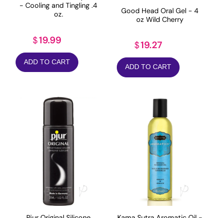
- Cooling and Tingling .4
Good Head Oral Gel - 4
oz.
oz Wild Cherry
19.99
$
19.27
$
ADD TO CART
ADD TO CART
Pjur Original Silicone
Kama Sutra Aromatic Oil -