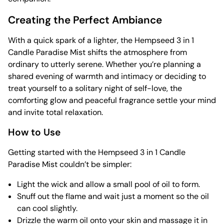
Creating the Perfect Ambiance
With a quick spark of a lighter, the Hempseed 3 in 1
Candle Paradise Mist shifts the atmosphere from
ordinary to utterly serene. Whether you’re planning a
shared evening of warmth and intimacy or deciding to
treat yourself to a solitary night of self-love, the
comforting glow and peaceful fragrance settle your mind
and invite total relaxation.
How to Use
Getting started with the Hempseed 3 in 1 Candle
Paradise Mist couldn’t be simpler:
Light the wick and allow a small pool of oil to form.
Snuff out the flame and wait just a moment so the oil
can cool slightly.
Drizzle the warm oil onto your skin and massage it in