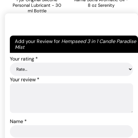
Personal Lubricant - 30
8 oz Serenity
ml Bottle
24.20
$
17.60
$
ADD TO CART
Your email address will not be published.
Required
Add your Review for
Hempseed 3 in 1 Candle Paradise
ADD TO CART
fields are marked
*
Mist
Your rating
*
Your review
*
Name
*
Pjur Basic Silicone
Lubricant - 100 ml Bottle
Gun Oil - 8 oz