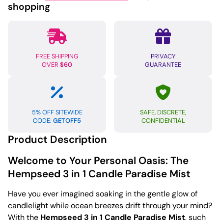
shopping
FREE SHIPPING
PRIVACY
OVER
$60
GUARANTEE
5% OFF SITEWIDE
SAFE, DISCRETE,
CODE:
GETOFF5
CONFIDENTIAL
Product Description
Welcome to Your Personal Oasis: The
Hempseed 3 in 1 Candle Paradise Mist
Have you ever imagined soaking in the gentle glow of
candlelight while ocean breezes drift through your mind?
With the
Hempseed 3 in 1 Candle Paradise Mist
, such