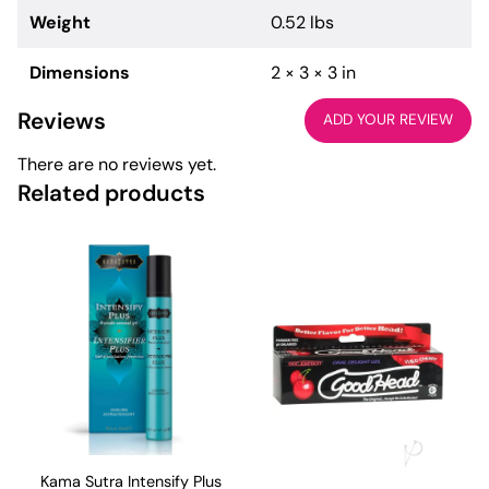
Weight
0.52 lbs
Dimensions
2 × 3 × 3 in
Reviews
ADD YOUR REVIEW
There are no reviews yet.
Related products
Kama Sutra Intensify Plus