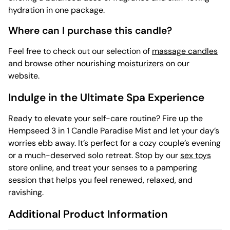
hydration in one package.
Where can I purchase this candle?
Feel free to check out our selection of
massage candles
and browse other nourishing
moisturizers
on our
website.
Indulge in the Ultimate Spa Experience
Ready to elevate your self-care routine? Fire up the
Hempseed 3 in 1 Candle Paradise Mist and let your day’s
worries ebb away. It’s perfect for a cozy couple’s evening
or a much-deserved solo retreat. Stop by our
sex toys
store online, and treat your senses to a pampering
session that helps you feel renewed, relaxed, and
ravishing.
Additional Product Information