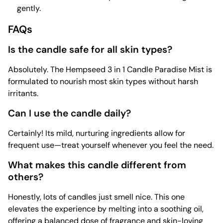
gently.
FAQs
Is the candle safe for all skin types?
Absolutely. The Hempseed 3 in 1 Candle Paradise Mist is
formulated to nourish most skin types without harsh
irritants.
Can I use the candle daily?
Certainly! Its mild, nurturing ingredients allow for
frequent use—treat yourself whenever you feel the need.
What makes this candle different from
others?
Honestly, lots of candles just smell nice. This one
elevates the experience by melting into a soothing oil,
offering a balanced dose of fragrance and skin-loving