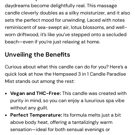
daydreams become delightfully real. This massage
candle cleverly doubles as a silky moisturizer, and it also
sets the perfect mood for unwinding. Laced with notes
reminiscent of sea-swept air, lotus blossoms, and well-
worn driftwood, it’s like you’ve stepped onto a secluded
beach—even if you’re just relaxing at home.
Unveiling the Benefits
Curious about what this candle can do for you? Here’s a
quick look at how the Hempseed 3 in 1 Candle Paradise
Mist stands out among the rest:
Vegan and THC-Free:
This candle was created with
purity in mind, so you can enjoy a luxurious spa vibe
without any guilt.
Perfect Temperature:
Its formula melts just a bit
above body heat, offering a tantalizingly warm
sensation—ideal for both sensual evenings or