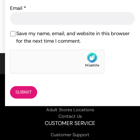
Email
*
22.55
$
61.56
$
ADD TO CART
ADD TO CART
Save my name, email, and website in this browser
for the next time I comment.
COMPANY
About Us
Magazine
Adult Stores Locations
Contact Us
CUSTOMER SERVICE
Customer Support