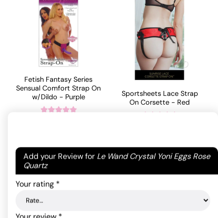
Fetish Fantasy Series
Sensual Comfort Strap On
Sportsheets Lace Strap
w/Dildo - Purple
On Corsette - Red
59.40
$
55.88
$
Rated
Rated
4
4.00
out
out of 5
ADD TO CART
of 5
Your email address will not be published.
Required
ADD TO CART
based on
Add your Review for
Le Wand Crystal Yoni Eggs Rose
based on
5
fields are marked
*
Quartz
1
customer
customer
ratings
Your rating
*
rating
Your review
*