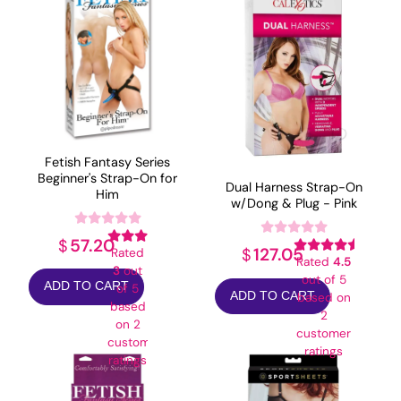
Fetish Fantasy Series
Beginner's Strap-On for
Dual Harness Strap-On
Him
w/Dong & Plug - Pink
57.20
$
127.05
$
Rated
Rated
4.5
3
out
out of 5
ADD TO CART
of 5
ADD TO CART
based on
based
2
on
2
customer
customer
ratings
ratings