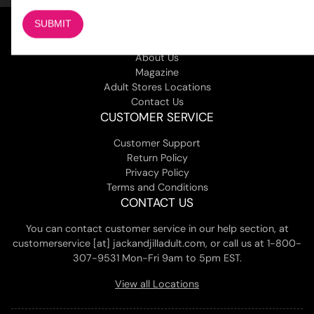
COMPANY
About Us
Magazine
Adult Stores Locations
Contact Us
CUSTOMER SERVICE
Customer Support
Return Policy
Privacy Policy
Terms and Conditions
CONTACT US
You can contact customer service in our help section, at
customerservice [at] jackandjilladult.com, or call us at 1-800-
307-9531 Mon-Fri 9am to 5pm EST.
View all Locations