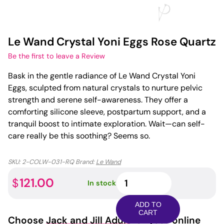
Le Wand Crystal Yoni Eggs Rose Quartz
Be the first to leave a Review
Bask in the gentle radiance of Le Wand Crystal Yoni
Eggs, sculpted from natural crystals to nurture pelvic
strength and serene self-awareness. They offer a
comforting silicone sleeve, postpartum support, and a
tranquil boost to intimate exploration. Wait—can self-
care really be this soothing? Seems so.
SKU:
2-COLW-031-RQ
Brand:
Le Wand
Le
121.00
$
In stock
Wand
Crystal
ADD TO
Yoni
CART
Choose
Jack and Jill Adult
for your online