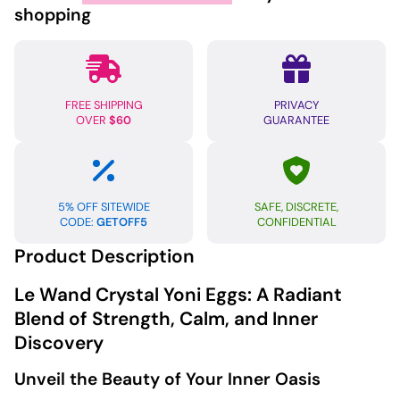
Eggs
shopping
Rose
Quartz
quantity
FREE SHIPPING
PRIVACY
OVER
$60
GUARANTEE
5% OFF SITEWIDE
SAFE, DISCRETE,
CODE:
GETOFF5
CONFIDENTIAL
Product Description
Le Wand Crystal Yoni Eggs: A Radiant
Blend of Strength, Calm, and Inner
Discovery
Unveil the Beauty of Your Inner Oasis