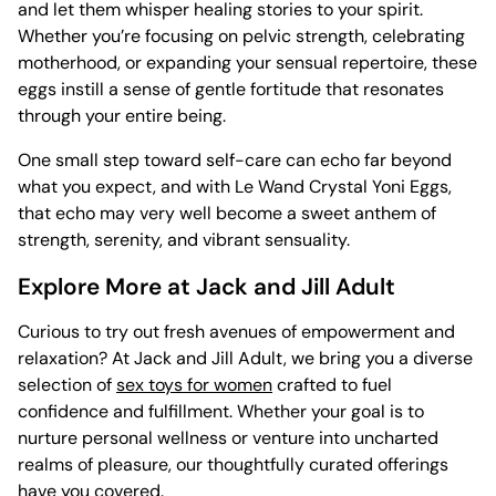
and let them whisper healing stories to your spirit.
Whether you’re focusing on pelvic strength, celebrating
motherhood, or expanding your sensual repertoire, these
eggs instill a sense of gentle fortitude that resonates
through your entire being.
One small step toward self-care can echo far beyond
what you expect, and with Le Wand Crystal Yoni Eggs,
that echo may very well become a sweet anthem of
strength, serenity, and vibrant sensuality.
Explore More at Jack and Jill Adult
Curious to try out fresh avenues of empowerment and
relaxation? At Jack and Jill Adult, we bring you a diverse
selection of
sex toys for women
crafted to fuel
confidence and fulfillment. Whether your goal is to
nurture personal wellness or venture into uncharted
realms of pleasure, our thoughtfully curated offerings
have you covered.