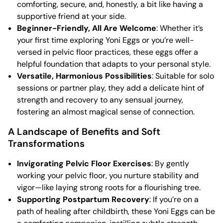
comforting, secure, and, honestly, a bit like having a
supportive friend at your side.
Beginner-Friendly, All Are Welcome
: Whether it’s
your first time exploring Yoni Eggs or you’re well-
versed in pelvic floor practices, these eggs offer a
helpful foundation that adapts to your personal style.
Versatile, Harmonious Possibilities
: Suitable for solo
sessions or partner play, they add a delicate hint of
strength and recovery to any sensual journey,
fostering an almost magical sense of connection.
A Landscape of Benefits and Soft
Transformations
Invigorating Pelvic Floor Exercises
: By gently
working your pelvic floor, you nurture stability and
vigor—like laying strong roots for a flourishing tree.
Supporting Postpartum Recovery
: If you’re on a
path of healing after childbirth, these Yoni Eggs can be