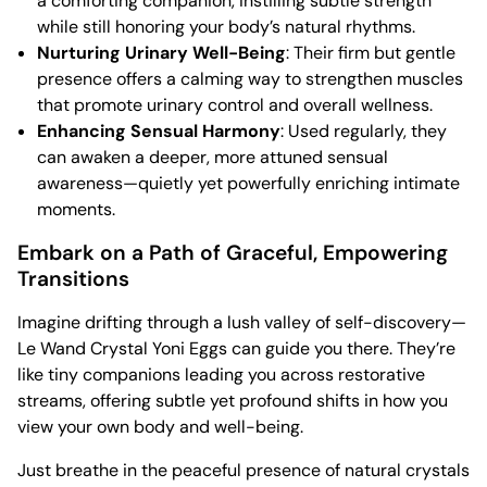
a comforting companion, instilling subtle strength
while still honoring your body’s natural rhythms.
Nurturing Urinary Well-Being
: Their firm but gentle
presence offers a calming way to strengthen muscles
that promote urinary control and overall wellness.
Enhancing Sensual Harmony
: Used regularly, they
can awaken a deeper, more attuned sensual
awareness—quietly yet powerfully enriching intimate
moments.
Embark on a Path of Graceful, Empowering
Transitions
Imagine drifting through a lush valley of self-discovery—
Le Wand Crystal Yoni Eggs can guide you there. They’re
like tiny companions leading you across restorative
streams, offering subtle yet profound shifts in how you
view your own body and well-being.
Just breathe in the peaceful presence of natural crystals