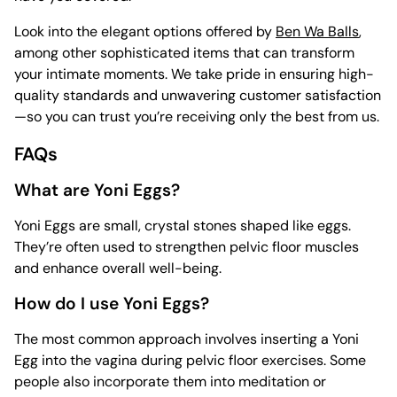
Look into the elegant options offered by
Ben Wa Balls
,
among other sophisticated items that can transform
your intimate moments. We take pride in ensuring high-
quality standards and unwavering customer satisfaction
—so you can trust you’re receiving only the best from us.
FAQs
What are Yoni Eggs?
Yoni Eggs are small, crystal stones shaped like eggs.
They’re often used to strengthen pelvic floor muscles
and enhance overall well-being.
How do I use Yoni Eggs?
The most common approach involves inserting a Yoni
Egg into the vagina during pelvic floor exercises. Some
people also incorporate them into meditation or