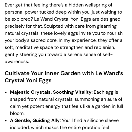
Ever get that feeling there’s a hidden wellspring of
personal power tucked deep within you, just waiting to
be explored? Le Wand Crystal Yoni Eggs are designed
precisely for that. Sculpted with care from gleaming
natural crystals, these lovely eggs invite you to nourish
your body’s sacred core. In my experience, they offer a
soft, meditative space to strengthen and replenish,
gently steering you toward a serene sense of self-
awareness.
Cultivate Your Inner Garden with Le Wand’s
Crystal Yoni Eggs
Majestic Crystals, Soothing Vitality
: Each egg is
shaped from natural crystals, summoning an aura of
calm yet potent energy that feels like a garden in full
bloom.
A Gentle, Guiding Ally
: You’ll find a silicone sleeve
included, which makes the entire practice feel