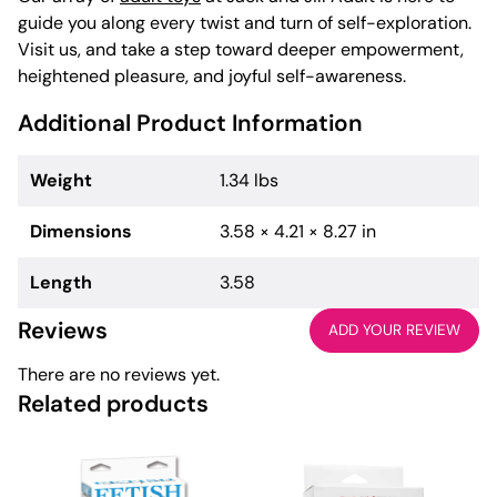
guide you along every twist and turn of self-exploration.
Visit us, and take a step toward deeper empowerment,
heightened pleasure, and joyful self-awareness.
Additional Product Information
Weight
1.34 lbs
Dimensions
3.58 × 4.21 × 8.27 in
Length
3.58
Reviews
ADD YOUR REVIEW
There are no reviews yet.
Related products