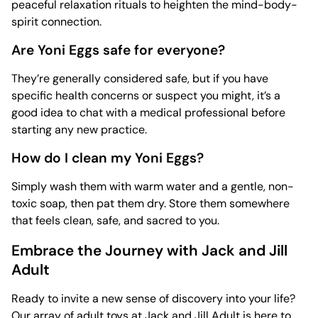
peaceful relaxation rituals to heighten the mind-body-
spirit connection.
Are Yoni Eggs safe for everyone?
They’re generally considered safe, but if you have
specific health concerns or suspect you might, it’s a
good idea to chat with a medical professional before
starting any new practice.
How do I clean my Yoni Eggs?
Simply wash them with warm water and a gentle, non-
toxic soap, then pat them dry. Store them somewhere
that feels clean, safe, and sacred to you.
Embrace the Journey with Jack and Jill
Adult
Ready to invite a new sense of discovery into your life?
Our array of
adult toys
at Jack and Jill Adult is here to