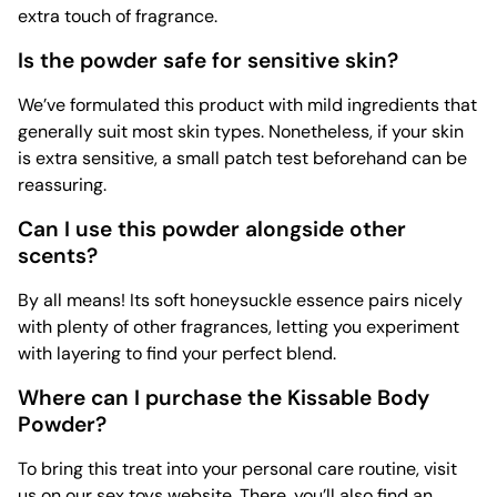
extra touch of fragrance.
Is the powder safe for sensitive skin?
We’ve formulated this product with mild ingredients that
generally suit most skin types. Nonetheless, if your skin
is extra sensitive, a small patch test beforehand can be
reassuring.
Can I use this powder alongside other
scents?
By all means! Its soft honeysuckle essence pairs nicely
with plenty of other fragrances, letting you experiment
with layering to find your perfect blend.
Where can I purchase the Kissable Body
Powder?
To bring this treat into your personal care routine, visit
us on our
sex toys
website. There, you’ll also find an