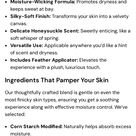
Moisture-Wicking Formula:
Promotes dryness and
keeps sweat at bay.
Silky-Soft Finish:
Transforms your skin into a velvety
canvas.
Delicate Honeysuckle Scent:
Sweetly enticing, like a
soft whisper of spring.
Versatile Use:
Applicable anywhere you’d like a hint
of scent and dryness.
Includes Feather Applicator:
Elevates the
experience with a plush, luxurious touch.
Ingredients That Pamper Your Skin
Our thoughtfully crafted blend is gentle on even the
most finicky skin types, ensuring you get a soothing
experience along with effective moisture control. We’ve
selected:
Corn Starch Modified:
Naturally helps absorb excess
moisture.