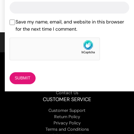
ADD TO CART
ADD TO CART
Save my name, email, and website in this browser
for the next time I comment.
COMPANY
About Us
Magazine
Adult Stores Locations
Contact Us
CUSTOMER SERVICE
Customer Support
Return Policy
Privacy Policy
Terms and Conditions