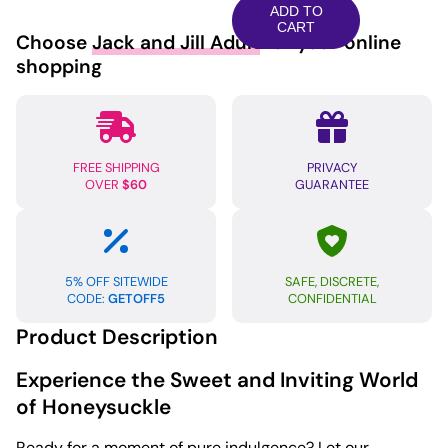
Honey
ADD TO
Dust
CART
Choose
Jack and Jill Adult
for your online
-
shopping
6
oz
Sweet
Honeysuckle
FREE SHIPPING
PRIVACY
quantity
OVER
$60
GUARANTEE
5% OFF SITEWIDE
SAFE, DISCRETE,
CODE:
GETOFF5
CONFIDENTIAL
Product Description
Experience the Sweet and Inviting World
of Honeysuckle
Ready for a moment of pure indulgence? Let our