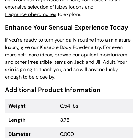
extensive selection of
lubes lotions
and
fragrance pheromones
to explore.
Enhance Your Sensual Experience Today
If you’re ready to turn your daily routine into a miniature
luxury, give our Kissable Body Powder a try. For even
more self-care ideas, browse our opulent
moisturizers
and other irresistible items on Jack and Jill Adult. Your
skin is going to thank you, and so will anyone lucky
enough to be close by.
Additional Product Information
Weight
0.54 lbs
Length
3.75
Diameter
0.000