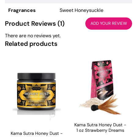
Fragrances
Sweet Honeysuckle
Product Reviews (1)
ADD YOUR REVIEW
There are no reviews yet.
Related products
Kama Sutra Honey Dust -
1 oz Strawberry Dreams
Kama Sutra Honey Dust -