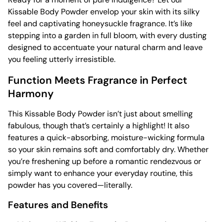
Kissable Body Powder envelop your skin with its silky
feel and captivating honeysuckle fragrance. It’s like
stepping into a garden in full bloom, with every dusting
designed to accentuate your natural charm and leave
you feeling utterly irresistible.
Function Meets Fragrance in Perfect
Harmony
This Kissable Body Powder isn’t just about smelling
fabulous, though that’s certainly a highlight! It also
features a quick-absorbing, moisture-wicking formula
so your skin remains soft and comfortably dry. Whether
you’re freshening up before a romantic rendezvous or
simply want to enhance your everyday routine, this
powder has you covered—literally.
Features and Benefits