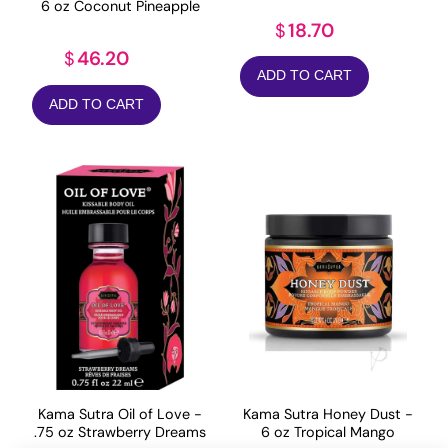
6 oz Coconut Pineapple
18.70
$
46.20
$
ADD TO CART
ADD TO CART
Kama Sutra Oil of Love -
Kama Sutra Honey Dust -
.75 oz Strawberry Dreams
6 oz Tropical Mango