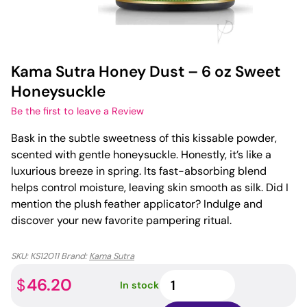
Kama Sutra Honey Dust – 6 oz Sweet
Honeysuckle
Be the first to leave a Review
Bask in the subtle sweetness of this kissable powder,
scented with gentle honeysuckle. Honestly, it’s like a
luxurious breeze in spring. Its fast-absorbing blend
helps control moisture, leaving skin smooth as silk. Did I
mention the plush feather applicator? Indulge and
discover your new favorite pampering ritual.
SKU:
KS12011
Brand:
Kama Sutra
Kama
46.20
$
In stock
Sutra