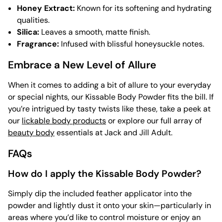
Honey Extract:
Known for its softening and hydrating
qualities.
Silica:
Leaves a smooth, matte finish.
Fragrance:
Infused with blissful honeysuckle notes.
Embrace a New Level of Allure
When it comes to adding a bit of allure to your everyday
or special nights, our Kissable Body Powder fits the bill. If
you’re intrigued by tasty twists like these, take a peek at
our
lickable body products
or explore our full array of
beauty body
essentials at Jack and Jill Adult.
FAQs
How do I apply the Kissable Body Powder?
Simply dip the included feather applicator into the
powder and lightly dust it onto your skin—particularly in
areas where you’d like to control moisture or enjoy an