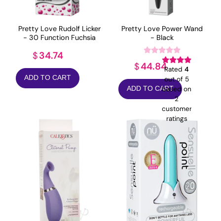
Pretty Love Rudolf Licker
Pretty Love Power Wand
- 30 Function Fuchsia
- Black
34.74
$
44.84
$
Rated
4
ADD TO CART
out of 5
based on
ADD TO CART
2
customer
ratings