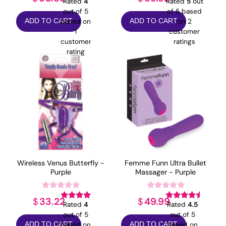
Rated
4
Rated
5
out
out of 5
of 5 based
based on
on
2
ADD TO CART
ADD TO CART
1
customer
customer
ratings
rating
Wireless Venus Butterfly -
Femme Funn Ultra Bullet
Purple
Massager - Purple
33.22
49.99
$
$
Rated
4
Rated
4.5
out of 5
out of 5
based on
based on
ADD TO CART
ADD TO CART