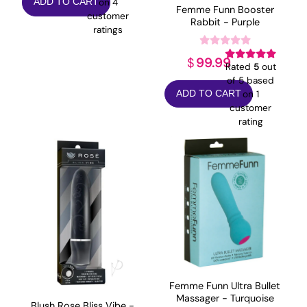
on
4
ADD TO CART
was:
is:
Femme Funn Booster
customer
Rabbit - Purple
$79.99.
$63.99.
ratings
99.99
$
Rated
5
out
of 5 based
on
1
ADD TO CART
customer
rating
Femme Funn Ultra Bullet
Massager - Turquoise
Blush Rose Bliss Vibe -