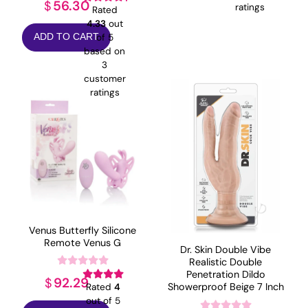
56.30
$
ratings
Rated
4.33
out
of 5
ADD TO CART
based on
3
customer
ratings
Venus Butterfly Silicone
Remote Venus G
Dr. Skin Double Vibe
Realistic Double
Penetration Dildo
92.29
$
Showerproof Beige 7 Inch
Rated
4
out of 5