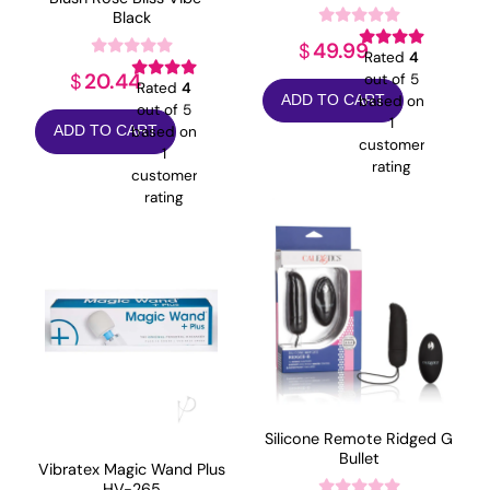
Black
49.99
$
Rated
4
20.44
$
out of 5
Rated
4
based on
ADD TO CART
out of 5
1
based on
ADD TO CART
customer
1
rating
customer
rating
Silicone Remote Ridged G
Bullet
Vibratex Magic Wand Plus
HV-265