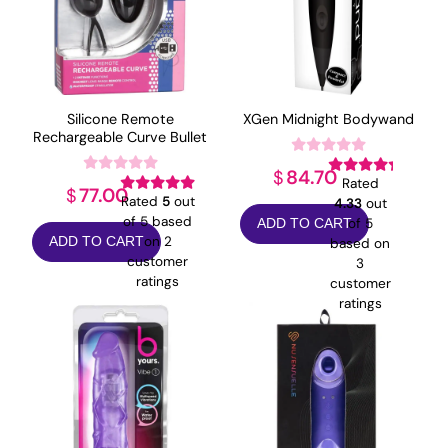
Silicone Remote
XGen Midnight Bodywand
Rechargeable Curve Bullet
84.70
$
Rated
77.00
$
Rated
5
out
4.33
out
of 5 based
of 5
ADD TO CART
on
2
ADD TO CART
based on
customer
3
ratings
customer
ratings