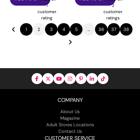
1
2
customer
customer
rating
ratings
1
2
3
4
5
…
36
37
38
COMPANY
About Us
Magazine
Adult Stores Locations
Contact Us
CUSTOMER SERVICE