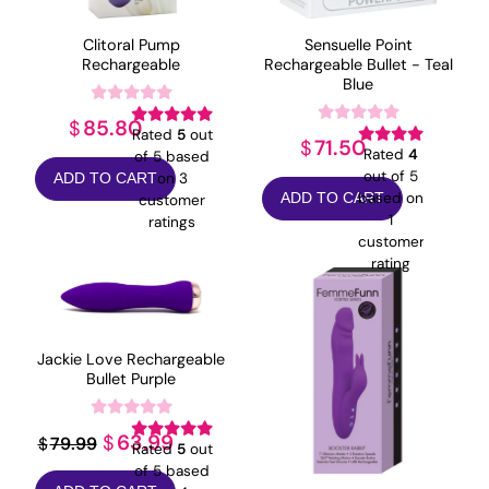
Clitoral Pump
Sensuelle Point
Rechargeable
Rechargeable Bullet - Teal
Blue
85.80
$
Rated
5
out
71.50
$
Rated
4
of 5 based
out of 5
on
3
ADD TO CART
based on
ADD TO CART
customer
1
ratings
customer
rating
Jackie Love Rechargeable
Bullet Purple
Original
Current
63.99
$
79.99
$
Rated
5
out
price
price
of 5 based