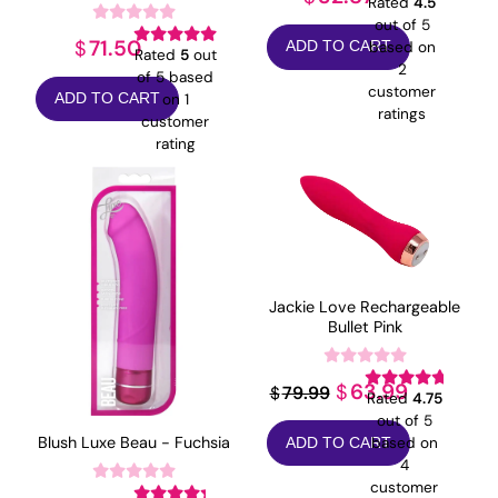
Rated
4.5
out of 5
71.50
$
based on
ADD TO CART
Rated
5
out
2
of 5 based
customer
on
1
ADD TO CART
ratings
customer
rating
Jackie Love Rechargeable
Bullet Pink
Original
Current
63.99
$
79.99
$
Rated
4.75
price
price
out of 5
Blush Luxe Beau - Fuchsia
based on
ADD TO CART
was:
is:
4
$79.99.
$63.99.
customer