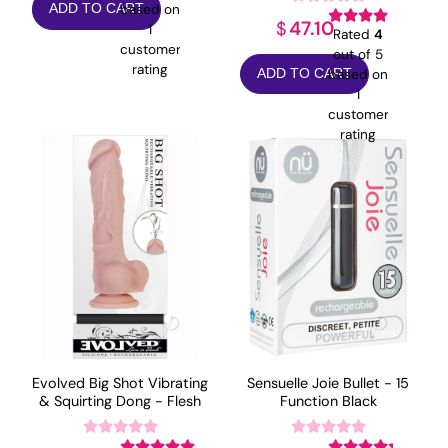
based on
ADD TO CART
47.10
$
1
Rated
4
customer
out of 5
rating
based on
ADD TO CART
1
customer
rating
Evolved Big Shot Vibrating
Sensuelle Joie Bullet - 15
& Squirting Dong - Flesh
Function Black