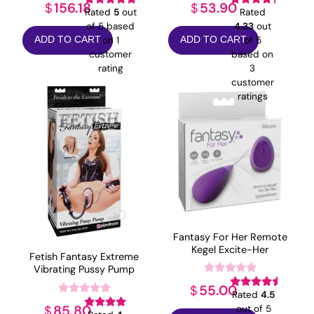
156.18
53.90
$
$
Rated
5
out
Rated
of 5 based
4.33
out
on
1
of 5
ADD TO CART
ADD TO CART
customer
based on
rating
3
customer
ratings
Fantasy For Her Remote
Kegel Excite-Her
Fetish Fantasy Extreme
Vibrating Pussy Pump
55.00
$
Rated
4.5
85.80
$
out of 5