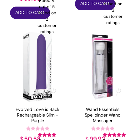
Rated
4
based on
ADD TO CART
out of 5
2
based on
ADD TO CART
customer
2
ratings
customer
ratings
Evolved Love is Back
Wand Essentials
Rechargeable Slim -
Spellbinder Wand
Purple
Massager
50.58
99.92
$
$