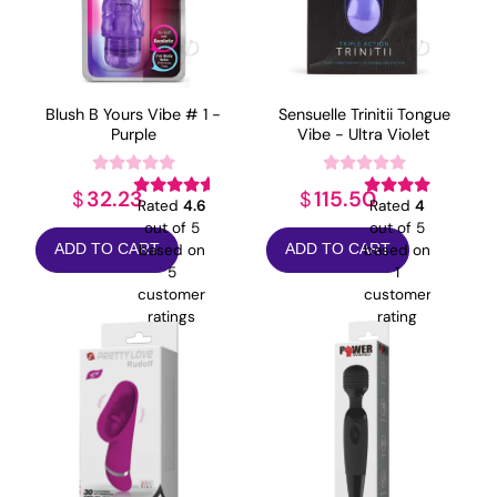
Blush B Yours Vibe # 1 -
Sensuelle Trinitii Tongue
Purple
Vibe - Ultra Violet
32.23
115.50
$
$
Rated
4.6
Rated
4
out of 5
out of 5
based on
based on
ADD TO CART
ADD TO CART
5
1
customer
customer
ratings
rating