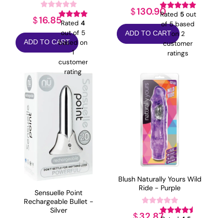
130.90
$
Rated
5
out
16.85
$
Rated
4
of 5 based
out of 5
on
2
ADD TO CART
based on
ADD TO CART
customer
1
ratings
customer
rating
Blush Naturally Yours Wild
Ride - Purple
Sensuelle Point
Rechargeable Bullet -
Silver
32.87
$