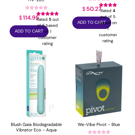
50.27
$
Rated
4
114.95
$
out of 5
Rated
5
out
based on
ADD TO CART
of 5 based
1
on
1
ADD TO CART
customer
customer
rating
rating
Blush Gaia Biodegradable
We-Vibe Pivot - Blue
Vibrator Eco - Aqua