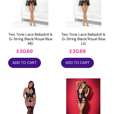
Two Tone Lace Babydoll &
Two Tone Lace Babydoll &
G-String Black/Royal Blue
G-String Black/Royal Blue
MD
LG
30.69
30.69
$
$
ADD TO CART
ADD TO CART