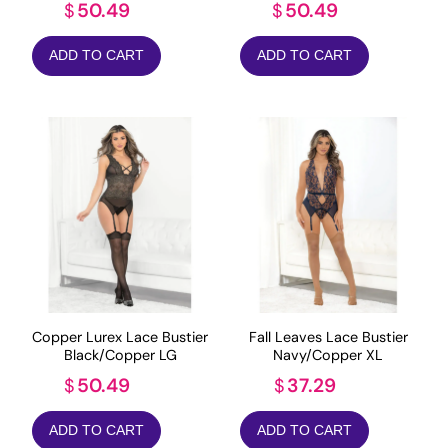
50.49
50.49
$
$
ADD TO CART
ADD TO CART
Copper Lurex Lace Bustier
Fall Leaves Lace Bustier
Black/Copper LG
Navy/Copper XL
50.49
37.29
$
$
ADD TO CART
ADD TO CART