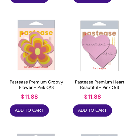
Pastease Premium Groovy
Pastease Premium Heart
Flower - Pink O/S
Beautiful - Pink O/S
11.88
11.88
$
$
ADD TO CART
ADD TO CART