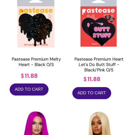
Pastease Premium Melty
Pastease Premium Heart
Heart - Black O/S
Let's Do Butt Stuff -
Black/Pink O/S
11.88
$
11.88
$
ADD TO CART
ADD TO CART