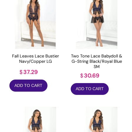
Fall Leaves Lace Bustier
Two Tone Lace Babydoll &
Navy/Copper LG
G-String Black/Royal Blue
SM
37.29
$
30.69
$
ADD TO CART
ADD TO CART