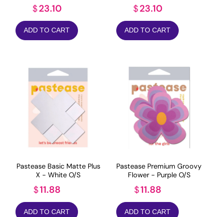
23.10
23.10
$
$
ADD TO CART
ADD TO CART
Pastease Basic Matte Plus
Pastease Premium Groovy
X - White O/S
Flower - Purple O/S
11.88
11.88
$
$
ADD TO CART
ADD TO CART