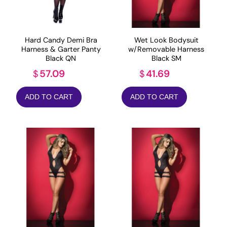
Hard Candy Demi Bra
Wet Look Bodysuit
Harness & Garter Panty
w/Removable Harness
Black QN
Black SM
57.09
41.69
$
$
ADD TO CART
ADD TO CART