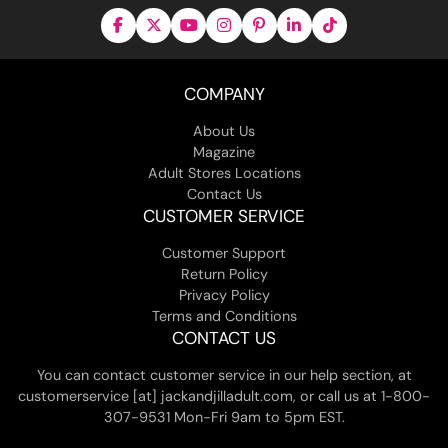
COMPANY
About Us
Magazine
Adult Stores Locations
Contact Us
CUSTOMER SERVICE
Customer Support
Return Policy
Privacy Policy
Terms and Conditions
CONTACT US
You can contact customer service in our help section, at
customerservice [at] jackandjilladult.com, or call us at 1-800-
307-9531 Mon-Fri 9am to 5pm EST.