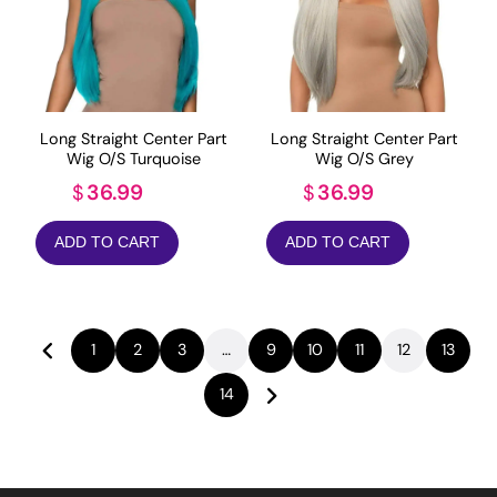
Long Straight Center Part
Long Straight Center Part
Wig O/S Turquoise
Wig O/S Grey
36.99
36.99
$
$
ADD TO CART
ADD TO CART
1
2
3
…
9
10
11
12
13
14