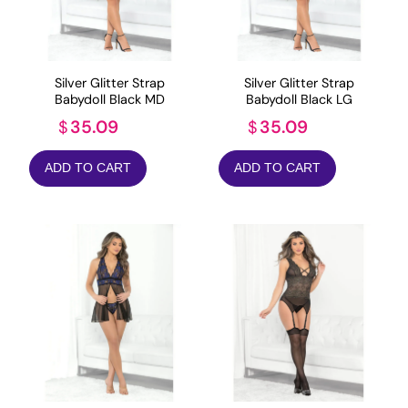
Silver Glitter Strap
Silver Glitter Strap
Babydoll Black MD
Babydoll Black LG
35.09
35.09
$
$
ADD TO CART
ADD TO CART