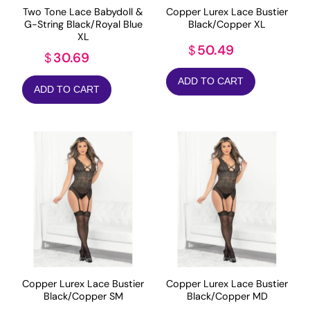
Two Tone Lace Babydoll &
Copper Lurex Lace Bustier
G-String Black/Royal Blue
Black/Copper XL
XL
50.49
$
30.69
$
ADD TO CART
ADD TO CART
Copper Lurex Lace Bustier
Copper Lurex Lace Bustier
Black/Copper SM
Black/Copper MD