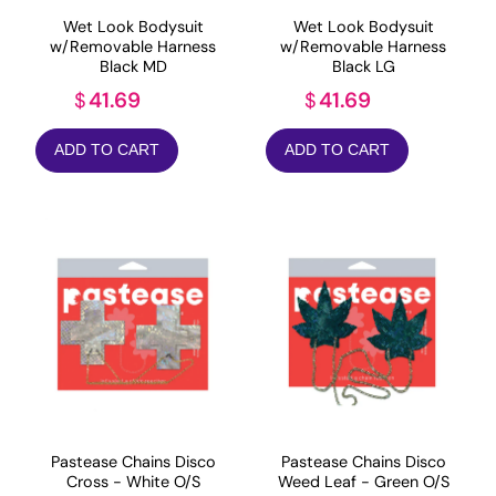
Wet Look Bodysuit
Wet Look Bodysuit
w/Removable Harness
w/Removable Harness
Black MD
Black LG
41.69
41.69
$
$
ADD TO CART
ADD TO CART
Pastease Chains Disco
Pastease Chains Disco
Cross - White O/S
Weed Leaf - Green O/S