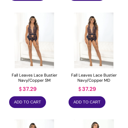
Fall Leaves Lace Bustier
Fall Leaves Lace Bustier
Navy/Copper SM
Navy/Copper MD
37.29
37.29
$
$
ADD TO CART
ADD TO CART