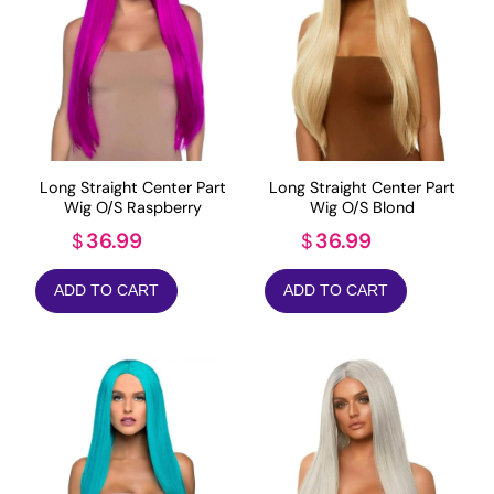
Long Straight Center Part
Long Straight Center Part
Wig O/S Raspberry
Wig O/S Blond
36.99
36.99
$
$
ADD TO CART
ADD TO CART