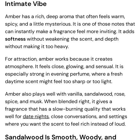
Intimate Vibe
Amber has a rich, deep aroma that often feels warm,
spicy, and a little mysterious. It is one of those notes that
can instantly make a fragrance feel more inviting. It adds
softness
without weakening the scent, and depth
without making it too heavy.
For attraction, amber works because it creates
atmosphere. It feels close, glowing, and sensual. It is
especially strong in evening perfume, where a fresh
daytime scent might feel too sharp or too light.
Amber also plays well with vanilla, sandalwood, rose,
spice, and musk. When blended right, it gives a
fragrance that has a slow-burning quality that works
well for
date nights
, close conversations, and settings
where you want the scent to feel rich instead of loud.
Sandalwood Is Smooth, Woody, and