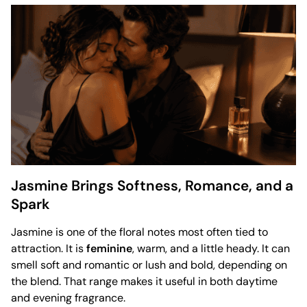
Jasmine Brings Softness, Romance, and a
Spark
Jasmine is one of the floral notes most often tied to
attraction. It is
feminine
, warm, and a little heady. It can
smell soft and romantic or lush and bold, depending on
the blend. That range makes it useful in both daytime
and evening fragrance.