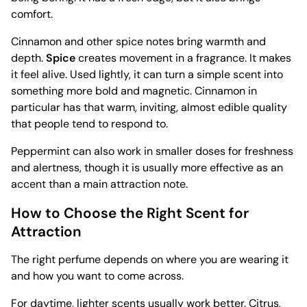
comfort.
Cinnamon and other spice notes bring warmth and
depth.
Spice
creates movement in a fragrance. It makes
it feel alive. Used lightly, it can turn a simple scent into
something more bold and magnetic. Cinnamon in
particular has that warm, inviting, almost edible quality
that people tend to respond to.
Peppermint can also work in smaller doses for freshness
and alertness, though it is usually more effective as an
accent than a main attraction note.
How to Choose the Right Scent for
Attraction
The right perfume depends on where you are wearing it
and how you want to come across.
For daytime, lighter scents usually work better. Citrus,