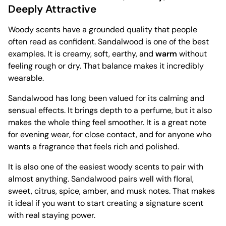
Deeply Attractive
Woody scents have a grounded quality that people
often read as confident. Sandalwood is one of the best
examples. It is creamy, soft, earthy, and
warm
without
feeling rough or dry. That balance makes it incredibly
wearable.
Sandalwood has long been valued for its calming and
sensual effects. It brings depth to a perfume, but it also
makes the whole thing feel smoother. It is a great note
for evening wear, for close contact, and for anyone who
wants a fragrance that feels rich and polished.
It is also one of the easiest woody scents to pair with
almost anything. Sandalwood pairs well with floral,
sweet, citrus, spice, amber, and musk notes. That makes
it ideal if you want to start creating a signature scent
with real staying power.