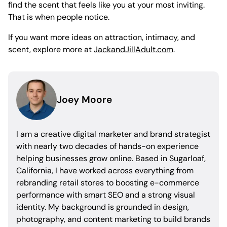
find the scent that feels like you at your most inviting.
That is when people notice.
If you want more ideas on attraction, intimacy, and
scent, explore more at
JackandJillAdult.com
.
Joey Moore
I am a creative digital marketer and brand strategist
with nearly two decades of hands-on experience
helping businesses grow online. Based in Sugarloaf,
California, I have worked across everything from
rebranding retail stores to boosting e-commerce
performance with smart SEO and a strong visual
identity. My background is grounded in design,
photography, and content marketing to build brands