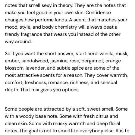
notes that smell sexy in theory. They are the notes that
make you feel good in your own skin. Confidence
changes how perfume lands. A scent that matches your
mood, style, and body chemistry will always beat a
trendy fragrance that wears you instead of the other
way around.
So if you want the short answer, start here: vanilla, musk,
amber, sandalwood, jasmine, rose, bergamot, orange
blossom, lavender, and subtle spice are some of the
most attractive scents for a reason. They cover warmth,
comfort, freshness, romance, richness, and sensual
depth. That mix gives you options.
Some people are attracted by a soft, sweet smell. Some
with a woody base note. Some with fresh citrus and
clean skin. Some with musky warmth and deep floral
notes. The goal is not to smell like everybody else. It is to