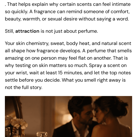
. That helps explain why certain scents can feel intimate
so quickly. A fragrance can remind someone of comfort,
beauty, warmth, or sexual desire without saying a word.
Still,
attraction
is not just about perfume.
Your skin chemistry, sweat, body heat, and natural scent
all shape how fragrance develops. A perfume that smells
amazing on one person may feel flat on another. That is
why testing on skin matters so much. Spray a scent on
your wrist, wait at least 15 minutes, and let the top notes
settle before you decide. What you smell right away is
not the full story.