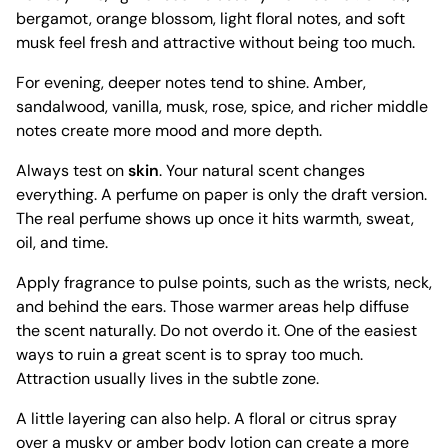
bergamot, orange blossom, light floral notes, and soft
musk feel fresh and attractive without being too much.
For evening, deeper notes tend to shine. Amber,
sandalwood, vanilla, musk, rose, spice, and richer middle
notes create more mood and more depth.
Always test on
skin
. Your natural scent changes
everything. A perfume on paper is only the draft version.
The real perfume shows up once it hits warmth, sweat,
oil, and time.
Apply fragrance to pulse points, such as the wrists, neck,
and behind the ears. Those warmer areas help diffuse
the scent naturally. Do not overdo it. One of the easiest
ways to ruin a great scent is to spray too much.
Attraction usually lives in the subtle zone.
A little layering can also help. A floral or citrus spray
over a musky or amber body lotion can create a more