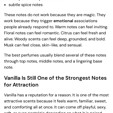
subtle spice notes
These notes do not work because they are magic. They
work because they trigger
emotional
associations
people already respond to. Warm notes can feel inviting.
Floral notes can feel romantic. Citrus can feel fresh and
alive. Woody scents can feel deep, grounded, and bold.
Musk can feel close, skin-like, and sensual.
The best perfumes usually blend several of these notes
through top notes, middle notes, and a lingering base
note.
Vanilla Is Still One of the Strongest Notes
for Attraction
Vanilla has a reputation for a reason. It is one of the most
attractive scents because it feels warm, familiar, sweet,
and comforting all at once. It can come off playful, sexy,