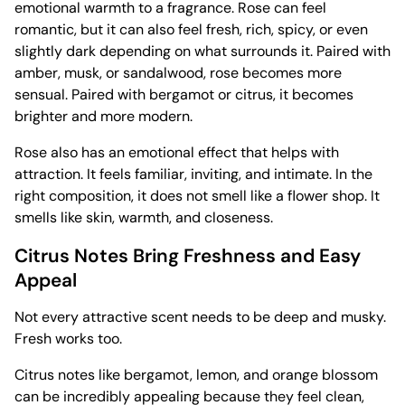
emotional warmth to a fragrance. Rose can feel
romantic, but it can also feel fresh, rich, spicy, or even
slightly dark depending on what surrounds it. Paired with
amber, musk, or sandalwood, rose becomes more
sensual. Paired with bergamot or citrus, it becomes
brighter and more modern.
Rose also has an emotional effect that helps with
attraction. It feels familiar, inviting, and intimate. In the
right composition, it does not smell like a flower shop. It
smells like skin, warmth, and closeness.
Citrus Notes Bring Freshness and Easy
Appeal
Not every attractive scent needs to be deep and musky.
Fresh works too.
Citrus notes like bergamot, lemon, and orange blossom
can be incredibly appealing because they feel clean,