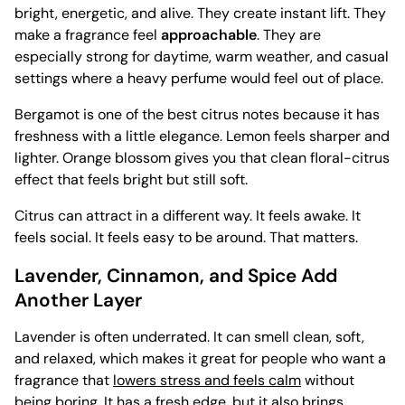
bright, energetic, and alive. They create instant lift. They
make a fragrance feel
approachable
. They are
especially strong for daytime, warm weather, and casual
settings where a heavy perfume would feel out of place.
Bergamot is one of the best citrus notes because it has
freshness with a little elegance. Lemon feels sharper and
lighter. Orange blossom gives you that clean floral-citrus
effect that feels bright but still soft.
Citrus can attract in a different way. It feels awake. It
feels social. It feels easy to be around. That matters.
Lavender, Cinnamon, and Spice Add
Another Layer
Lavender is often underrated. It can smell clean, soft,
and relaxed, which makes it great for people who want a
fragrance that
lowers stress and feels calm
without
being boring. It has a fresh edge, but it also brings