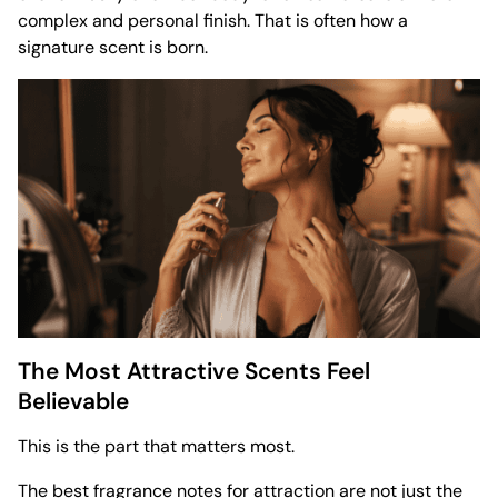
complex and personal finish. That is often how a
signature scent is born.
The Most Attractive Scents Feel
Believable
This is the part that matters most.
The best fragrance notes for attraction are not just the