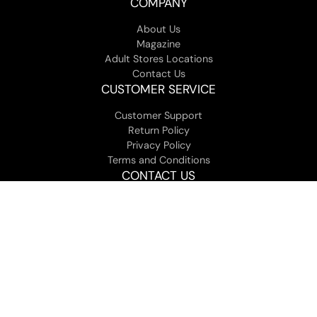
COMPANY
About Us
Magazine
Adult Stores Locations
Contact Us
CUSTOMER SERVICE
Customer Support
Return Policy
Privacy Policy
Terms and Conditions
CONTACT US
You can contact customer service in our help section, at
customerservice [at] jackandjilladult.com, or call us at 1-800-
307-9531 Mon-Fri 9am to 5pm EST.
View all Locations
© 2026 Jack and Jill Adult - All Rights Reserved. |