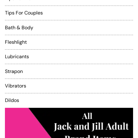
Tips For Couples
Bath & Body
Fleshlight
Lubricants
Strapon
Vibrators
Dildos