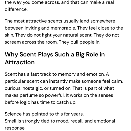
the way you come across, and that can make a real
difference.
The most attractive scents usually land somewhere
between inviting and memorable. They feel close to the
skin. They do not fight your natural scent. They do not
scream across the room. They pull people in.
Why Scent Plays Such a Big Role in
Attraction
Scent has a fast track to memory and emotion. A
particular scent can instantly make someone feel calm,
curious, nostalgic, or turned on. That is part of what
makes perfume so powerful. It works on the senses
before logic has time to catch up.
Science has pointed to this for years.
Smell is strongly tied to mood, recall, and emotional
response