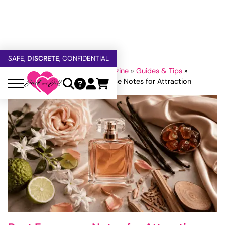
FREE SHIPPING
OVER $60
5% OFF — USE
GETOFF5
SAFE,
DISCRETE
, CONFIDENTIAL
Home
»
Jack and Jill Adult Magazine
»
Guides & Tips
»
Tips For Couples
»
Best Fragrance Notes for Attraction