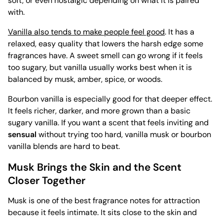
soft, or even nostalgic depending on what it is paired
with.
Vanilla also tends to make people feel good
. It has a
relaxed, easy quality that lowers the harsh edge some
fragrances have. A sweet smell can go wrong if it feels
too sugary, but vanilla usually works best when it is
balanced by musk, amber, spice, or woods.
Bourbon vanilla is especially good for that deeper effect.
It feels richer, darker, and more grown than a basic
sugary vanilla. If you want a scent that feels inviting and
sensual
without trying too hard, vanilla musk or bourbon
vanilla blends are hard to beat.
Musk Brings the Skin and the Scent
Closer Together
Musk is one of the best fragrance notes for attraction
because it feels intimate. It sits close to the skin and