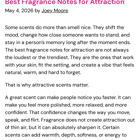
Best Fragrance Notes for Attraction
May 4, 2026 by
Joey Moore
Some scents do more than smell nice. They shift the
mood, change how close someone wants to stand, and
stay in a person’s memory long after the moment ends.
The best fragrance notes for attraction are not always
the loudest or the trendiest. They are the ones that work
with your skin, fit the setting, and create a vibe that feels
natural, warm, and hard to forget.
That is why attractive scents matter.
A great scent can make people notice you faster. It can
make you feel more polished, more relaxed, and more
confident. That confidence changes the way you move,
speak, and flirt. Fragrance does not create attraction out
of thin air, but it can absolutely sharpen it. Certain
scents can add warmth, depth, softness, or energy to