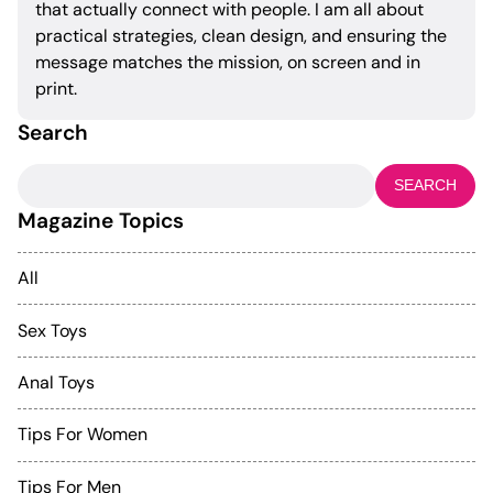
that actually connect with people. I am all about
practical strategies, clean design, and ensuring the
message matches the mission, on screen and in
print.
Search
Search
for:
Magazine Topics
All
Sex Toys
Anal Toys
Tips For Women
Tips For Men