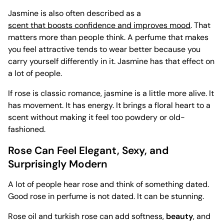
Jasmine is also often described as a
scent that boosts confidence and improves mood
. That
matters more than people think. A perfume that makes
you feel attractive tends to wear better because you
carry yourself differently in it. Jasmine has that effect on
a lot of people.
If rose is classic romance, jasmine is a little more alive. It
has movement. It has energy. It brings a floral heart to a
scent without making it feel too powdery or old-
fashioned.
Rose Can Feel Elegant, Sexy, and
Surprisingly Modern
A lot of people hear rose and think of something dated.
Good rose in perfume is not dated. It can be stunning.
Rose oil and turkish rose can add softness,
beauty
, and