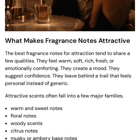
What Makes Fragrance Notes Attractive
The best fragrance notes for attraction tend to share a
few qualities. They feel warm, soft, rich, fresh, or
emotionally comforting. They create a mood. They
suggest confidence. They leave behind a trail that feels
personal instead of generic.
Attractive scents often fall into a few major families.
warm and sweet notes
floral notes
woody scents
citrus notes
musky or ambery base notes