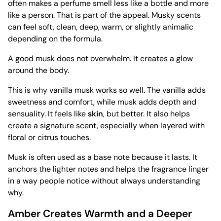
often makes a perfume smell less like a bottle and more
like a person. That is part of the appeal. Musky scents
can feel soft, clean, deep, warm, or slightly animalic
depending on the formula.
A good musk does not overwhelm. It creates a glow
around the body.
This is why vanilla musk works so well. The vanilla adds
sweetness and comfort, while musk adds depth and
sensuality. It feels like
skin
, but better. It also helps
create a signature scent, especially when layered with
floral or citrus touches.
Musk is often used as a base note because it lasts. It
anchors the lighter notes and helps the fragrance linger
in a way people notice without always understanding
why.
Amber Creates Warmth and a Deeper