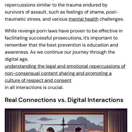
repercussions similar to the trauma endured by
survivors of assault, such as feelings of shame, post-
traumatic stress, and various
mental health
challenges.
While revenge porn laws have proven to be effective in
facilitating successful prosecutions, it’s important to
remember that the best prevention is education and
awareness. As we continue our journey through the
digital age,
understanding the legal and emotional repercussions of
non-consensual content sharing and promoting a
culture of respect and consent
in all interactions is crucial.
Real Connections vs. Digital Interactions