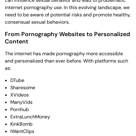
can influence sexual behavior and lead to problematic
internet pornography use. In this evolving landscape, we
need to be aware of potential risks and promote healthy,
consensual sexual behaviors.
From Pornography Websites to Personalized
Content
The internet has made pornography more accessible
and personalized than ever before. With platforms such
as:
DTube
Sharesome
XVideos
ManyVids
Pornhub
ExtraLunchMoney
KinkBomb
IWantClips