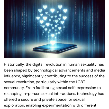
Historically, the digital revolution in human sexuality has
been shaped by technological advancements and media
influence, significantly contributing to the success of the
sexual revolution, particularly within the LGBT
community. From facilitating sexual self-expression to
reshaping in-person sexual interactions, technology has
offered a secure and private space for sexual
exploration, enabling experimentation with different