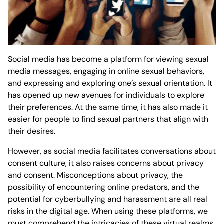
Social media has become a platform for viewing sexual
media messages, engaging in online sexual behaviors,
and expressing and exploring one’s sexual orientation. It
has opened up new avenues for individuals to explore
their preferences. At the same time, it has also made it
easier for people to find sexual partners that align with
their desires.
However, as social media facilitates conversations about
consent culture, it also raises concerns about privacy
and consent. Misconceptions about privacy, the
possibility of encountering online predators, and the
potential for cyberbullying and harassment are all real
risks in the digital age. When using these platforms, we
must comprehend the intricacies of these virtual realms