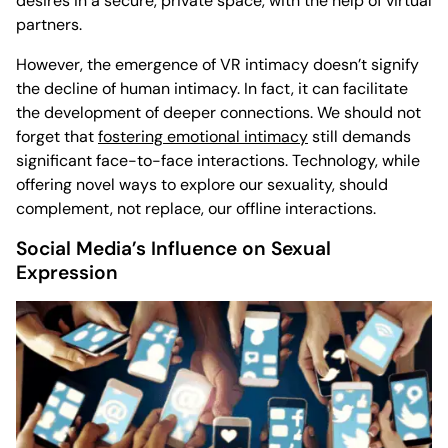
desires in a secure, private space, with the help of virtual
partners.
However, the emergence of VR intimacy doesn’t signify
the decline of human intimacy. In fact, it can facilitate
the development of deeper connections. We should not
forget that
fostering emotional intimacy
still demands
significant face-to-face interactions. Technology, while
offering novel ways to explore our sexuality, should
complement, not replace, our offline interactions.
Social Media’s Influence on Sexual
Expression