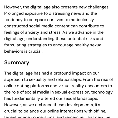
However, the digital age also presents new challenges.
Prolonged exposure to distressing news and the
tendency to compare our lives to meticulously
constructed social media content can contribute to
feelings of anxiety and stress. As we advance in the
digital age, understanding these potential risks and
formulating strategies to encourage healthy sexual
behaviors is crucial.
Summary
The digital age has had a profound impact on our
approach to sexuality and relationships. From the rise of
online dating platforms and virtual reality encounters to
the role of social media in sexual expression, technology
has fundamentally altered our sexual landscape.
However, as we embrace these developments, it’s
crucial to balance our online interactions with offline,
face-to-face connections, and remember that genuine