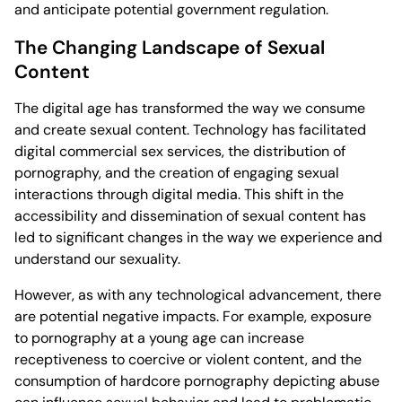
and anticipate potential government regulation.
The Changing Landscape of Sexual
Content
The digital age has transformed the way we consume
and create sexual content. Technology has facilitated
digital commercial sex services, the distribution of
pornography, and the creation of engaging sexual
interactions through digital media. This shift in the
accessibility and dissemination of sexual content has
led to significant changes in the way we experience and
understand our sexuality.
However, as with any technological advancement, there
are potential negative impacts. For example, exposure
to pornography at a young age can increase
receptiveness to coercive or violent content, and the
consumption of hardcore pornography depicting abuse