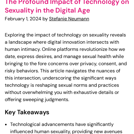
The Profound Impact of Technology on
Sexuality in the Digital Age
February 1, 2024 by
Stefanie Neumann
Exploring the impact of technology on sexuality reveals
a landscape where digital innovation intersects with
human intimacy. Online platforms revolutionize how we
date, express desires, and manage sexual health while
bringing to the fore concerns over privacy, consent, and
risky behaviors. This article navigates the nuances of
this intersection, underscoring the significant ways
technology is reshaping sexual norms and practices
without overwhelming you with exhaustive details or
offering sweeping judgments.
Key Takeaways
Technological advancements have significantly
influenced human sexuality, providing new avenues