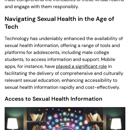
and engage with them responsibly.
Navigating Sexual Health in the Age of
Tech
Technology has undeniably enhanced the availability of
sexual health information, offering a range of tools and
platforms for adolescents, including male college
students, to access information and support. Mobile
apps, for instance, have
played a significant role
in
facilitating the delivery of comprehensive and culturally
relevant sexual education, enhancing accessibility to
sexual health information rapidly and cost-effectively.
Access to Sexual Health Information