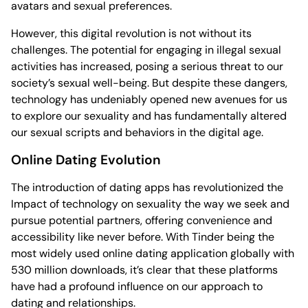
avatars and sexual preferences.
However, this digital revolution is not without its
challenges. The potential for engaging in illegal sexual
activities has increased, posing a serious threat to our
society’s sexual well-being. But despite these dangers,
technology has undeniably opened new avenues for us
to explore our sexuality and has fundamentally altered
our sexual scripts and behaviors in the digital age.
Online Dating Evolution
The introduction of dating apps has revolutionized the
Impact of technology on sexuality the way we seek and
pursue potential partners, offering convenience and
accessibility like never before. With Tinder being the
most widely used online dating application globally with
530 million downloads, it’s clear that these platforms
have had a profound influence on our approach to
dating and relationships.