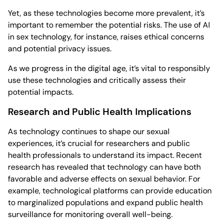
Yet, as these technologies become more prevalent, it’s
important to remember the potential risks. The use of AI
in sex technology, for instance, raises ethical concerns
and potential privacy issues.
As we progress in the digital age, it’s vital to responsibly
use these technologies and critically assess their
potential impacts.
Research and Public Health Implications
As technology continues to shape our sexual
experiences, it’s crucial for researchers and public
health professionals to understand its impact. Recent
research has revealed that technology can have both
favorable and adverse effects on sexual behavior. For
example, technological platforms can provide education
to marginalized populations and expand public health
surveillance for monitoring overall well-being.