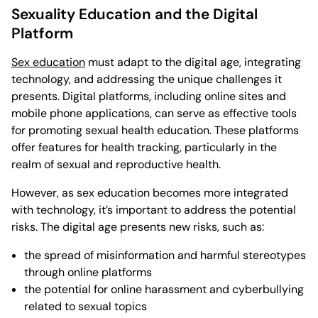
Sexuality Education and the Digital
Platform
Sex education
must adapt to the digital age, integrating
technology, and addressing the unique challenges it
presents. Digital platforms, including online sites and
mobile phone applications, can serve as effective tools
for promoting sexual health education. These platforms
offer features for health tracking, particularly in the
realm of sexual and reproductive health.
However, as sex education becomes more integrated
with technology, it’s important to address the potential
risks. The digital age presents new risks, such as:
the spread of misinformation and harmful stereotypes
through online platforms
the potential for online harassment and cyberbullying
related to sexual topics