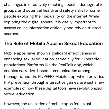
challenges in effectively reaching specific demographic
groups, and potential health and safety risks for some
people exploring their sexuality on the internet. While
exploring the digital sphere, it is vitally important to
assess online information critically and rely on trusted
sources.
The Role of Mobile Apps in Sexual Education
Mobile apps have shown significant effectiveness in
enhancing sexual education, especially for vulnerable
populations. Platforms like the RealTalk app, which
enables narrative-based communication among
teenagers, and the MyPEEPS Mobile app, which provides
HIV prevention through interactive games, are just a few
examples of how these digital tools have revolutionized
sexual education.
However, the utilization of mobile apps for sexual