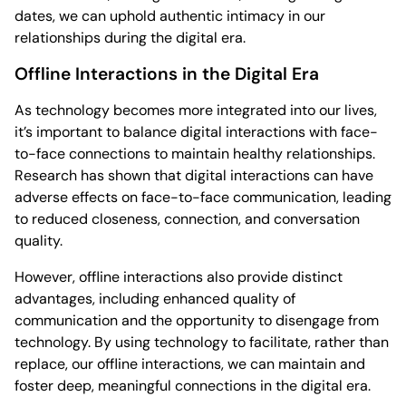
dates, we can uphold authentic intimacy in our
relationships during the digital era.
Offline Interactions in the Digital Era
As technology becomes more integrated into our lives,
it’s important to balance digital interactions with face-
to-face connections to maintain healthy relationships.
Research has shown that digital interactions can have
adverse effects on face-to-face communication, leading
to reduced closeness, connection, and conversation
quality.
However, offline interactions also provide distinct
advantages, including enhanced quality of
communication and the opportunity to disengage from
technology. By using technology to facilitate, rather than
replace, our offline interactions, we can maintain and
foster deep, meaningful connections in the digital era.