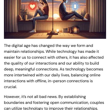
The digital age has changed the way we form and
maintain relationships. While technology has made it
easier for us to connect with others, it has also affected
the quality of our interactions and our ability to build
deep, meaningful connections. As technology becomes
more intertwined with our daily lives, balancing online
interactions with offline, in-person connections is
crucial.
However, it’s not all bad news. By establishing
boundaries and fostering open communication, couples
can utilize technology to improve their relationships.