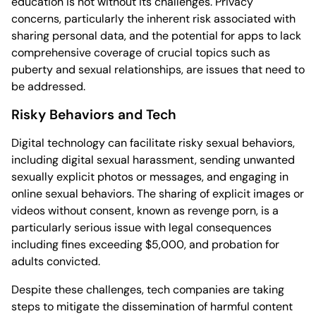
education is not without its challenges. Privacy
concerns, particularly the inherent risk associated with
sharing personal data, and the potential for apps to lack
comprehensive coverage of crucial topics such as
puberty and sexual relationships, are issues that need to
be addressed.
Risky Behaviors and Tech
Digital technology can facilitate risky sexual behaviors,
including digital sexual harassment, sending unwanted
sexually explicit photos or messages, and engaging in
online sexual behaviors. The sharing of explicit images or
videos without consent, known as revenge porn, is a
particularly serious issue with legal consequences
including fines exceeding $5,000, and probation for
adults convicted.
Despite these challenges, tech companies are taking
steps to mitigate the dissemination of harmful content