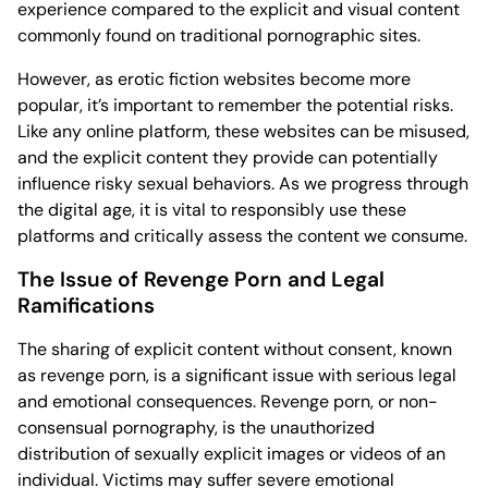
experience compared to the explicit and visual content
commonly found on traditional pornographic sites.
However, as erotic fiction websites become more
popular, it’s important to remember the potential risks.
Like any online platform, these websites can be misused,
and the explicit content they provide can potentially
influence risky sexual behaviors. As we progress through
the digital age, it is vital to responsibly use these
platforms and critically assess the content we consume.
The Issue of Revenge Porn and Legal
Ramifications
The sharing of explicit content without consent, known
as revenge porn, is a significant issue with serious legal
and emotional consequences. Revenge porn, or non-
consensual pornography, is the unauthorized
distribution of sexually explicit images or videos of an
individual. Victims may suffer severe emotional