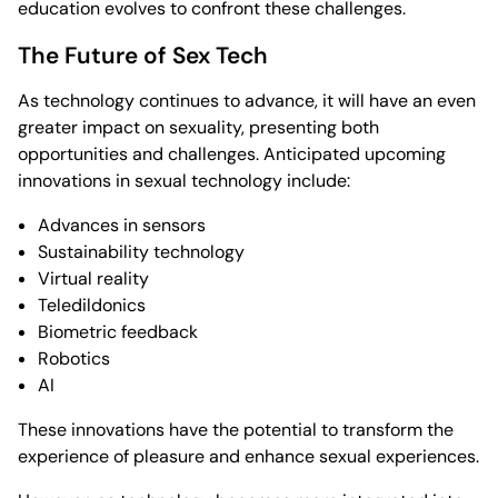
education evolves to confront these challenges.
The Future of Sex Tech
As technology continues to advance, it will have an even
greater impact on sexuality, presenting both
opportunities and challenges. Anticipated upcoming
innovations in sexual technology include:
Advances in sensors
Sustainability technology
Virtual reality
Teledildonics
Biometric feedback
Robotics
AI
These innovations have the potential to transform the
experience of pleasure and enhance sexual experiences.