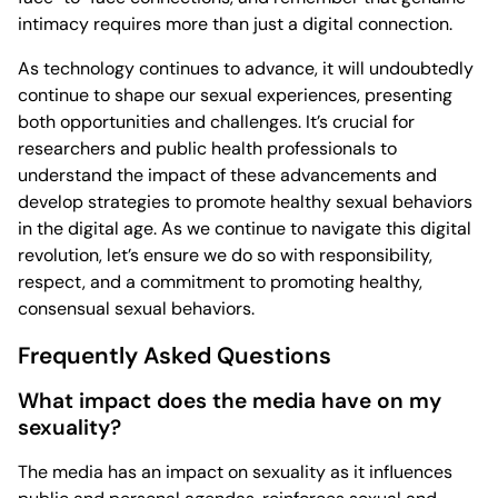
intimacy requires more than just a digital connection.
As technology continues to advance, it will undoubtedly
continue to shape our sexual experiences, presenting
both opportunities and challenges. It’s crucial for
researchers and public health professionals to
understand the impact of these advancements and
develop strategies to promote healthy sexual behaviors
in the digital age. As we continue to navigate this digital
revolution, let’s ensure we do so with responsibility,
respect, and a commitment to promoting healthy,
consensual sexual behaviors.
Frequently Asked Questions
What impact does the media have on my
sexuality?
The media has an impact on sexuality as it influences