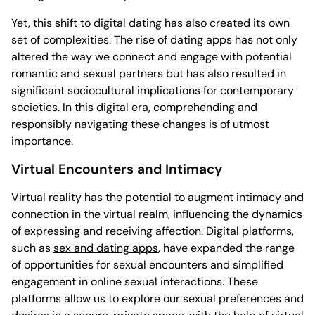
Yet, this shift to digital dating has also created its own
set of complexities. The rise of dating apps has not only
altered the way we connect and engage with potential
romantic and sexual partners but has also resulted in
significant sociocultural implications for contemporary
societies. In this digital era, comprehending and
responsibly navigating these changes is of utmost
importance.
Virtual Encounters and Intimacy
Virtual reality has the potential to augment intimacy and
connection in the virtual realm, influencing the dynamics
of expressing and receiving affection. Digital platforms,
such as
sex and dating apps
, have expanded the range
of opportunities for sexual encounters and simplified
engagement in online sexual interactions. These
platforms allow us to explore our sexual preferences and