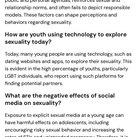
public and personal agendas, reinforces sexual and
relationship norms, and often fails to depict responsible
models. These factors can shape perceptions and
behaviors regarding sexuality.
How are youth using technology to explore
sexuality today?
Today, many young people are using technology, such as
dating websites and apps, to explore their sexuality. This
is evident in the high percentage of youths, particularly
LGBT individuals, who report using such platforms for
finding potential partners.
What are the negative effects of social
media on sexuality?
Exposure to explicit sexual media at a young age can
have harmful effects on adolescents, including
encouraging risky sexual behavior and increasing the