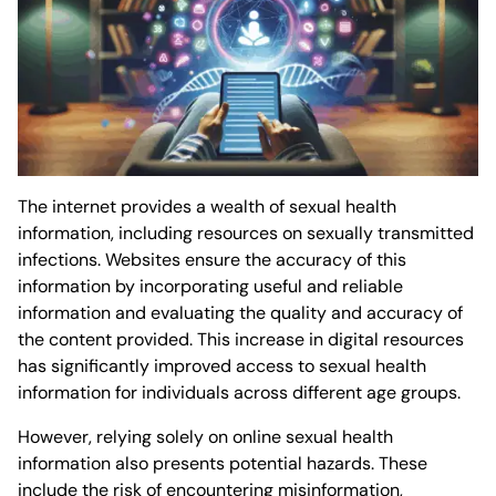
The internet provides a wealth of sexual health
information, including resources on sexually transmitted
infections. Websites ensure the accuracy of this
information by incorporating useful and reliable
information and evaluating the quality and accuracy of
the content provided. This increase in digital resources
has significantly improved access to sexual health
information for individuals across different age groups.
However, relying solely on online sexual health
information also presents potential hazards. These
include the risk of encountering misinformation,