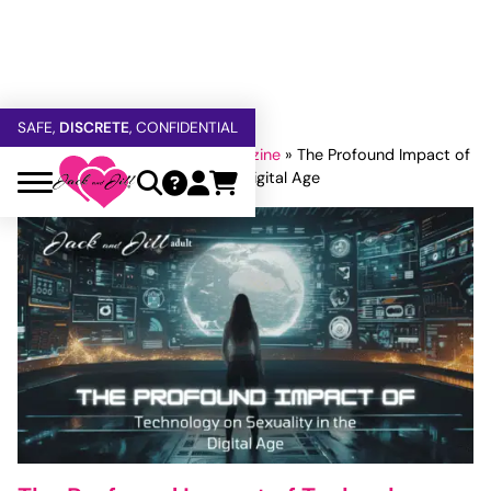
FREE SHIPPING
OVER $60
5% OFF — USE
GETOFF5
SAFE,
DISCRETE
, CONFIDENTIAL
Home
»
Jack and Jill Adult Magazine
»
The Profound Impact of
Technology on Sexuality in the Digital Age