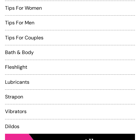
Tips For Women
Tips For Men
Tips For Couples
Bath & Body
Fleshlight
Lubricants
Strapon
Vibrators
Dildos