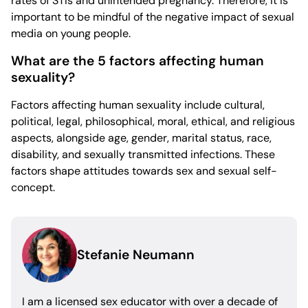
rates of STIs and unintended pregnancy. Therefore, it is
important to be mindful of the negative impact of sexual
media on young people.
What are the 5 factors affecting human
sexuality?
Factors affecting human sexuality include cultural,
political, legal, philosophical, moral, ethical, and religious
aspects, alongside age, gender, marital status, race,
disability, and sexually transmitted infections. These
factors shape attitudes towards sex and sexual self-
concept.
Stefanie Neumann
I am a licensed sex educator with over a decade of