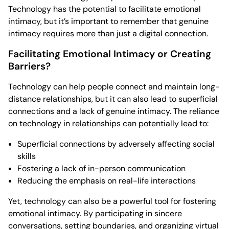
Technology has the potential to facilitate emotional
intimacy, but it’s important to remember that genuine
intimacy requires more than just a digital connection.
Facilitating Emotional Intimacy or Creating
Barriers?
Technology can help people connect and maintain long-
distance relationships, but it can also lead to superficial
connections and a lack of genuine intimacy. The reliance
on technology in relationships can potentially lead to:
Superficial connections by adversely affecting social
skills
Fostering a lack of in-person communication
Reducing the emphasis on real-life interactions
Yet, technology can also be a powerful tool for fostering
emotional intimacy. By participating in sincere
conversations, setting boundaries, and organizing virtual