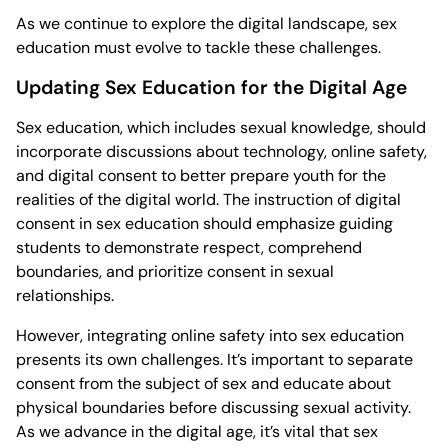
As we continue to explore the digital landscape, sex
education must evolve to tackle these challenges.
Updating Sex Education for the Digital Age
Sex education, which includes sexual knowledge, should
incorporate discussions about technology, online safety,
and digital consent to better prepare youth for the
realities of the digital world. The instruction of digital
consent in sex education should emphasize guiding
students to demonstrate respect, comprehend
boundaries, and prioritize consent in sexual
relationships.
However, integrating online safety into sex education
presents its own challenges. It’s important to separate
consent from the subject of sex and educate about
physical boundaries before discussing sexual activity.
As we advance in the digital age, it’s vital that sex