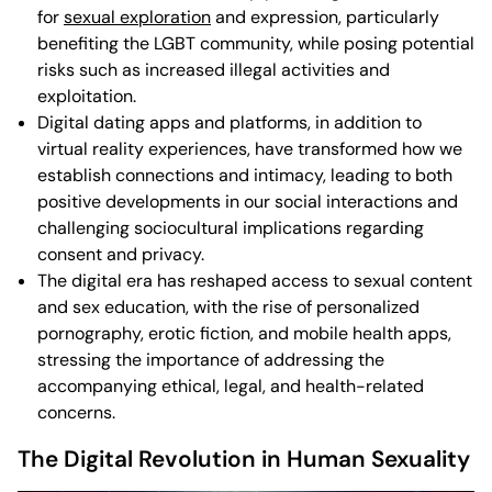
for
sexual exploration
and expression, particularly
benefiting the LGBT community, while posing potential
risks such as increased illegal activities and
exploitation.
Digital dating apps and platforms, in addition to
virtual reality experiences, have transformed how we
establish connections and intimacy, leading to both
positive developments in our social interactions and
challenging sociocultural implications regarding
consent and privacy.
The digital era has reshaped access to sexual content
and sex education, with the rise of personalized
pornography, erotic fiction, and mobile health apps,
stressing the importance of addressing the
accompanying ethical, legal, and health-related
concerns.
The Digital Revolution in Human Sexuality