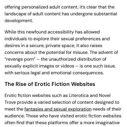
offering personalized adult content, it’s clear that the
landscape of adult content has undergone substantial
development.
While this newfound accessibility has allowed
individuals to explore their sexual preferences and
desires in a secure, private space, it also raises
concerns about the potential for misuse. The advent of
“revenge porn” – the unauthorized distribution of
sexually explicit images or videos – is one such issue,
with serious legal and emotional consequences.
The Rise of Erotic Fiction Websites
Erotic fiction websites such as Literotica and Novel
Trove provide a varied selection of content designed to
meet the
fantasies and sexual exploration
needs of their
audience. Those who have visited erotic fiction websites
often find that these platforms offer a more imaginative