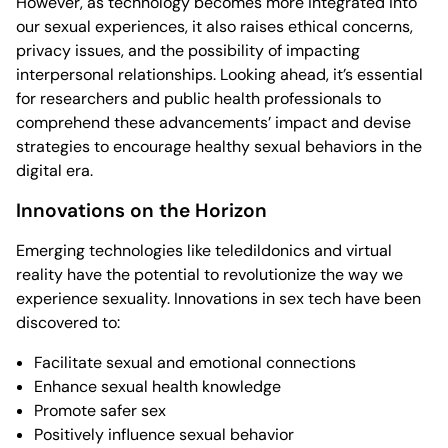
However, as technology becomes more integrated into
our sexual experiences, it also raises ethical concerns,
privacy issues, and the possibility of impacting
interpersonal relationships. Looking ahead, it’s essential
for researchers and public health professionals to
comprehend these advancements’ impact and devise
strategies to encourage healthy sexual behaviors in the
digital era.
Innovations on the Horizon
Emerging technologies like teledildonics and virtual
reality have the potential to revolutionize the way we
experience sexuality. Innovations in sex tech have been
discovered to:
Facilitate sexual and emotional connections
Enhance sexual health knowledge
Promote safer sex
Positively influence sexual behavior