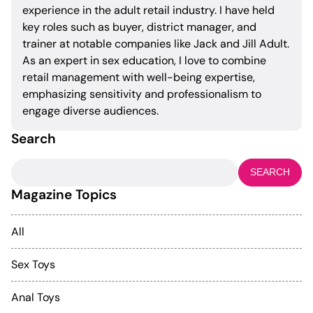
experience in the adult retail industry. I have held
key roles such as buyer, district manager, and
trainer at notable companies like Jack and Jill Adult.
As an expert in sex education, I love to combine
retail management with well-being expertise,
emphasizing sensitivity and professionalism to
engage diverse audiences.
Search
Search
for:
Magazine Topics
All
Sex Toys
Anal Toys