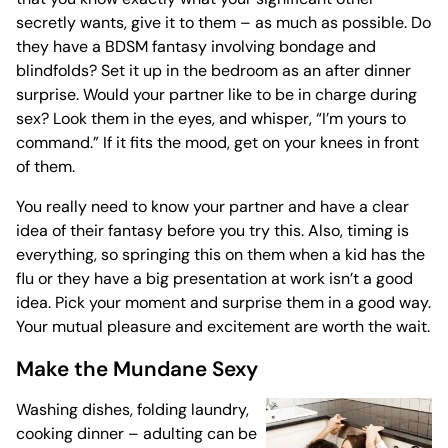
secretly wants, give it to them – as much as possible. Do
they have a BDSM fantasy involving bondage and
blindfolds? Set it up in the bedroom as an after dinner
surprise. Would your partner like to be in charge during
sex? Look them in the eyes, and whisper, “I’m yours to
command.” If it fits the mood, get on your knees in front
of them.
You really need to know your partner and have a clear
idea of their fantasy before you try this. Also, timing is
everything, so springing this on them when a kid has the
flu or they have a big presentation at work isn’t a good
idea. Pick your moment and surprise them in a good way.
Your mutual pleasure and excitement are worth the wait.
Make the Mundane Sexy
Washing dishes, folding laundry,
cooking dinner – adulting can be