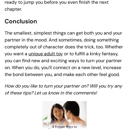
ready to jump you before you even finish the next
chapter.
Conclusion
The smallest, simplest things can get both you and your
partner
in the mood
. And sometimes, doing something
completely out of character does the trick, too. Whether
you want a
unique adult toy
or to fulfill a kinky fantasy,
you can find new and exciting ways to turn your partner
on. When you do, you’ll connect on a new level, increase
the bond between you, and make each other feel good.
How do you like to turn your partner on? Will you try any
of these tips? Let us know in the comments!