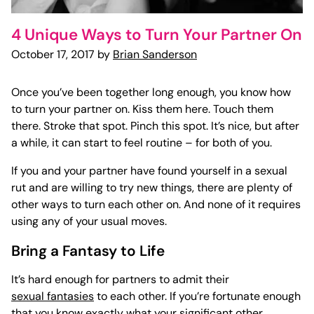
4 Unique Ways to Turn Your Partner On
October 17, 2017 by
Brian Sanderson
Once you’ve been together long enough, you know how
to turn your partner on. Kiss them here. Touch them
there. Stroke that spot. Pinch this spot. It’s nice, but after
a while, it can start to feel routine – for both of you.
If you and your partner have found yourself in a sexual
rut and are willing to try new things, there are plenty of
other ways to
turn each other on
. And none of it requires
using any of your usual moves.
Bring a Fantasy to Life
It’s hard enough for partners to admit their
sexual fantasies
to each other. If you’re fortunate enough
that you know exactly what your significant other