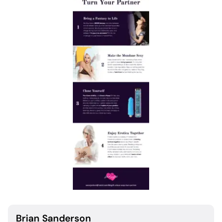
Brian Sanderson