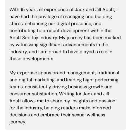
With 15 years of experience at Jack and Jill Adult, I
have had the privilege of managing and building
stores, enhancing our digital presence, and
contributing to product development within the
Adult Sex Toy Industry. My journey has been marked
by witnessing significant advancements in the
industry, and I am proud to have played a role in
these developments.
My expertise spans brand management, traditional
and digital marketing, and leading high-performing
teams, consistently driving business growth and
consumer satisfaction. Writing for Jack and Jill
Adult allows me to share my insights and passion
for the industry, helping readers make informed
decisions and embrace their sexual wellness
journey.