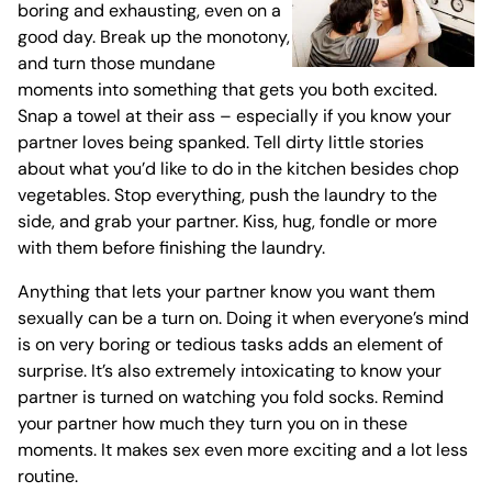
boring and exhausting, even on a
good day. Break up the monotony,
and turn those mundane
moments into something that gets you both excited.
Snap a towel at their ass – especially if you know your
partner loves being spanked. Tell dirty little stories
about what you’d like to do in the kitchen besides chop
vegetables. Stop everything, push the laundry to the
side, and grab your partner. Kiss, hug, fondle or more
with them before finishing the laundry.
Anything that lets your partner know you want them
sexually can be a turn on. Doing it when everyone’s mind
is on very boring or tedious tasks adds an element of
surprise. It’s also extremely intoxicating to know your
partner is turned on watching you fold socks. Remind
your partner how much they turn you on in these
moments. It makes sex even more exciting and a lot less
routine.