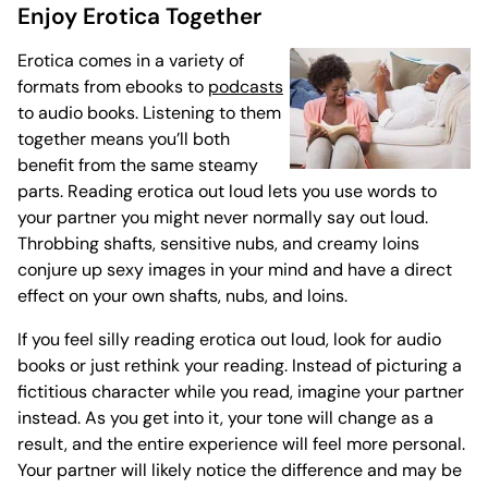
Enjoy Erotica Together
Erotica comes in a variety of
formats from ebooks to
podcasts
to audio books. Listening to them
together means you’ll both
benefit from the same steamy
parts. Reading erotica out loud lets you use words to
your partner you might never normally say out loud.
Throbbing shafts, sensitive nubs, and creamy loins
conjure up sexy images in your mind and have a direct
effect on your own shafts, nubs, and loins.
If you feel silly reading erotica out loud, look for audio
books or just rethink your reading. Instead of picturing a
fictitious character while you read, imagine your partner
instead. As you get into it, your tone will change as a
result, and the entire experience will feel more personal.
Your partner will likely notice the difference and may be