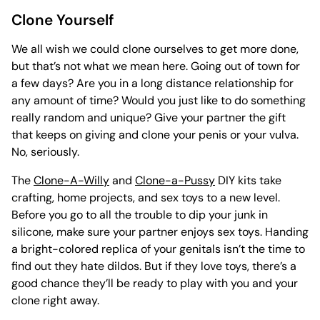
Clone Yourself
We all wish we could clone ourselves to get more done,
but that’s not what we mean here. Going out of town for
a few days? Are you in a long distance relationship for
any amount of time? Would you just like to do something
really random and unique? Give your partner the gift
that keeps on giving and clone your penis or your vulva.
No, seriously.
The
Clone-A-Willy
and
Clone-a-Pussy
DIY kits take
crafting, home projects, and sex toys to a new level.
Before you go to all the trouble to dip your junk in
silicone, make sure your partner enjoys sex toys. Handing
a bright-colored replica of your genitals isn’t the time to
find out they hate dildos. But if they love toys, there’s a
good chance they’ll be ready to play with you and your
clone right away.