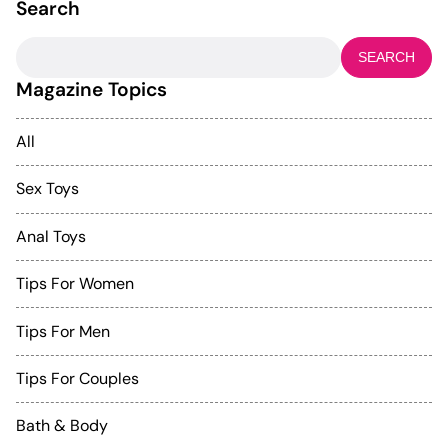
Search
Search
for:
Magazine Topics
All
Sex Toys
Anal Toys
Tips For Women
Tips For Men
Tips For Couples
Bath & Body