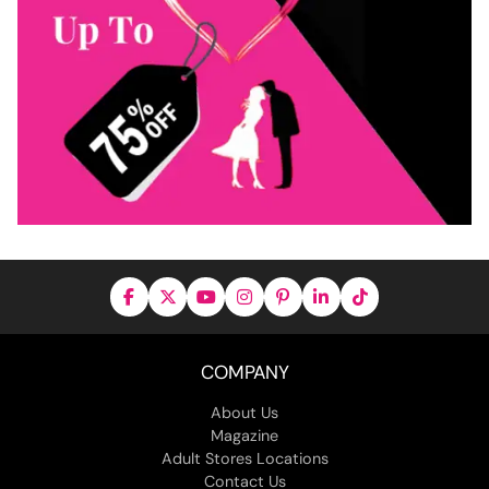
COMPANY
About Us
Magazine
Adult Stores Locations
Contact Us