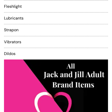
Fleshlight
Lubricants
Strapon
Vibrators
Dildos