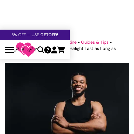
FREE SHIPPING
OVER $60
5% OFF — USE
GETOFF5
SAFE,
DISCRETE
, CONFIDENTIAL
Home
»
Jack and Jill Adult Magazine
»
Guides & Tips
»
Fleshlight
»
How to Make Your Fleshlight Last as Long as
Possible