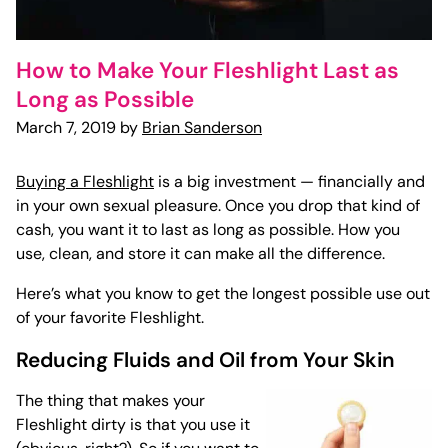
How to Make Your Fleshlight Last as
Long as Possible
March 7, 2019 by
Brian Sanderson
Buying a Fleshlight
is a big investment — financially and
in your own sexual pleasure. Once you drop that kind of
cash, you want it to last as long as possible. How you
use, clean, and store it can make all the difference.
Here’s what you know to get the longest possible use out
of your favorite Fleshlight.
Reducing Fluids and Oil from Your Skin
The thing that makes your
Fleshlight dirty is that you use it