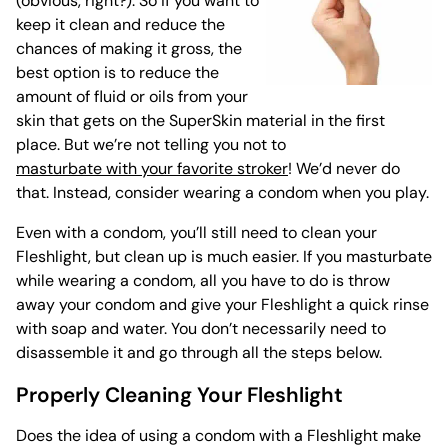
(obvious, right?). So if you want to
keep it clean and reduce the
chances of making it gross, the
best option is to reduce the
amount of fluid or oils from your
skin that gets on the SuperSkin material in the first
place. But we’re not telling you not to
masturbate with your favorite stroker
! We’d never do
that. Instead, consider wearing a condom when you play.
Even with a condom, you’ll still need to clean your
Fleshlight, but clean up is much easier. If you masturbate
while wearing a condom, all you have to do is throw
away your condom and give your Fleshlight a quick rinse
with soap and water. You don’t necessarily need to
disassemble it and go through all the steps below.
Properly Cleaning Your Fleshlight
Does the idea of using a condom with a Fleshlight make