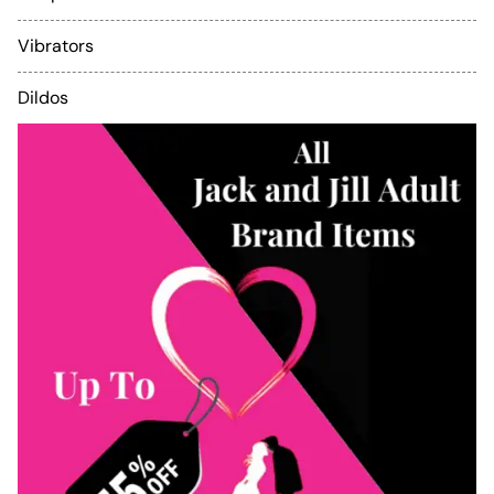
Vibrators
Dildos