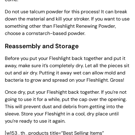
Do not use talcum powder for this process! It can break
down the material and kill your stroker. If you want to use
something other than Fleshlight Renewing Powder,
choose a cornstarch-based powder.
Reassembly and Storage
Before you put your Fleshlight back together and put it
away, make sure it’s completely dry. Let all the pieces sit
out and air dry. Putting it away wet can allow
mold and
bacteria
to grow and spread on your Fleshlight. Gross!
Once dry, put your Fleshight back together. If you’re not
going to use it for a while, put the cap over the opening.
This will prevent dust and debris from getting into the
sleeve. Store your Fleshight in a cool, dry place until
you’re ready to use it again.
[w153_th_products title=”Best Selling Items”