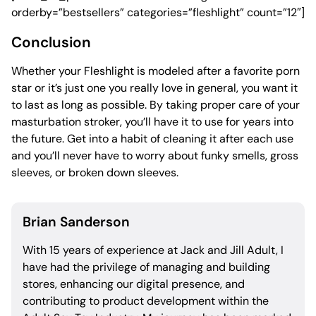
orderby=”bestsellers” categories=”fleshlight” count=”12″]
Conclusion
Whether your Fleshlight is modeled after a favorite porn
star or it’s just one you really love in general, you want it
to last as long as possible. By taking proper care of your
masturbation stroker, you’ll have it to use for years into
the future. Get into a habit of cleaning it after each use
and you’ll never have to worry about funky smells, gross
sleeves, or broken down sleeves.
Brian Sanderson
With 15 years of experience at Jack and Jill Adult, I
have had the privilege of managing and building
stores, enhancing our digital presence, and
contributing to product development within the