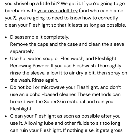
you shrivel up a little bit? We get it. If you’re going to go
bareback with
your own adult toy
(and who can blame
you?), you’re going to need to know how to correctly
clean your Fleshlight so that it lasts as long as possible.
Disassemble it completely.
Remove the caps and the case
and clean the sleeve
separately.
Use hot water, soap or Fleshwash, and Fleshlight
Renewing Powder. If you use Fleshwash, thoroughly
rinse the sleeve, allow it to air dry a bit, then spray on
the wash. Rinse again.
Do not boil or microwave your Fleshlight, and don’t
use an alcohol-based cleaner. These methods can
breakdown the SuperSkin material and ruin your
Fleshlight.
Clean your Fleshlight as soon as possible after you
use it. Allowing lube and other fluids to sit too long
can ruin your Fleshlight. If nothing else, it gets gross