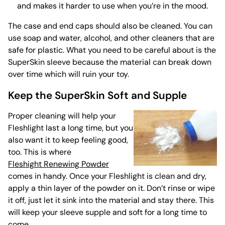
and makes it harder to use when you’re in the mood.
The case and end caps should also
be cleaned
. You can
use soap and water, alcohol, and other cleaners that are
safe for plastic. What you need to be careful about is the
SuperSkin sleeve because the material can break down
over time which will ruin your toy.
Keep the SuperSkin Soft and Supple
Proper cleaning will help your
Fleshlight last a long time, but you
also want it to keep feeling good,
too. This is where
Fleshight Renewing Powder
comes in handy. Once your Fleshlight is clean and dry,
apply a thin layer of the powder on it. Don’t rinse or wipe
it off, just let it sink into the material and stay there. This
will keep your sleeve supple and soft for a long time to
come.