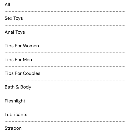
All
Sex Toys
Anal Toys
Tips For Women
Tips For Men
Tips For Couples
Bath & Body
Fleshlight
Lubricants
Strapon