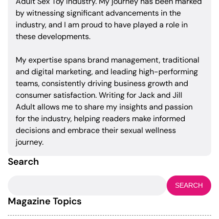
Adult Sex Toy Industry. My journey has been marked
by witnessing significant advancements in the
industry, and I am proud to have played a role in
these developments.
My expertise spans brand management, traditional
and digital marketing, and leading high-performing
teams, consistently driving business growth and
consumer satisfaction. Writing for Jack and Jill
Adult allows me to share my insights and passion
for the industry, helping readers make informed
decisions and embrace their sexual wellness
journey.
Search
Search
for:
Magazine Topics