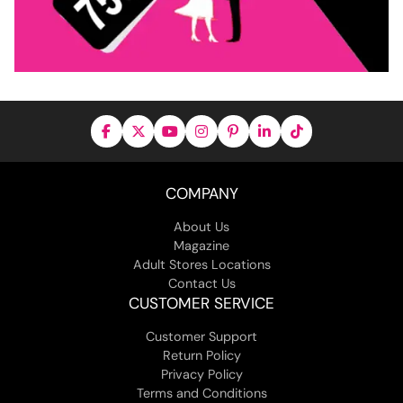
COMPANY
About Us
Magazine
Adult Stores Locations
Contact Us
CUSTOMER SERVICE
Customer Support
Return Policy
Privacy Policy
Terms and Conditions