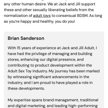
any other human desire. We at Jack and Jill support
these and other sexually liberating beliefs from the
normalization of
adult toys
to consensual BDSM. As long
as you’re happy and healthy, you do you!
Brian Sanderson
With 15 years of experience at Jack and Jill Adult, I
have had the privilege of managing and building
stores, enhancing our digital presence, and
contributing to product development within the
Adult Sex Toy Industry. My journey has been marked
by witnessing significant advancements in the
industry, and I am proud to have played a role in
these developments.
My expertise spans brand management, traditional
and digital marketing, and leading high-performing