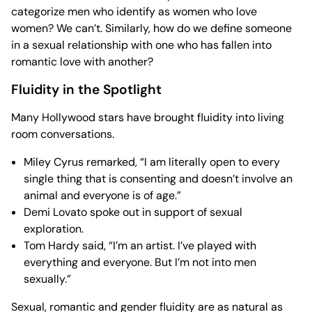
categorize men who identify as women who love
women? We can’t. Similarly, how do we define someone
in a sexual relationship with one who has fallen into
romantic love with another?
Fluidity in the Spotlight
Many Hollywood stars have brought fluidity into living
room conversations.
Miley Cyrus remarked, “I am literally open to every
single thing that is consenting and doesn’t involve an
animal and everyone is of age.”
Demi Lovato spoke out in support of sexual
exploration.
Tom Hardy said, “I’m an artist. I’ve played with
everything and everyone. But I’m not into men
sexually.”
Sexual, romantic and gender fluidity are as natural as