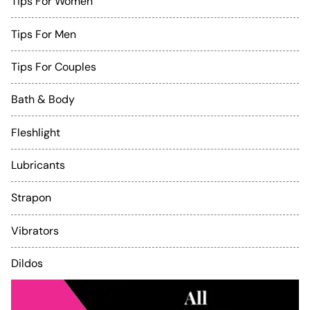
Tips For Women
Tips For Men
Tips For Couples
Bath & Body
Fleshlight
Lubricants
Strapon
Vibrators
Dildos