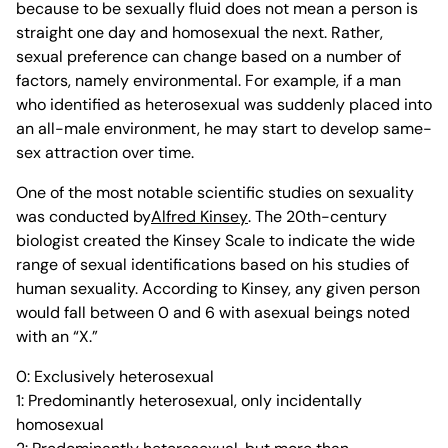
because to be sexually fluid does not mean a person is
straight one day and homosexual the next. Rather,
sexual preference can change based on a number of
factors, namely environmental. For example, if a man
who identified as heterosexual was suddenly placed into
an all-male environment, he may start to develop same-
sex attraction over time.
One of the most notable scientific studies on sexuality
was conducted by
Alfred Kinsey
. The 20th-century
biologist created the Kinsey Scale to indicate the wide
range of sexual identifications based on his studies of
human sexuality. According to Kinsey, any given person
would fall between 0 and 6 with asexual beings noted
with an “X.”
0: Exclusively heterosexual
1: Predominantly heterosexual, only incidentally
homosexual