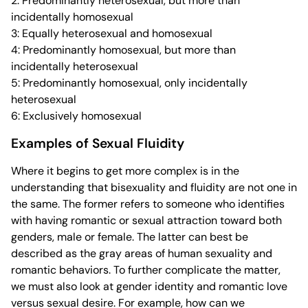
2: Predominantly heterosexual, but more than
incidentally homosexual
3: Equally heterosexual and homosexual
4: Predominantly homosexual, but more than
incidentally heterosexual
5: Predominantly homosexual, only incidentally
heterosexual
6: Exclusively homosexual
Examples of Sexual Fluidity
Where it begins to get more complex is in the
understanding that bisexuality and fluidity are not one in
the same. The former refers to someone who identifies
with having romantic or sexual attraction toward both
genders, male or female. The latter can best be
described as the gray areas of human sexuality and
romantic behaviors. To further complicate the matter,
we must also look at gender identity and romantic love
versus sexual desire. For example, how can we