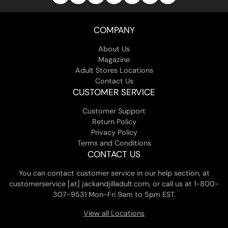
COMPANY
About Us
Magazine
Adult Stores Locations
Contact Us
CUSTOMER SERVICE
Customer Support
Return Policy
Privacy Policy
Terms and Conditions
CONTACT US
You can contact customer service in our help section, at
customerservice [at] jackandjilladult.com, or call us at 1-800-
307-9531 Mon-Fri 9am to 5pm EST.
View all Locations