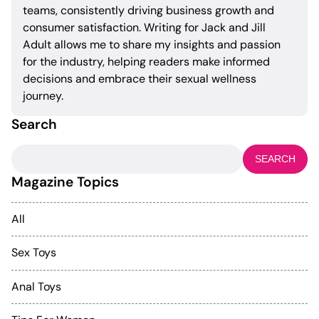
teams, consistently driving business growth and
consumer satisfaction. Writing for Jack and Jill
Adult allows me to share my insights and passion
for the industry, helping readers make informed
decisions and embrace their sexual wellness
journey.
Search
Search
for:
Magazine Topics
All
Sex Toys
Anal Toys