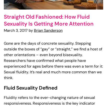
Straight Old Fashioned: How Fluid
Sexuality Is Getting More Attention
March 3, 2017 by
Brian Sanderson
Gone are the days of concrete sexuality. Stepping
outside the boxes of “gay” or “straight,” we find a host of
other orientations – even beyond bisexuality.
Researchers have confirmed what people have
experienced for ages before there was even a term for it:
Sexual fluidity. It’s real and much more common than we
think.
Fluid Sexuality Defined
Fluidity refers to the ever-changing nature of sexual
responsiveness. Responsiveness is the key indicator